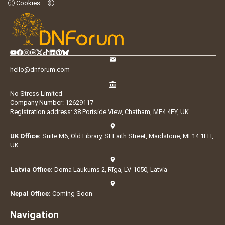
Cookies
hello@dnforum.com
No Stress Limited
Company Number: 12629117
Registration address: 38 Portside View, Chatham, ME4 4FY, UK
UK Office:
Suite M6, Old Library, St Faith Street, Maidstone, ME14 1LH,
UK
Latvia Office:
Doma Laukums 2, Rīga, LV-1050, Latvia
Nepal Office:
Coming Soon
Navigation