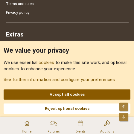
Terms and rules
Privacy policy
Extras
We value your privacy
Feedback
We use essential
cookies
to make this site work, and optional
cookies to enhance your experience.
Sitemap
See further information and configure your preferences
RSS
Accept all cookies
Top
Reject optional cookies
DNforum.com
AKA DNF ©2001-2026 | Managed by
No Stress Limited
Part of:
Domain Summit
,
Acorn Domains
,
ConsultDomain
,
IBF.lv
,
ForumNDD
,
Bot
Domainforum.ro
,
27.be
,
NamesLot
,
Hostmaria
Home
Forums
Events
Auctions