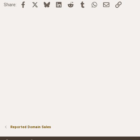
Facebook
X
Bluesky
LinkedIn
Reddit
Tumblr
WhatsApp
Email
Link
Share:
Reported Domain Sales