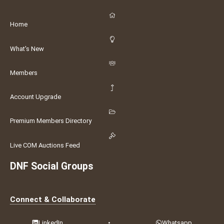
Home
What's New
Members
Account Upgrade
Premium Members Directory
Live COM Auctions Feed
DNF Social Groups
Connect & Collaborate
LinkedIn
•
Whatsapp