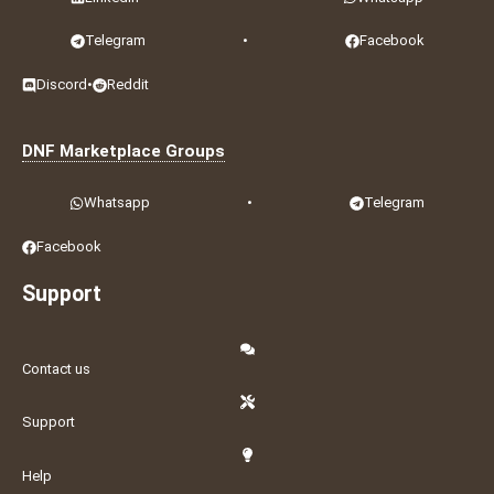
Telegram
•
Facebook
Discord
•
Reddit
DNF Marketplace Groups
Whatsapp
•
Telegram
Facebook
Support
Contact us
Support
Help