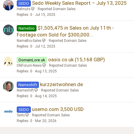
Sedo Weekly Sales Report – July 13, 2025
SEDO
Helmuts
Reported Domain Sales
Replies
0
Jul 15, 2025
$1,505,475 in Sales on July 11th -
Namebio
Footage.com Sold for $300,000...
NameBio-Sales
Reported Domain Sales
Replies
0
Jul 12, 2025
oasis.co.uk (15,168 GBP)
DomainLore.uk
DNForum-News
Reported Domain Sales
Replies
0
Aug 13, 2025
kurzzeitwohnen.de
Nameshift
Nameshift
Reported Domain Sales
Replies
0
Aug 14, 2025
usemo.com 3,500 USD
SEDO
Sedo
Reported Domain Sales
Replies
0
Mar 20, 2026