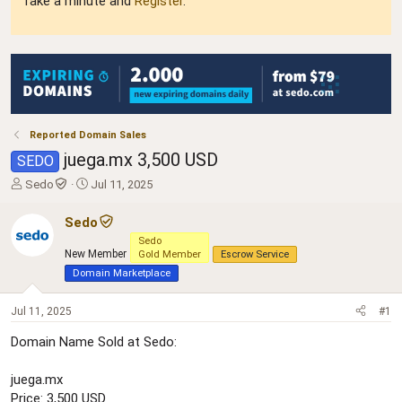
Take a minute and
Register
.
Reported Domain Sales
juega.mx 3,500 USD
SEDO
T
S
Sedo
Jul 11, 2025
h
t
r
a
Sedo
e
r
Sedo
a
t
New Member
Gold Member
Escrow Service
d
d
Domain Marketplace
s
a
t
t
Jul 11, 2025
#1
a
e
r
Domain Name Sold at Sedo:
t
e
r
juega.mx
Price: 3,500 USD