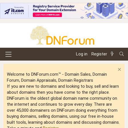
Log in
Register
Welcome to DNForum.com™ - Domain Sales, Domain
Forum, Domain Appraisals, Domain Registrars
If you are new to domains and looking to buy, sell and learn
about domains then you have come to the right place.
DNForum is the oldest global domain name community on
the internet and continues to grow every day. There are
over 45,000 domainers on DNForum doing everything from
buying domains, selling domains, using our free in-house
built tools, learning about domains and discussing domains.