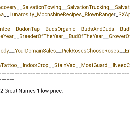
ecovery
__
SalvationTowing
__
SalvationTrucking
__
Salva
na
__
Lunarosity_
MoonshineRecipes_
BlownRange
r_
SXAp
nIce
__
BudonTap__
BudsOrganic
__
BudsAndDuds
__
Bud
heYear
__
BreederOfTheYear
__
BudOfTheYear
__
GrowerO
sody
__
YourDomainSales
__
PickRosesChooseRoses
__
Er
aTattoo
__
IndoorCrop
__
StainVac
__
MostGuard
INeedC
__
__________________________________________________
______
 Great Names 1 low price.