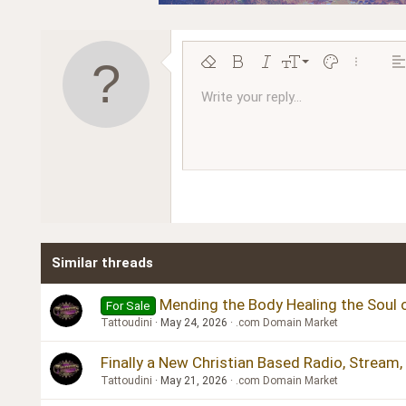
9
Remove formatting
Bold
Italic
Font size
Text color
More opt
Al
10
Write your reply...
Arial
Font family
Insert horizontal line
Spoiler
Strike-through
Code
Underline
Inline code
Inline spoiler
Ordered l
Unor
12
Book Antiqua
15
Courier New
18
Georgia
22
Tahoma
26
Times New Roman
Similar threads
Trebuchet MS
Verdana
Mending the Body Healing the Soul o
For Sale
Tattoudini
May 24, 2026
.com Domain Market
Finally a New Christian Based Radio, Stream
Tattoudini
May 21, 2026
.com Domain Market