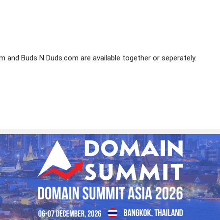
and Buds N Duds.com are available together or seperately.