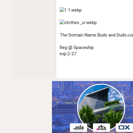
The Domain Name Buds and Duds.com 
Reg @ Spaceship
exp.2-27