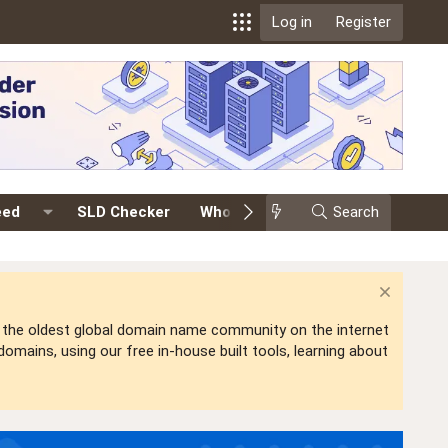
Log in
Register
eed
SLD Checker
Whois
Events
Search
Premium
is the oldest global domain name community on the internet
mains, using our free in-house built tools, learning about