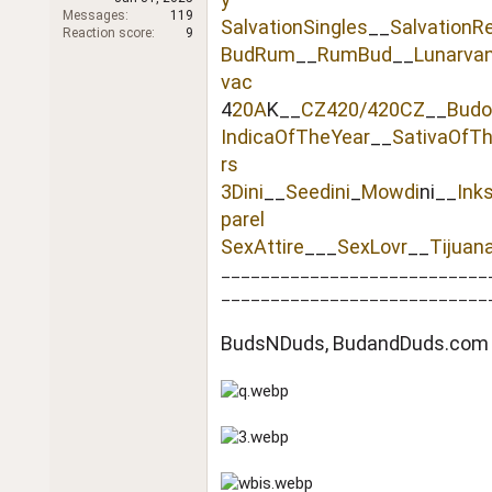
r
Messages
119
SalvationSingles
__
SalvationR
Reaction score
9
BudRum
__
RumBud
__
Lunarva
vac
4
20A
K__
CZ420/420CZ
__
Budo
IndicaOfTheYear
__
SativaOfT
rs
3Dini
__
Seedini
_
Mowdi
ni__
Ink
parel
SexAttire
___
SexLovr
__
Tijuan
___________________________
___________________________
BudsNDuds, BudandDuds.com 2