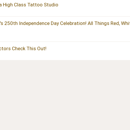
 a High Class Tattoo Studio
's 250th Independence Day Celebration! All Things Red, Whi
actors Check This Out!