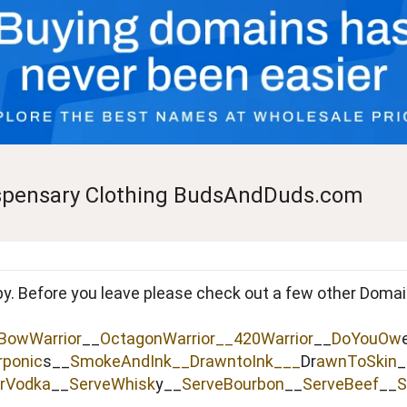
pensary Clothing BudsAndDuds.com
by. Before you leave please check out a few other Doma
BowWarrior
__
OctagonWarrior__
420Warrior
__
DoYouOw
rponic
s__
SmokeAndInk
__
DrawntoInk___
Dr
awnToSkin
_
rVodka
__
ServeWhisk
y__
ServeBourbon
__
ServeBeef
__
S