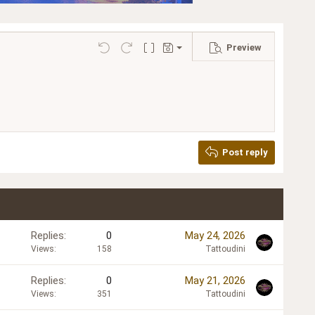
Preview
Save draft
Undo
Redo
Toggle BB code
Drafts
Delete draft
Post reply
Replies
0
May 24, 2026
Views
158
Tattoudini
Replies
0
May 21, 2026
Views
351
Tattoudini