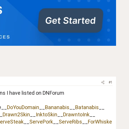
#1
ins I have listed on DNForum
e__
DoYouDomain
__
Bananabis
__
Batanabis
__
_
Drawn2Skin
__
InktoSkin
__
DrawntoInk
__
erveSteak
__
ServePork
__
ServeRibs
__
ForWhiske