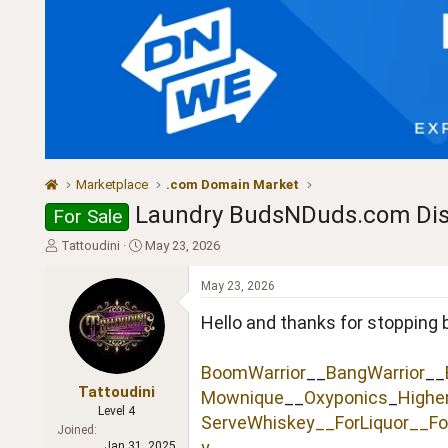
Marketplace
.com Domain Market
Laundry BudsNDuds.com Dis
For Sale
T
S
Tattoudini
May 23, 2026
h
t
r
a
May 23, 2026
e
r
a
t
Hello and thanks for stopping 
d
d
s
a
BoomWarrior
__
BangWarrior
__
t
t
a
e
Tattoudini
Mownique
__
Oxyponics
_
Highe
r
Level 4
ServeWhiskey__
ForLiquor
__Fo
t
Joined
e
y
Jan 31, 2025