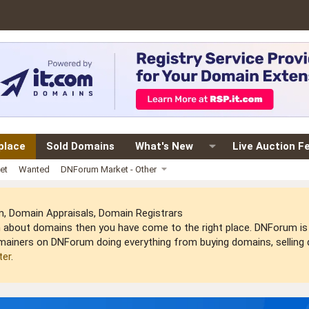
place
Sold Domains
What's New
Live Auction F
et
Wanted
DNForum Market - Other
 Domain Appraisals, Domain Registrars
arn about domains then you have come to the right place. DNForum 
mainers on DNForum doing everything from buying domains, selling do
ter
.