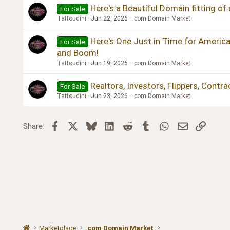
Here's a Beautiful Domain fitting of
For Sale
Tattoudini
Jun 22, 2026
.com Domain Market
Here's One Just in Time for America
For Sale
and Boom!
Tattoudini
Jun 19, 2026
.com Domain Market
Realtors, Investors, Flippers, Contr
For Sale
Tattoudini
Jun 23, 2026
.com Domain Market
Facebook
X
Bluesky
LinkedIn
Reddit
Tumblr
WhatsApp
Email
Link
Share:
Marketplace
.com Domain Market