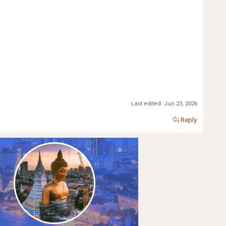
Last edited:
Jun 23, 2026
Reply