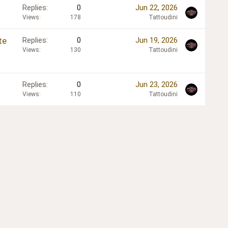
Replies
0
Jun 22, 2026
Views
178
Tattoudini
te
Replies
0
Jun 19, 2026
Views
130
Tattoudini
Replies
0
Jun 23, 2026
Views
110
Tattoudini