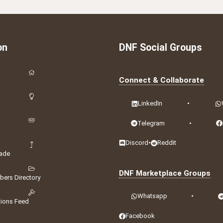
on
DNF Social Groups
Connect & Collaborate
LinkedIn
•
Telegram
•
Discord
•
Reddit
ade
DNF Marketplace Groups
ers Directory
Whatsapp
•
tions Feed
Facebook