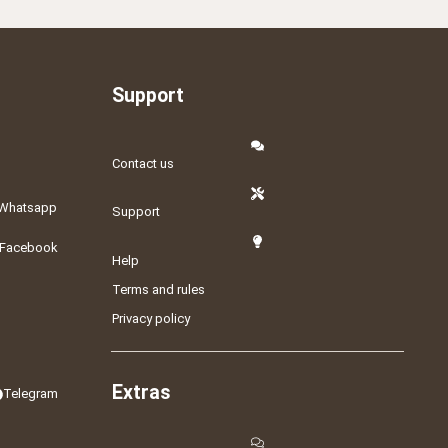
Support
Contact us
Whatsapp
Support
Facebook
Help
Terms and rules
Privacy policy
Extras
Telegram