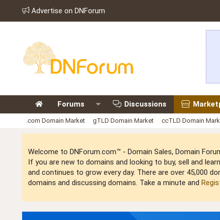
Advertise on DNForum
Forums
Discussions
Market
.com Domain Market
gTLD Domain Market
ccTLD Domain Mark
Welcome to DNForum.com™ - Domain Sales, Domain Forum,
If you are new to domains and looking to buy, sell and le
and continues to grow every day. There are over 45,000 do
domains and discussing domains. Take a minute and
Regis