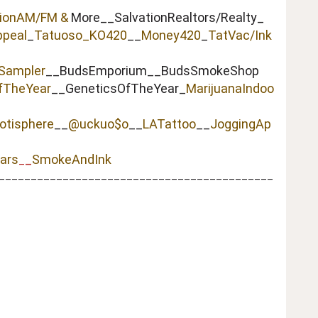
tionAM/FM &
More__SalvationRealtors/Realty_
peal
_
Tatuoso
_KO420
__
Money420
_
TatVac/Ink
Sampler
__BudsEmporium__BudsSmokeShop
fTheYear
__GeneticsOfTheYear_
MarijuanaIndoo
otisphere
__
@uckuo$o
__
LATattoo
__
JoggingAp
ars
_
SmokeAndInk
_
___________________________________________