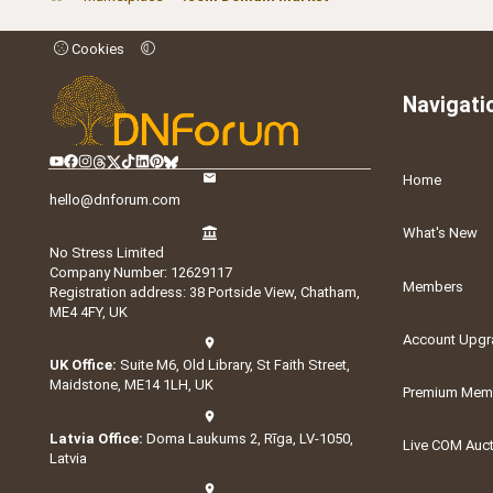
Cookies
Navigati
Home
hello@dnforum.com
What's New
No Stress Limited
Company Number: 12629117
Members
Registration address: 38 Portside View, Chatham,
ME4 4FY, UK
Account Upgr
UK Office:
Suite M6, Old Library, St Faith Street,
Maidstone, ME14 1LH, UK
Premium Memb
Latvia Office:
Doma Laukums 2, Rīga, LV-1050,
Live COM Auc
Latvia