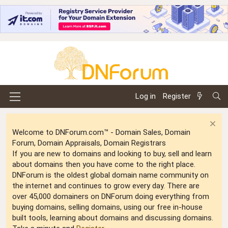
Log in
Register
Welcome to DNForum.com™ - Domain Sales, Domain
Forum, Domain Appraisals, Domain Registrars
If you are new to domains and looking to buy, sell and learn
about domains then you have come to the right place.
DNForum is the oldest global domain name community on
the internet and continues to grow every day. There are
over 45,000 domainers on DNForum doing everything from
buying domains, selling domains, using our free in-house
built tools, learning about domains and discussing domains.