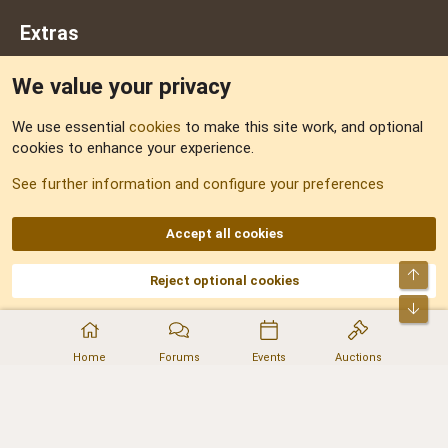
Extras
We value your privacy
Feedback
We use essential
cookies
to make this site work, and optional
cookies to enhance your experience.
Sitemap
See further information and configure your preferences
RSS
Accept all cookies
Top
Reject optional cookies
DNforum.com
AKA DNF ©2001-2026 | Managed by
No Stress Limited
Part of:
Domain Summit
,
Acorn Domains
,
ConsultDomain
,
IBF.lv
,
ForumNDD
,
Bot
Domainforum.ro
,
27.be
,
NamesLot
,
Hostmaria
Home
Forums
Events
Auctions