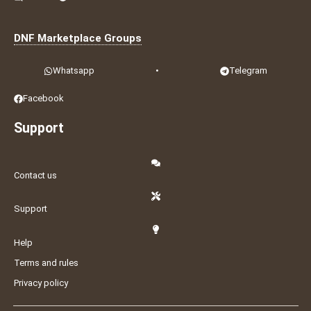
DNF Marketplace Groups
Whatsapp
•
Telegram
Facebook
Support
Contact us
Support
Help
Terms and rules
Privacy policy