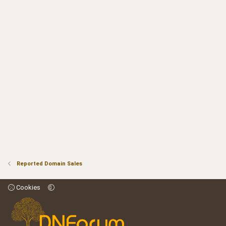
Reported Domain Sales
Cookies