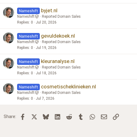
byjet.nl
Nameshift
Nameshift
Reported Domain Sales
Replies
0
Jul 20, 2026
gevuldekoek.nl
Nameshift
Nameshift
Reported Domain Sales
Replies
0
Jul 19, 2026
kleuranalyse.nl
Nameshift
Nameshift
Reported Domain Sales
Replies
0
Jul 18, 2026
cosmetischeklinieken.nl
Nameshift
Nameshift
Reported Domain Sales
Replies
0
Jul 7, 2026
Facebook
X
Bluesky
LinkedIn
Reddit
Tumblr
WhatsApp
Email
Link
Share: