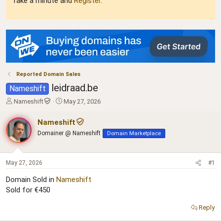
Take a minute and
Register
.
Reported Domain Sales
leidraad.be
Nameshift
T
S
Nameshift
May 27, 2026
h
t
r
a
Nameshift
e
r
Domainer @ Nameshift
Domain Marketplace
a
t
d
d
s
a
t
t
May 27, 2026
#1
a
e
Domain Sold in
Nameshift
r
Sold for €450
t
e
r
Reply