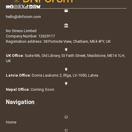
hello@dnforum.com
No Stress Limited
Company Number: 12629117
Registration address: 38 Portside View, Chatham, ME4 4FY, UK
UK Office:
Suite M6, Old Library, St Faith Street, Maidstone, ME14 1LH,
UK
Latvia Office:
Doma Laukums 2, Rīga, LV-1050, Latvia
Nepal Office:
Coming Soon
Navigation
Home