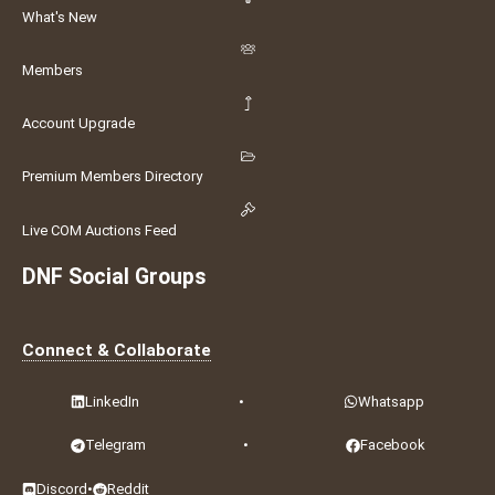
What's New
Members
Account Upgrade
Premium Members Directory
Live COM Auctions Feed
DNF Social Groups
Connect & Collaborate
LinkedIn
•
Whatsapp
Telegram
•
Facebook
Discord
•
Reddit