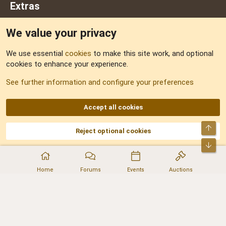
Extras
We value your privacy
Feedback
We use essential
cookies
to make this site work, and optional
cookies to enhance your experience.
Sitemap
See further information and configure your preferences
RSS
Accept all cookies
Top
Reject optional cookies
DNforum.com
AKA DNF ©2001-2026 | Managed by
No Stress Limited
Part of:
Domain Summit
,
Acorn Domains
,
ConsultDomain
,
IBF.lv
,
ForumNDD
,
Bot
Domainforum.ro
,
27.be
,
NamesLot
,
Hostmaria
Home
Forums
Events
Auctions