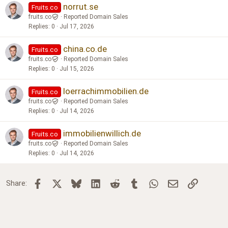
norrut.se
Fruits.co
fruits.co
Reported Domain Sales
Replies
0
Jul 17, 2026
china.co.de
Fruits.co
fruits.co
Reported Domain Sales
Replies
0
Jul 15, 2026
loerrachimmobilien.de
Fruits.co
fruits.co
Reported Domain Sales
Replies
0
Jul 14, 2026
immobilienwillich.de
Fruits.co
fruits.co
Reported Domain Sales
Replies
0
Jul 14, 2026
Facebook
X
Bluesky
LinkedIn
Reddit
Tumblr
WhatsApp
Email
Link
Share: