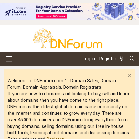
Log in
Register
Welcome to DNForum.com™ - Domain Sales, Domain
Forum, Domain Appraisals, Domain Registrars
If you are new to domains and looking to buy, sell and learn
about domains then you have come to the right place.
DNForum is the oldest global domain name community on
the internet and continues to grow every day. There are
over 45,000 domainers on DNForum doing everything from
buying domains, selling domains, using our free in-house
built tools, learning about domains and discussing domains.