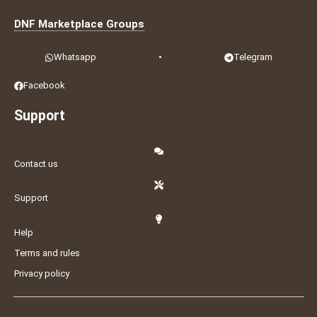
DNF Marketplace Groups
Whatsapp
•
Telegram
Facebook
Support
Contact us
Support
Help
Terms and rules
Privacy policy