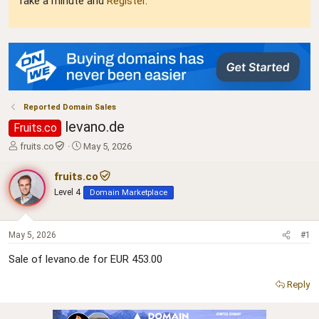
Take a minute and
Register
.
Reported Domain Sales
levano.de
Fruits.co
T
S
fruits.co
May 5, 2026
h
t
r
a
fruits.co
e
r
Level 4
Domain Marketplace
a
t
d
d
s
a
t
t
May 5, 2026
#1
a
e
Sale of levano.de for EUR 453.00
r
t
Reply
e
r