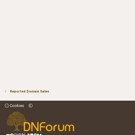
Reported Domain Sales
Cookies