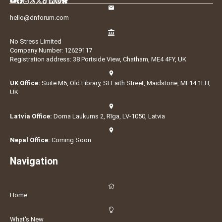
hello@dnforum.com
No Stress Limited
Company Number: 12629117
Registration address: 38 Portside View, Chatham, ME4 4FY, UK
UK Office:
Suite M6, Old Library, St Faith Street, Maidstone, ME14 1LH,
UK
Latvia Office:
Doma Laukums 2, Rīga, LV-1050, Latvia
Nepal Office:
Coming Soon
Navigation
Home
What's New