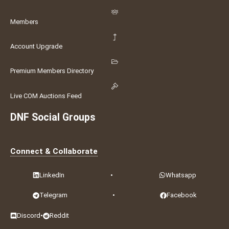
Members
Account Upgrade
Premium Members Directory
Live COM Auctions Feed
DNF Social Groups
Connect & Collaborate
LinkedIn
•
Whatsapp
Telegram
•
Facebook
Discord
•
Reddit