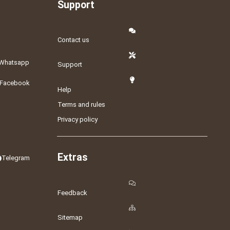
Support
Contact us
Whatsapp
Support
Facebook
Help
Terms and rules
Privacy policy
Extras
Telegram
Feedback
Sitemap