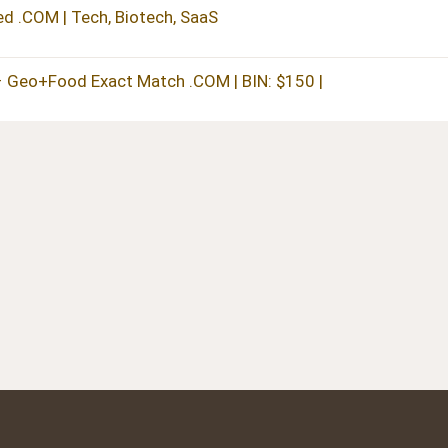
 .COM | Tech, Biotech, SaaS
– Geo+Food Exact Match .COM | BIN: $150 |