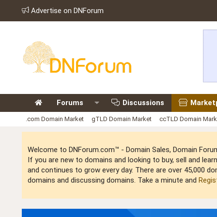
Advertise on DNForum
Forums
Discussions
Market
.com Domain Market
gTLD Domain Market
ccTLD Domain Mark
Welcome to DNForum.com™ - Domain Sales, Domain Forum,
If you are new to domains and looking to buy, sell and le
and continues to grow every day. There are over 45,000 do
domains and discussing domains. Take a minute and
Regis