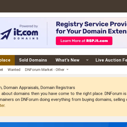
place
Sold Domains
What's New
Live Auction F
et
Wanted
DNForum Market - Other
 Domain Appraisals, Domain Registrars
arn about domains then you have come to the right place. DNForum 
mainers on DNForum doing everything from buying domains, selling do
ter
.