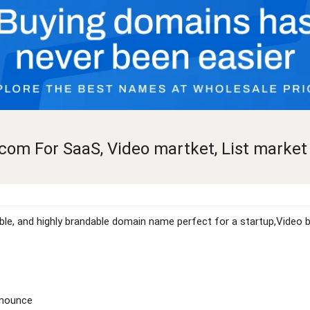
com For SaaS, Video martket, List market
rable, and highly brandable domain name perfect for a startup,Video 
onounce