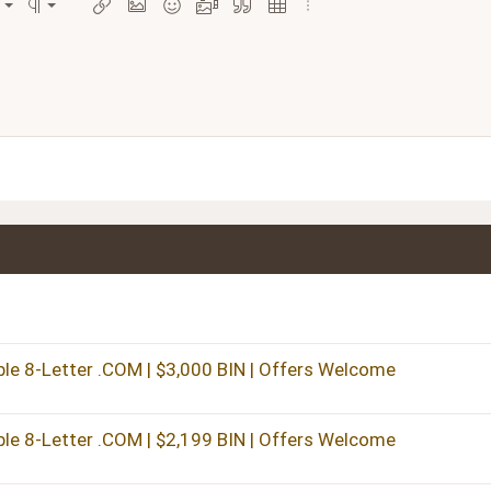
Align left
Normal
ions…
ignment
Paragraph format
Insert link
Insert image
Smilies
Media
Quote
Insert table
More options…
Align center
Heading 1
ist
dered list
Align right
Heading 2
Justify text
Heading 3
ble 8-Letter .COM | $3,000 BIN | Offers Welcome
ble 8-Letter .COM | $2,199 BIN | Offers Welcome