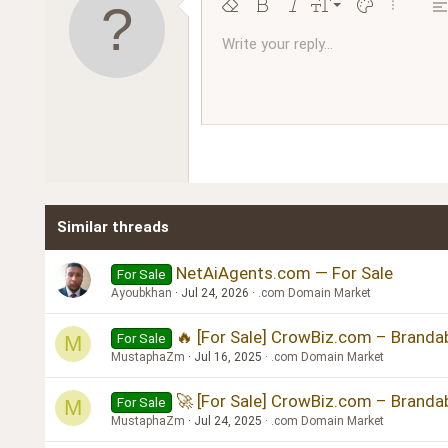
9
Remove formatting
Bold
Italic
Font size
Text color
More opt
Al
10
Write your reply...
Arial
Font family
Insert horizontal line
Spoiler
Strike-through
Code
Underline
Inline code
Inline spoiler
Ordered l
Unor
12
Book Antiqua
15
Courier New
18
Georgia
22
Tahoma
26
Times New Roman
Similar threads
Trebuchet MS
Verdana
NetAiAgents.com — For Sale
For Sale
Ayoubkhan
Jul 24, 2026
.com Domain Market
🔥 [For Sale] CrowBiz.com – Branda
For Sale
M
MustaphaZm
Jul 16, 2025
.com Domain Market
🚀 [For Sale] CrowBiz.com – Branda
For Sale
M
MustaphaZm
Jul 24, 2025
.com Domain Market