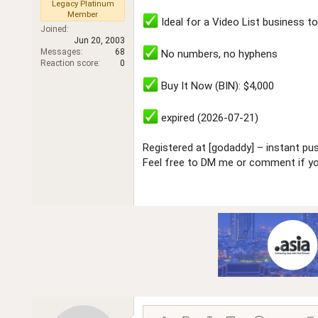
Legacy Platinum
r
Member
Ideal for a Video List business t
Joined
Jun 20, 2003
Messages
68
No numbers, no hyphens
Reaction score
0
Buy It Now (BIN): $4,000
expired (2026-07-21)
Registered at [godaddy] – instant pus
Feel free to DM me or comment if you