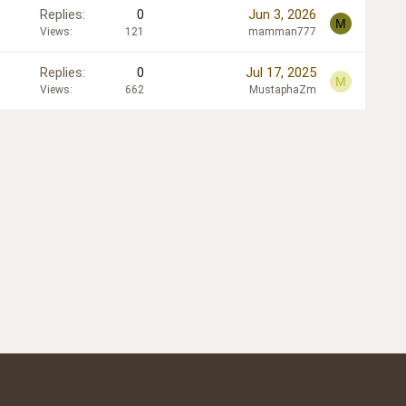
Replies
0
Jun 3, 2026
M
Views
121
mamman777
Replies
0
Jul 17, 2025
M
Views
662
MustaphaZm