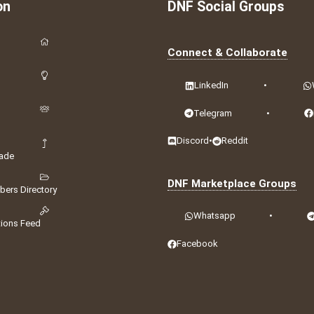
on
DNF Social Groups
Connect & Collaborate
LinkedIn
•
Telegram
•
Discord
•
Reddit
ade
DNF Marketplace Groups
ers Directory
Whatsapp
•
tions Feed
Facebook