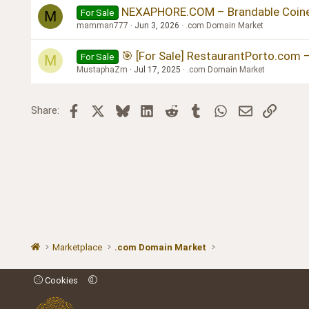
NEXAPHORE.COM – Brandable Coined
For Sale
M
mamman777
Jun 3, 2026
.com Domain Market
🎯 [For Sale] RestaurantPorto.com 
For Sale
M
MustaphaZm
Jul 17, 2025
.com Domain Market
Facebook
X
Bluesky
LinkedIn
Reddit
Tumblr
WhatsApp
Email
Link
Share:
Marketplace
.com Domain Market
Cookies