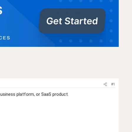
#1
business platform, or SaaS product.