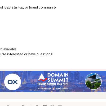
ool, B2B startup, or brand community
h available.
’re interested or have questions!