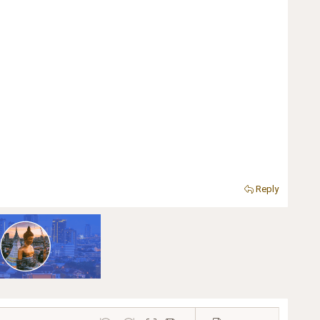
Reply