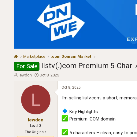
Marketplace
.com Domain Market
listv(.)com Premium 5-Char .
For Sale
T
S
lewdon
Oct 8, 2025
h
t
r
a
Oct 8, 2025
e
r
L
a
t
I'm selling listv.com, a short, memo
d
d
s
a
Key Highlights:
t
t
Premium .COM domain
a
e
lewdon
r
Level 3
t
The Originals
5 characters – clean, easy to pr
e