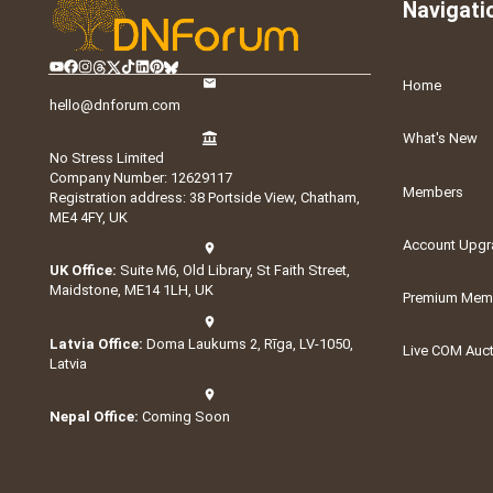
Navigati
Home
hello@dnforum.com
What's New
No Stress Limited
Company Number: 12629117
Members
Registration address: 38 Portside View, Chatham,
ME4 4FY, UK
Account Upgr
UK Office:
Suite M6, Old Library, St Faith Street,
Maidstone, ME14 1LH, UK
Premium Memb
Latvia Office:
Doma Laukums 2, Rīga, LV-1050,
Live COM Auc
Latvia
Nepal Office:
Coming Soon