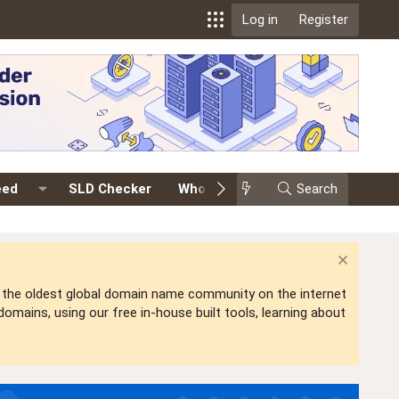
Log in
Register
eed
SLD Checker
Whois
Events
Search
Premium
is the oldest global domain name community on the internet
mains, using our free in-house built tools, learning about