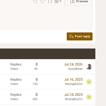
Preview
Save draft
Undo
Redo
Toggle BB code
Drafts
Delete draft
Post reply
Replies
0
Jul 24, 2026
Views
83
Ayoubkhan
Replies
0
Jul 16, 2025
M
Views
743
MustaphaZm
Replies
0
Jul 24, 2025
M
Views
682
MustaphaZm