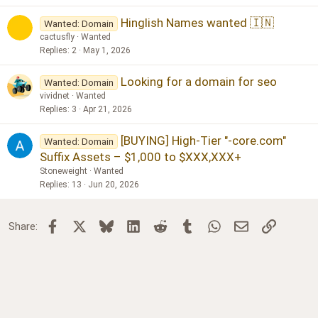
Hinglish Names wanted 🇮🇳
Wanted: Domain
cactusfly
Wanted
Replies
2
May 1, 2026
Looking for a domain for seo
Wanted: Domain
vividnet
Wanted
Replies
3
Apr 21, 2026
[BUYING] High-Tier "-core.com"
Wanted: Domain
Suffix Assets – $1,000 to $XXX,XXX+
Stoneweight
Wanted
Replies
13
Jun 20, 2026
Facebook
X
Bluesky
LinkedIn
Reddit
Tumblr
WhatsApp
Email
Link
Share: