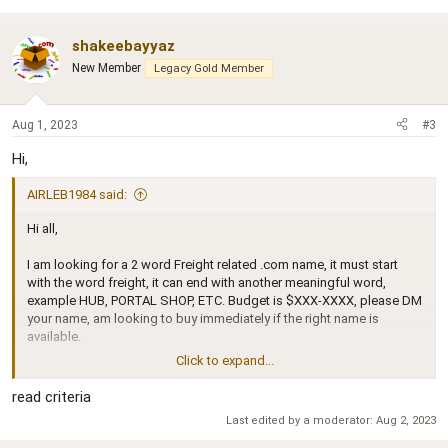
shakeebayyaz
New Member
Legacy Gold Member
Aug 1, 2023
#3
Hi,
AIRLEB1984 said:
Hi all,
I am looking for a 2 word Freight related .com name, it must start
with the word freight, it can end with another meaningful word,
example HUB, PORTAL SHOP, ETC. Budget is $XXX-XXXX, please DM
your name, am looking to buy immediately if the right name is
available.
Click to expand...
thanks in advanced
AL
read criteria
Last edited by a moderator:
Aug 2, 2023