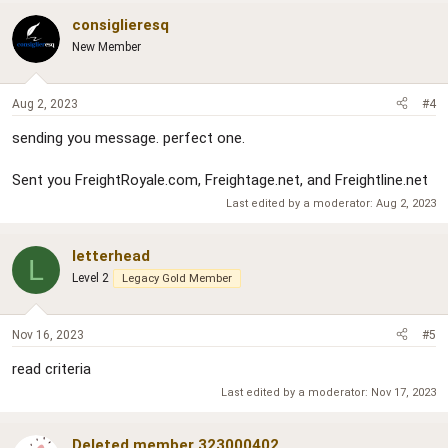
consiglieresq
New Member
Aug 2, 2023
#4
sending you message. perfect one.
Sent you FreightRoyale.com, Freightage.net, and Freightline.net
Last edited by a moderator:
Aug 2, 2023
letterhead
L
Level 2
Legacy Gold Member
Nov 16, 2023
#5
read criteria
Last edited by a moderator:
Nov 17, 2023
Deleted member 323000402