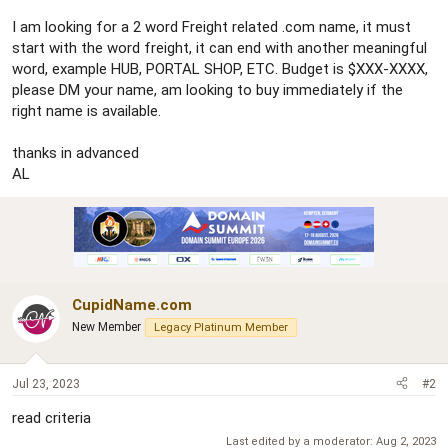
r
I am looking for a 2 word Freight related .com name, it must
start with the word freight, it can end with another meaningful
word, example HUB, PORTAL SHOP, ETC. Budget is $XXX-XXXX,
please DM your name, am looking to buy immediately if the
right name is available.
thanks in advanced
AL
CupidName.com
New Member
Legacy Platinum Member
Jul 23, 2023
#2
read criteria
Last edited by a moderator:
Aug 2, 2023