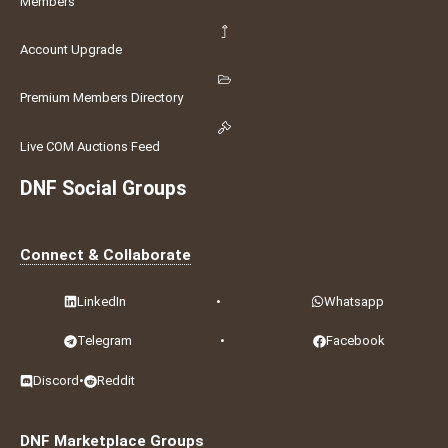
Members
Account Upgrade
Premium Members Directory
Live COM Auctions Feed
DNF Social Groups
Connect & Collaborate
LinkedIn
•
Whatsapp
Telegram
•
Facebook
Discord
•
Reddit
DNF Marketplace Groups