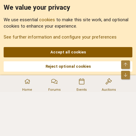
We value your privacy
Feedback
We use essential
cookies
to make this site work, and optional
cookies to enhance your experience.
Sitemap
See further information and configure your preferences
RSS
Accept all cookies
Top
Reject optional cookies
DNforum.com
AKA DNF ©2001-2026 | Managed by
No Stress Limited
Part of:
Domain Summit
,
Acorn Domains
,
ConsultDomain
,
IBF.lv
,
ForumNDD
,
Bot
Domainforum.ro
,
27.be
,
NamesLot
,
Hostmaria
Home
Forums
Events
Auctions