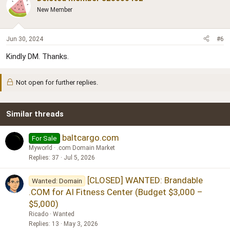
New Member
Jun 30, 2024
#6
Kindly DM. Thanks.
Not open for further replies.
Similar threads
baltcargo.com
For Sale
Myworld
.com Domain Market
Replies
37
Jul 5, 2026
[CLOSED] WANTED: Brandable
Wanted: Domain
.COM for AI Fitness Center (Budget $3,000 –
$5,000)
Ricado
Wanted
Replies
13
May 3, 2026