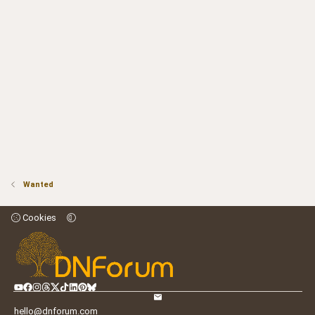
Wanted
Cookies
hello@dnforum.com