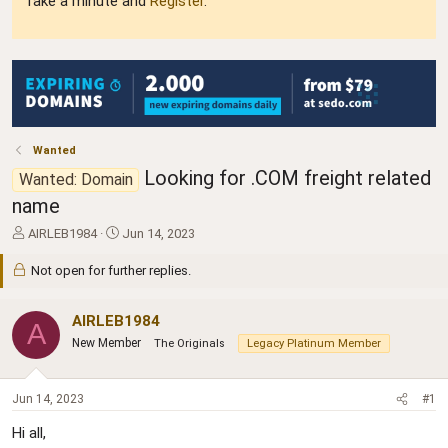
Take a minute and
Register
.
Wanted
Looking for .COM freight related
Wanted: Domain
name
T
S
AIRLEB1984
Jun 14, 2023
h
t
r
a
Not open for further replies.
e
r
a
t
AIRLEB1984
d
d
A
s
a
New Member
The Originals
Legacy Platinum Member
t
t
a
e
r
Jun 14, 2023
#1
t
e
Hi all,