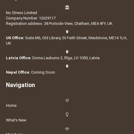
No Stress Limited
Company Number: 12629117
Registration address: 38 Portside View, Chatham, ME4 4FY, UK
UK Office:
Suite M6, Old Library, St Faith Street, Maidstone, ME14 1LH,
UK
Latvia Office:
Doma Laukums 2, Rīga, LV-1050, Latvia
Nepal Office:
Coming Soon
Navigation
Home
What's New