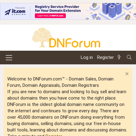
Log in
Register
Welcome to DNForum.com™ - Domain Sales, Domain
Forum, Domain Appraisals, Domain Registrars
If you are new to domains and looking to buy, sell and learn
about domains then you have come to the right place.
DNForum is the oldest global domain name community on
the internet and continues to grow every day. There are
over 45,000 domainers on DNForum doing everything from
buying domains, selling domains, using our free in-house
built tools, learning about domains and discussing domains.