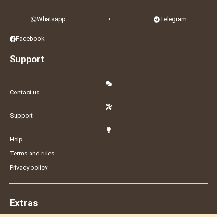
Whatsapp
•
Telegram
Facebook
Support
Contact us
Support
Help
Terms and rules
Privacy policy
Extras