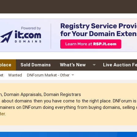
place
Sold Domains
What's New
Live Auction F
et
Wanted
DNForum Market - Other
 Domain Appraisals, Domain Registrars
arn about domains then you have come to the right place. DNForum 
mainers on DNForum doing everything from buying domains, selling do
ter
.