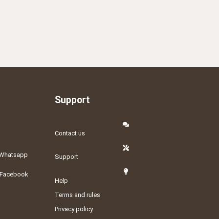
Support
Contact us
Whatsapp
Support
Facebook
Help
Terms and rules
Privacy policy