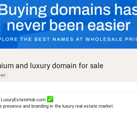
ium and luxury domain for sale
ain
e: LuxuryEstateHub.com
ne presence and branding in the luxury real estate market.