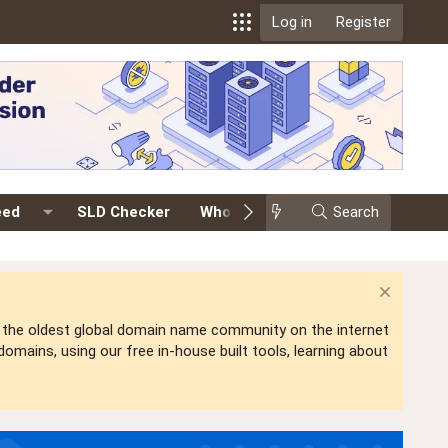
Log in
Register
eed
SLD Checker
Whois
Events
Search
Premium
is the oldest global domain name community on the internet
mains, using our free in-house built tools, learning about