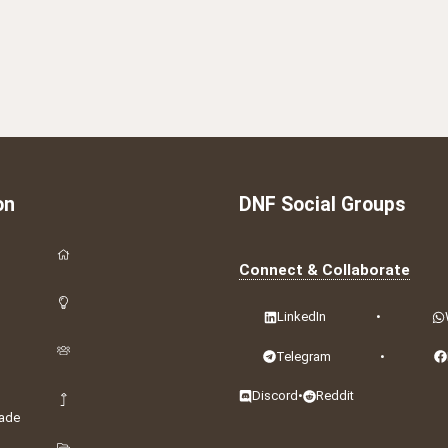
on
DNF Social Groups
Connect & Collaborate
LinkedIn
•
Telegram
•
Discord
•
Reddit
ade