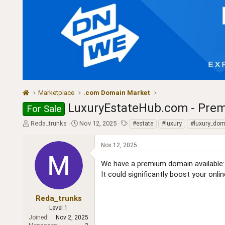
Marketplace
.com Domain Market
LuxuryEstateHub.com - Prem
For Sale
T
S
T
Reda_trunks
Nov 12, 2025
#estate
#luxury
#luxury_dom
h
t
a
r
a
g
Nov 12, 2025
e
r
s
a
t
We have a premium domain availabl
d
d
It could significantly boost your onli
s
a
t
t
a
e
Reda_trunks
r
Level 1
t
Joined
Nov 2, 2025
e