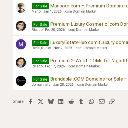
Verdana
Mansoro.com – Premium Domain for
For Sale
Mario
Jan 1, 2026
.com Domain Market
Premium Luxury Cosmetic .com Dom
For Sale
Ricado
Feb 20, 2026
.com Domain Market
LuxuryEstateHub.com (Luxury domai
For Sale
Reda_trunks
Nov 2, 2025
.com Domain Market
Premium 2-Word .COMs for Nightlife
For Sale
Ricado
Feb 17, 2026
.com Domain Market
Brandable .COM Domains for Sale – 
For Sale
domainrolls
Jan 28, 2026
.com Domain Market
Facebook
X
Bluesky
LinkedIn
Reddit
Tumblr
WhatsApp
Email
Link
Share: