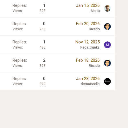
Replies
1
Jan 15, 2026
Views
393
Mario
Replies
0
Feb 20, 2026
Views
253
Ricado
Replies
1
Nov 12, 2025
Views
486
Reda_trunks
Replies
2
Feb 18, 2026
Views
393
Ricado
Replies
0
Jan 28, 2026
Views
329
domainrolls