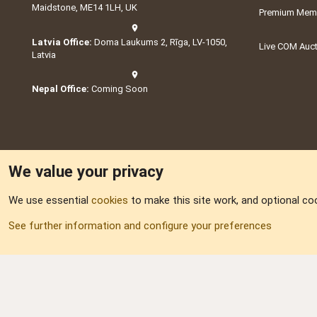
Maidstone, ME14 1LH, UK
Premium Memb
Latvia Office:
Doma Laukums 2, Rīga, LV-1050,
Live COM Auc
Latvia
Nepal Office:
Coming Soon
We value your privacy
We use essential
cookies
to make this site work, and optional co
Part of:
Domain S
See further information and configure your preferences