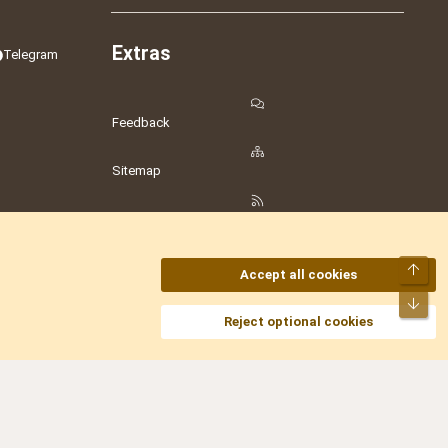
Extras
Telegram
Feedback
Sitemap
RSS
Top
Accept all cookies
Bot
amesLot
,
Hostmaria
Reject optional cookies