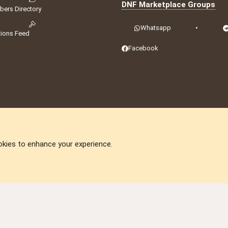
DNF Marketplace Groups
ers Directory
Whatsapp
•
tions Feed
Facebook
okies to enhance your experience.
DNforum.com
AKA DNF ©2001-2026 | Managed by
No Stress Limited
ummit
,
Acorn Domains
,
ConsultDomain
,
IBF.lv
,
ForumNDD
,
Domainforum.ro
,
27.be
,
N