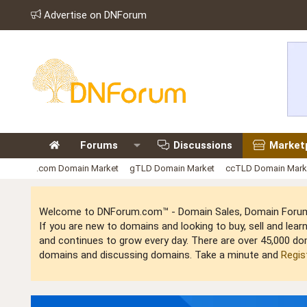
Advertise on DNForum
Forums
Discussions
Market
.com Domain Market
gTLD Domain Market
ccTLD Domain Mark
Welcome to DNForum.com™ - Domain Sales, Domain Forum,
If you are new to domains and looking to buy, sell and le
and continues to grow every day. There are over 45,000 do
domains and discussing domains. Take a minute and
Regis