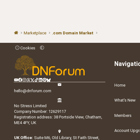
Marketplace
.com Domain Market
Cookies
Navigati
Home
hello@dnforum.com
What's New
No Stress Limited
Company Number: 12629117
Members
Registration address: 38 Portside View, Chatham,
ME4 4FY, UK
Account Upgr
UK Office:
Suite M6, Old Library, St Faith Street,