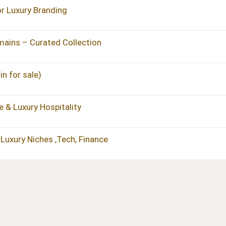
 Luxury Branding
ains – Curated Collection
n for sale)
 & Luxury Hospitality
Luxury Niches ,Tech, Finance