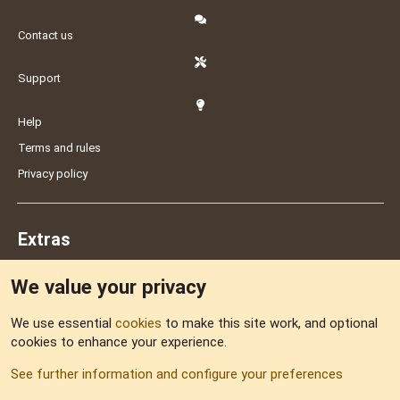
Contact us
Support
Help
Terms and rules
Privacy policy
Extras
We value your privacy
Feedback
We use essential
cookies
to make this site work, and optional
cookies to enhance your experience.
Sitemap
See further information and configure your preferences
RSS