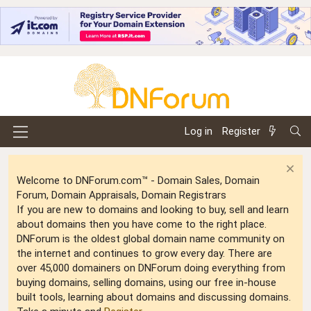
Log in
Register
Welcome to DNForum.com™ - Domain Sales, Domain
Forum, Domain Appraisals, Domain Registrars
If you are new to domains and looking to buy, sell and learn
about domains then you have come to the right place.
DNForum is the oldest global domain name community on
the internet and continues to grow every day. There are
over 45,000 domainers on DNForum doing everything from
buying domains, selling domains, using our free in-house
built tools, learning about domains and discussing domains.