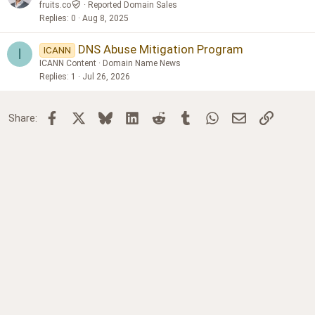
fruits.co
Reported Domain Sales
Replies
0
Aug 8, 2025
DNS Abuse Mitigation Program
ICANN
I
ICANN Content
Domain Name News
Replies
1
Jul 26, 2026
Facebook
X
Bluesky
LinkedIn
Reddit
Tumblr
WhatsApp
Email
Link
Share: