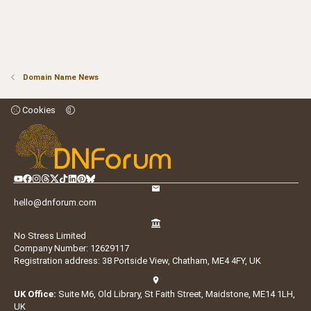
Domain Name News
Cookies
hello@dnforum.com
No Stress Limited
Company Number: 12629117
Registration address: 38 Portside View, Chatham, ME4 4FY, UK
UK Office:
Suite M6, Old Library, St Faith Street, Maidstone, ME14 1LH,
UK