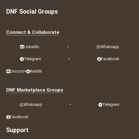
DNF Social Groups
Connect & Collaborate
LinkedIn
•
Whatsapp
Telegram
•
Facebook
Discord
•
Reddit
DNF Marketplace Groups
Whatsapp
•
Telegram
Facebook
Support