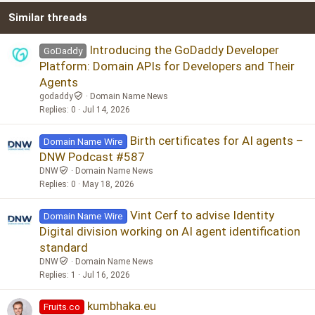
Similar threads
26
Trebuchet MS
Verdana
Introducing the GoDaddy Developer
GoDaddy
Platform: Domain APIs for Developers and Their
Agents
godaddy
Domain Name News
Replies
0
Jul 14, 2026
Birth certificates for AI agents –
Domain Name Wire
DNW Podcast #587
DNW
Domain Name News
Replies
0
May 18, 2026
Vint Cerf to advise Identity
Domain Name Wire
Digital division working on AI agent identification
standard
DNW
Domain Name News
Replies
1
Jul 16, 2026
kumbhaka.eu
Fruits.co