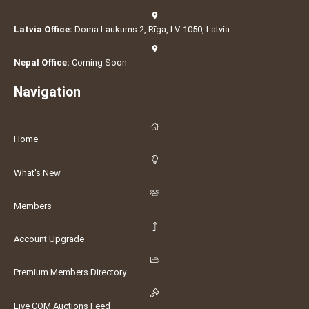
Latvia Office:
Doma Laukums 2, Rīga, LV-1050, Latvia
Nepal Office:
Coming Soon
Navigation
Home
What's New
Members
Account Upgrade
Premium Members Directory
Live COM Auctions Feed