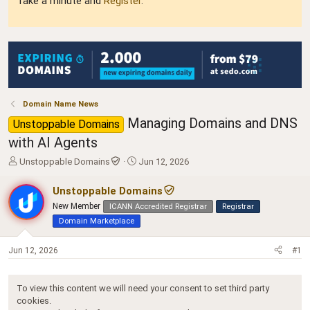
Take a minute and
Register
.
Domain Name News
Managing Domains and DNS
Unstoppable Domains
with AI Agents
T
S
Unstoppable Domains
Jun 12, 2026
h
t
r
a
Unstoppable Domains
e
r
New Member
ICANN Accredited Registrar
Registrar
a
t
Domain Marketplace
d
d
s
a
t
t
Jun 12, 2026
#1
a
e
r
t
To view this content we will need your consent to set third party
e
cookies.