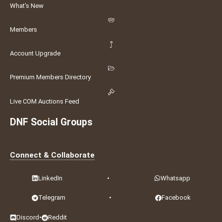
What's New
Members
Account Upgrade
Premium Members Directory
Live COM Auctions Feed
DNF Social Groups
Connect & Collaborate
LinkedIn
•
Whatsapp
Telegram
•
Facebook
Discord
•
Reddit