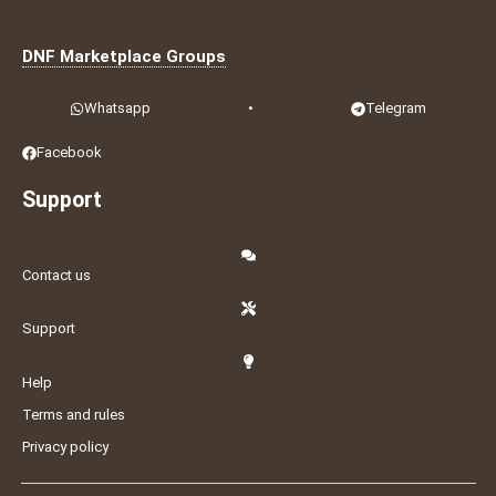
DNF Marketplace Groups
Whatsapp
•
Telegram
Facebook
Support
Contact us
Support
Help
Terms and rules
Privacy policy