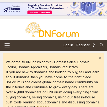
Log in
Register
Welcome to DNForum.com™ - Domain Sales, Domain
Forum, Domain Appraisals, Domain Registrars
If you are new to domains and looking to buy, sell and learn
about domains then you have come to the right place.
DNForum is the oldest global domain name community on
the internet and continues to grow every day. There are
over 45,000 domainers on DNForum doing everything from
buying domains, selling domains, using our free in-house
built tools, learning about domains and discussing domains.