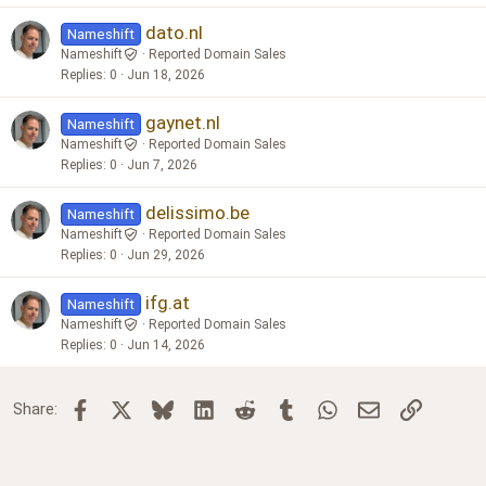
dato.nl
Nameshift
Nameshift
Reported Domain Sales
Replies
0
Jun 18, 2026
gaynet.nl
Nameshift
Nameshift
Reported Domain Sales
Replies
0
Jun 7, 2026
delissimo.be
Nameshift
Nameshift
Reported Domain Sales
Replies
0
Jun 29, 2026
ifg.at
Nameshift
Nameshift
Reported Domain Sales
Replies
0
Jun 14, 2026
Facebook
X
Bluesky
LinkedIn
Reddit
Tumblr
WhatsApp
Email
Link
Share: