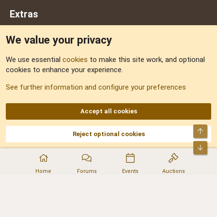
Extras
We value your privacy
Feedback
We use essential
cookies
to make this site work, and optional
cookies to enhance your experience.
Sitemap
See further information and configure your preferences
RSS
Accept all cookies
Top
Reject optional cookies
DNforum.com
AKA DNF ©2001-2026 | Managed by
No Stress Limited
Part of:
Domain Summit
,
Acorn Domains
,
ConsultDomain
,
IBF.lv
,
ForumNDD
,
Bot
Domainforum.ro
,
27.be
,
NamesLot
,
Hostmaria
Home
Forums
Events
Auctions