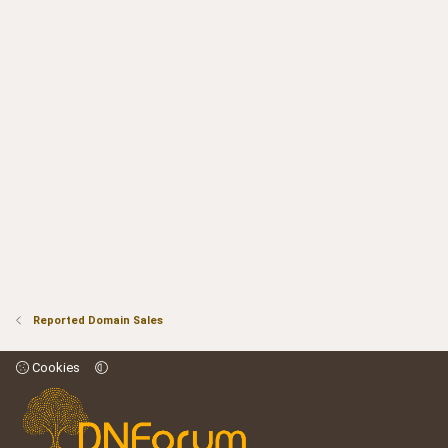
Reported Domain Sales
Cookies