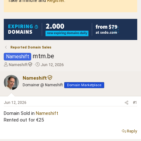
Take a minute and
Register
.
Reported Domain Sales
mtm.be
Nameshift
T
S
Nameshift
Jun 12, 2026
h
t
r
a
Nameshift
e
r
Domainer @ Nameshift
Domain Marketplace
a
t
d
d
s
a
Jun 12, 2026
#1
t
t
a
e
Domain Sold in
Nameshift
r
Rented out for €25
t
e
Reply
r