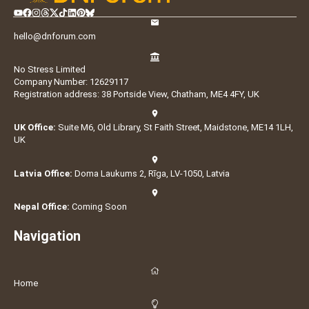
hello@dnforum.com
No Stress Limited
Company Number: 12629117
Registration address: 38 Portside View, Chatham, ME4 4FY, UK
UK Office:
Suite M6, Old Library, St Faith Street, Maidstone, ME14 1LH,
UK
Latvia Office:
Doma Laukums 2, Rīga, LV-1050, Latvia
Nepal Office:
Coming Soon
Navigation
Home