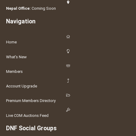
Nepal Office:
Coming Soon
Navigation
Home
What's New
Members
Account Upgrade
Premium Members Directory
Live COM Auctions Feed
DNF Social Groups