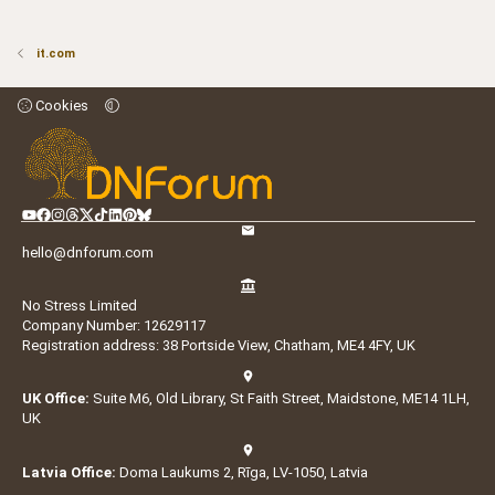
it.com
Cookies
hello@dnforum.com
No Stress Limited
Company Number: 12629117
Registration address: 38 Portside View, Chatham, ME4 4FY, UK
UK Office:
Suite M6, Old Library, St Faith Street, Maidstone, ME14 1LH,
UK
Latvia Office:
Doma Laukums 2, Rīga, LV-1050, Latvia