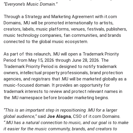
e
“Everyone’s Music Domain.”
r
Through a Strategy and Marketing Agreement with it.com
Domains, .MU will be promoted internationally to artists,
creators, labels, music platforms, venues, festivals, publishers,
music technology companies, fan communities, and brands
connected to the global music ecosystem.
As part of this relaunch, .MU will open a Trademark Priority
Period from May 15, 2026 through June 28, 2026. The
Trademark Priority Period is designed to notify trademark
owners, intellectual property professionals, brand protection
agencies, and registrars that .MU will be marketed globally as a
music-focused domain. It provides an opportunity for
trademark interests to review and protect relevant names in
the .MU namespace before broader marketing begins.
“This is an important step in repositioning .MU for a larger
global audience,”
said
Joe Alagna
, CSO of it.com Domains.
“.MU has a natural connection to music, and our goal is to make
it easier for the music community, brands, and creators to