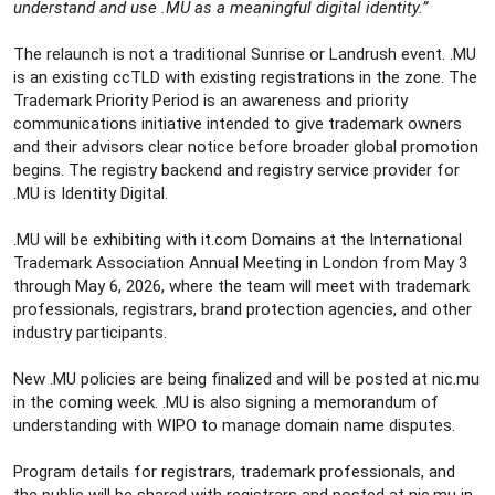
understand and use .MU as a meaningful digital identity.”
The relaunch is not a traditional Sunrise or Landrush event. .MU
is an existing ccTLD with existing registrations in the zone. The
Trademark Priority Period is an awareness and priority
communications initiative intended to give trademark owners
and their advisors clear notice before broader global promotion
begins. The registry backend and registry service provider for
.MU is Identity Digital.
.MU will be exhibiting with it.com Domains at the International
Trademark Association Annual Meeting in London from May 3
through May 6, 2026, where the team will meet with trademark
professionals, registrars, brand protection agencies, and other
industry participants.
New .MU policies are being finalized and will be posted at nic.mu
in the coming week. .MU is also signing a memorandum of
understanding with WIPO to manage domain name disputes.
Program details for registrars, trademark professionals, and
the public will be shared with registrars and posted at nic.mu in