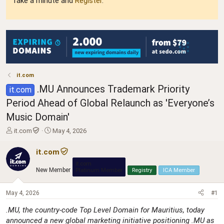
Take a minute and
Register
.
it.com
.MU Announces Trademark Priority
it.com
Period Ahead of Global Relaunch as 'Everyone’s
Music Domain'
T
S
it.com
May 4, 2026
h
t
r
a
it.com
e
r
it.com
a
t
New Member
Platinum Member
Registry
ICA Member
d
d
s
a
May 4, 2026
t
t
#1
a
e
.MU, the country-code Top Level Domain for Mauritius, today
r
announced a new global marketing initiative positioning .MU as
t