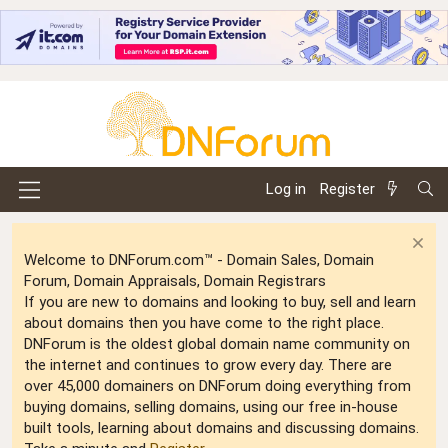
Log in
Register
Welcome to DNForum.com™ - Domain Sales, Domain
Forum, Domain Appraisals, Domain Registrars
If you are new to domains and looking to buy, sell and learn
about domains then you have come to the right place.
DNForum is the oldest global domain name community on
the internet and continues to grow every day. There are
over 45,000 domainers on DNForum doing everything from
buying domains, selling domains, using our free in-house
built tools, learning about domains and discussing domains.