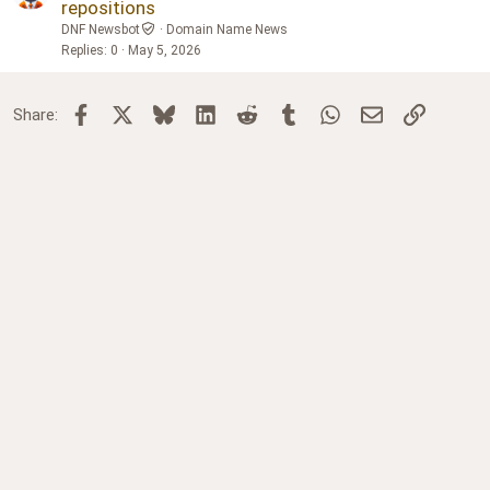
repositions
DNF Newsbot
Domain Name News
Replies
0
May 5, 2026
Facebook
X
Bluesky
LinkedIn
Reddit
Tumblr
WhatsApp
Email
Link
Share: