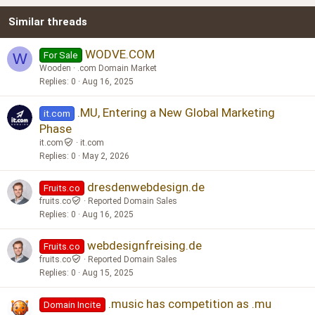
22
Times New Roman
Similar threads
26
Trebuchet MS
Verdana
WODVE.COM
For Sale
W
Wooden
.com Domain Market
Replies
0
Aug 16, 2025
.MU, Entering a New Global Marketing
it.com
Phase
it.com
it.com
Replies
0
May 2, 2026
dresdenwebdesign.de
Fruits.co
fruits.co
Reported Domain Sales
Replies
0
Aug 16, 2025
webdesignfreising.de
Fruits.co
fruits.co
Reported Domain Sales
Replies
0
Aug 15, 2025
.music has competition as .mu
Domain Incite