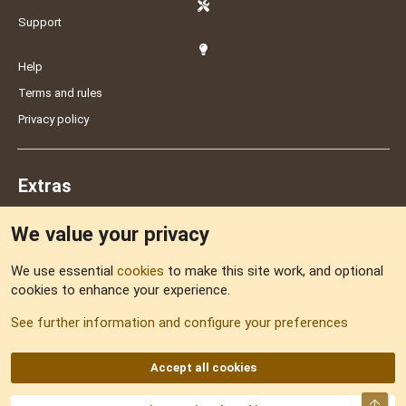
Support
Help
Terms and rules
Privacy policy
Extras
We value your privacy
Feedback
We use essential
cookies
to make this site work, and optional
cookies to enhance your experience.
Sitemap
See further information and configure your preferences
RSS
Accept all cookies
Top