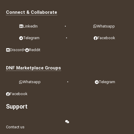
Connect & Collaborate
LinkedIn
•
Whatsapp
Telegram
•
Facebook
Discord
•
Reddit
DNF Marketplace Groups
Whatsapp
•
Telegram
Facebook
Support
Contact us