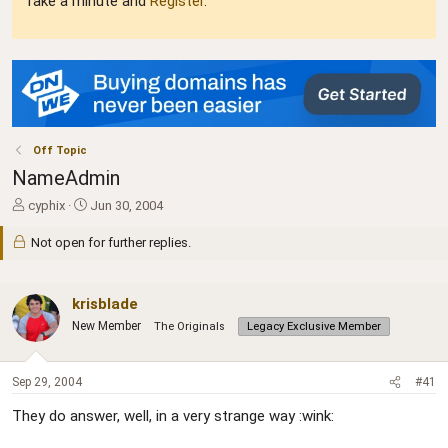
Take a minute and
Register
.
Off Topic
NameAdmin
T
S
cyphix
Jun 30, 2004
h
t
r
a
Not open for further replies.
e
r
a
t
d
d
krisblade
s
a
New Member
The Originals
Legacy Exclusive Member
t
t
a
e
r
Sep 29, 2004
#41
t
e
They do answer, well, in a very strange way :wink:
r