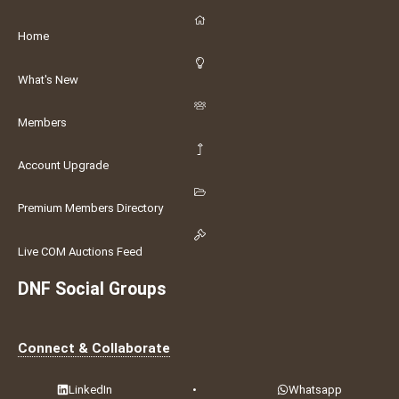
Home
What's New
Members
Account Upgrade
Premium Members Directory
Live COM Auctions Feed
DNF Social Groups
Connect & Collaborate
LinkedIn
•
Whatsapp