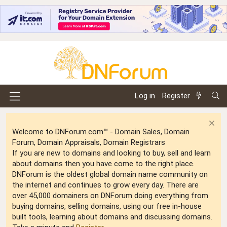
Log in
Register
Welcome to DNForum.com™ - Domain Sales, Domain
Forum, Domain Appraisals, Domain Registrars
If you are new to domains and looking to buy, sell and learn
about domains then you have come to the right place.
DNForum is the oldest global domain name community on
the internet and continues to grow every day. There are
over 45,000 domainers on DNForum doing everything from
buying domains, selling domains, using our free in-house
built tools, learning about domains and discussing domains.