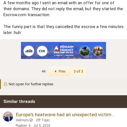
A few months ago I sent an email with an offer for one of
their domains. They did not reply the email, but they started the
Escrow.com transaction.
The funny part is that they cancelled the escrow a few minutes
later :huh:
First
Prev
3 of 3
Not open for further replies.
Similar threads
Europe's heatwave had an unexpected victim...
Helmuts
Off Topic
Replies
6
Jul 5, 2026