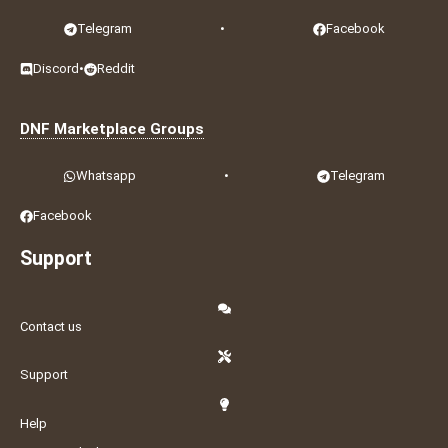
Telegram
•
Facebook
Discord
•
Reddit
DNF Marketplace Groups
Whatsapp
•
Telegram
Facebook
Support
Contact us
Support
Help