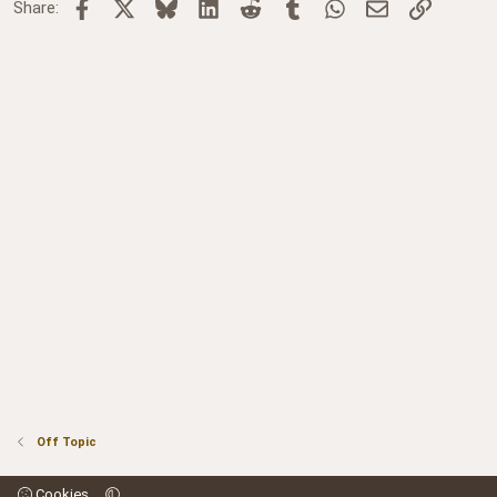
Facebook
X
Bluesky
LinkedIn
Reddit
Tumblr
WhatsApp
Email
Link
Share:
Off Topic
Cookies