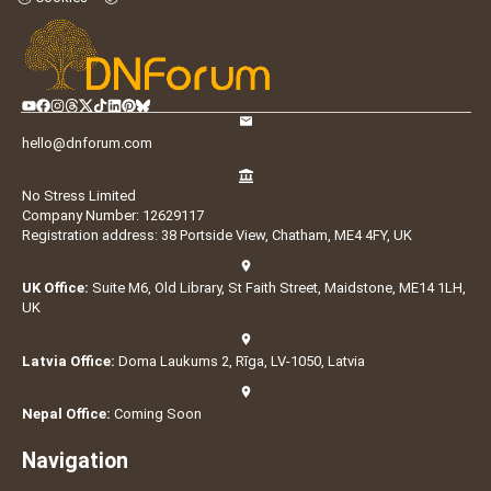
hello@dnforum.com
No Stress Limited
Company Number: 12629117
Registration address: 38 Portside View, Chatham, ME4 4FY, UK
UK Office:
Suite M6, Old Library, St Faith Street, Maidstone, ME14 1LH,
UK
Latvia Office:
Doma Laukums 2, Rīga, LV-1050, Latvia
Nepal Office:
Coming Soon
Navigation