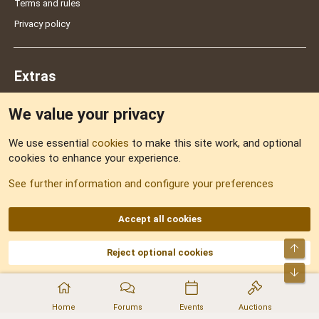
Terms and rules
Privacy policy
Extras
We value your privacy
Feedback
We use essential
cookies
to make this site work, and optional
cookies to enhance your experience.
Sitemap
See further information and configure your preferences
RSS
Accept all cookies
Top
Reject optional cookies
DNforum.com
AKA DNF ©2001-2026 | Managed by
No Stress Limited
Part of:
Domain Summit
,
Acorn Domains
,
ConsultDomain
,
IBF.lv
,
ForumNDD
,
Bot
Domainforum.ro
,
27.be
,
NamesLot
,
Hostmaria
Home
Forums
Events
Auctions