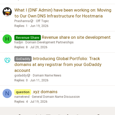
What I (DNF Admin) have been working on: Moving
to Our Own DNS Infrastructure for Hostmaria
Prashanna
Off Topic
Replies
1
Jun 19, 2026
Revenue share on site development
Revenue Share
H
hadjin
Domain Development Partnerships
Replies
8
Jul 29, 2026
Introducing Global Portfolio: Track
GoDaddy
domains at any registrar from your GoDaddy
account
godaddy
Domain Name News
Replies
0
Jun 11, 2026
.xyz domains
question
N
nametrend
General Domain Name Discussion
Replies
4
Jul 19, 2026