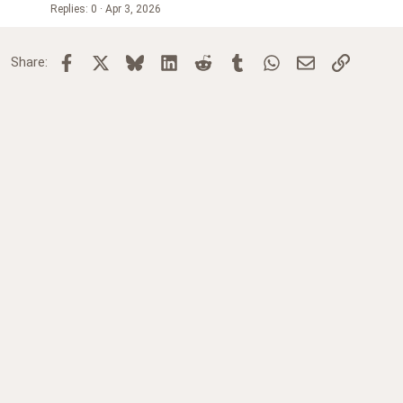
Replies
0
Apr 3, 2026
Facebook
X
Bluesky
LinkedIn
Reddit
Tumblr
WhatsApp
Email
Link
Share: