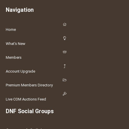
Navigation
Home
What's New
Members
Account Upgrade
Premium Members Directory
Live COM Auctions Feed
DNF Social Groups