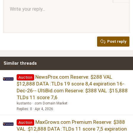
Align center
Write your reply...
Normal
9
Arial
Save draft
Font size
Paragraph format
Quote
Redo
Media
Toggle BB code
Text color
Insert table
Remove formatting
Font family
Insert horizontal line
Drafts
Strike-through
Spoiler
Underline
Code
Inline code
Inline spoiler
Ordered list
Unordered list
Align right
10
Delete draft
Book Antiqua
Heading 1
12
Courier New
Justify text
Heading 2
Georgia
15
Post reply
Heading 3
18
Tahoma
22
Times New Roman
Similar threads
26
Trebuchet MS
Verdana
NewsProx.com Reserve: $288 VAL
Auction
$12,888 DATA :TLDs 19 score 8,4 expiration 16-
Dec-26-- UltiBid.com Reserve: $388 VAL :$15,888
TLDs 11 score 7,6
kustanto
.com Domain Market
Replies
0
Apr 4, 2026
MaxGrows.com Premium Reserve: $388
Auction
VAL :$12,888 DATA :TLDs 11 score 7,5 expiration