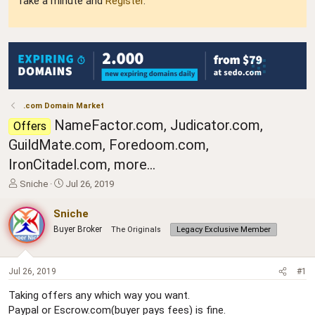
Take a minute and
Register
.
.com Domain Market
NameFactor.com, Judicator.com,
Offers
GuildMate.com, Foredoom.com,
IronCitadel.com, more...
T
S
Sniche
Jul 26, 2019
h
t
r
a
Sniche
e
r
Buyer Broker
The Originals
Legacy Exclusive Member
a
t
d
d
s
a
t
t
Jul 26, 2019
#1
a
e
Taking offers any which way you want.
r
Paypal or Escrow.com(buyer pays fees) is fine.
t