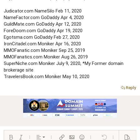
e
r
Judicator.com NameSilo Feb 11, 2020
NameFactor.com GoDaddy Apr 4, 2020
GuildMate.com GoDaddy Apr 12, 2020
ForeDoom.com GoDaddy Apr 19, 2020
Egotsma.com GoDaddy Feb 27, 2020
IronCitadel.com Moniker Apr 16, 2020
MMOFanatic.com Moniker Sep 25, 2019
MMOFanatics.com Moniker Aug 26, 2019
SuperNiche.com Moniker July 9, 2020, *My Former domain
brokerage site
TravelersBook.com Moniker May 10, 2020
Reply
Align left
Bold
Italic
More options…
Alignment
More options…
Insert link
Insert image
Smilies
More options…
Undo
More options…
Preview