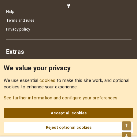
Help
Terms and rules
Privacy policy
Extras
We value your privacy
Feedback
We use essential
cookies
to make this site work, and optional
cookies to enhance your experience.
Sitemap
See further information and configure your preferences
RSS
Accept all cookies
Top
Reject optional cookies
DNforum.com
AKA DNF ©2001-2026 | Managed by
No Stress Limited
Part of:
Domain Summit
,
Acorn Domains
,
ConsultDomain
,
IBF.lv
,
ForumNDD
,
Bot