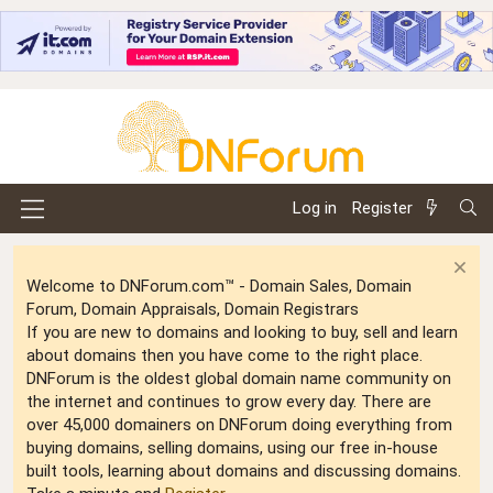
Log in
Register
Welcome to DNForum.com™ - Domain Sales, Domain
Forum, Domain Appraisals, Domain Registrars
If you are new to domains and looking to buy, sell and learn
about domains then you have come to the right place.
DNForum is the oldest global domain name community on
the internet and continues to grow every day. There are
over 45,000 domainers on DNForum doing everything from
buying domains, selling domains, using our free in-house
built tools, learning about domains and discussing domains.