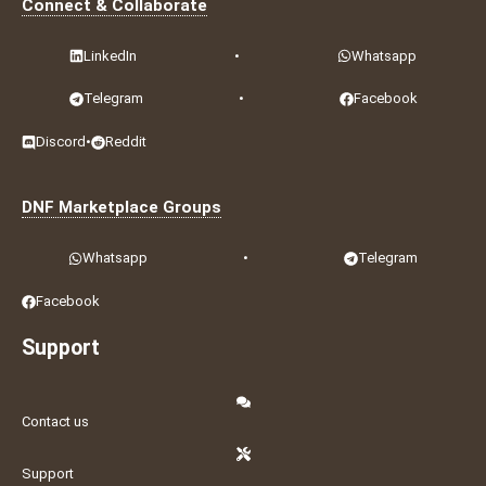
Connect & Collaborate
LinkedIn
•
Whatsapp
Telegram
•
Facebook
Discord
•
Reddit
DNF Marketplace Groups
Whatsapp
•
Telegram
Facebook
Support
Contact us
Support