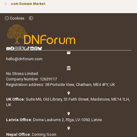
.com Domain Market
Cookies
hello@dnforum.com
No Stress Limited
Company Number: 12629117
Registration address: 38 Portside View, Chatham, ME4 4FY, UK
UK Office:
Suite M6, Old Library, St Faith Street, Maidstone, ME14 1LH,
UK
Latvia Office:
Doma Laukums 2, Rīga, LV-1050, Latvia
Nepal Office:
Coming Soon