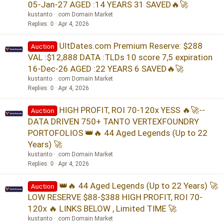
05-Jan-27 AGED :14 YEARS 31 SAVED🔥🚀
kustanto
.com Domain Market
Replies
0
Apr 4, 2026
UltDates.com Premium Reserve: $288
Auction
VAL :$12,888 DATA :TLDs 10 score 7,5 expiration
16-Dec-26 AGED :22 YEARS 6 SAVED🔥🚀
kustanto
.com Domain Market
Replies
0
Apr 4, 2026
HIGH PROFIT, ROI 70-120x YESS 🔥🚀--
Auction
DATA DRIVEN 750+ TANTO VERTEXFOUNDRY
PORTOFOLIOS 👑🔥 44 Aged Legends (Up to 22
Years) 🚀
kustanto
.com Domain Market
Replies
0
Apr 4, 2026
👑🔥 44 Aged Legends (Up to 22 Years) 🚀
Auction
LOW RESERVE $88-$388 HIGH PROFIT, ROI 70-
120x 🔥 LINKS BELOW , Limited TIME 🚀
kustanto
.com Domain Market