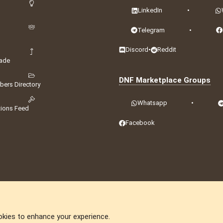
LinkedIn
•
Telegram
•
Discord
•
Reddit
ade
DNF Marketplace Groups
ers Directory
Whatsapp
•
tions Feed
Facebook
okies to enhance your experience.
DNforum.com
AKA DNF ©2001-2026 | Managed by
No Stress Limited