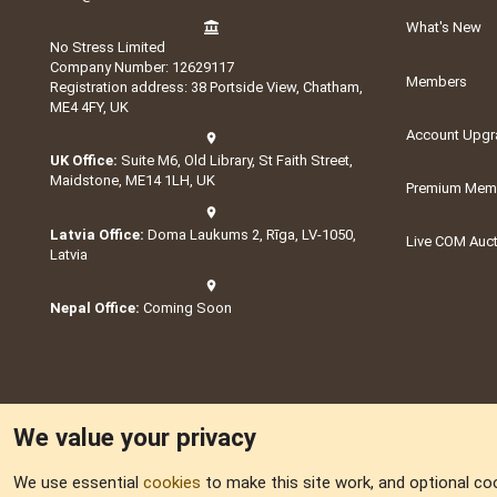
What's New
No Stress Limited
Company Number: 12629117
Members
Registration address: 38 Portside View, Chatham,
ME4 4FY, UK
Account Upgr
UK Office:
Suite M6, Old Library, St Faith Street,
Maidstone, ME14 1LH, UK
Premium Memb
Latvia Office:
Doma Laukums 2, Rīga, LV-1050,
Live COM Auc
Latvia
Nepal Office:
Coming Soon
We value your privacy
We use essential
cookies
to make this site work, and optional co