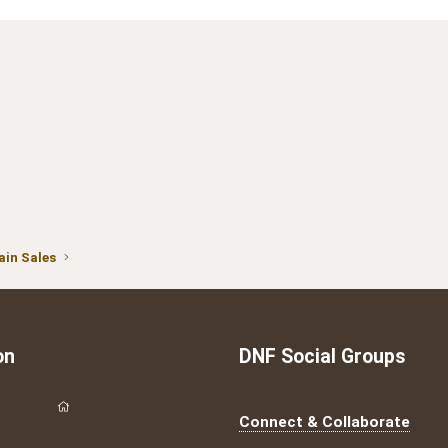
in Sales
on
DNF Social Groups
Connect & Collaborate