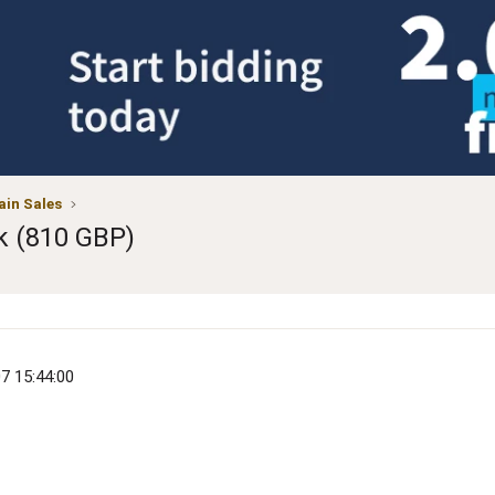
in Sales
k (810 GBP)
07 15:44:00