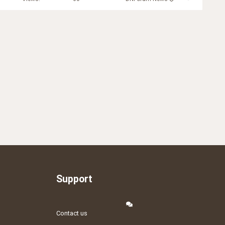
Support
Contact us