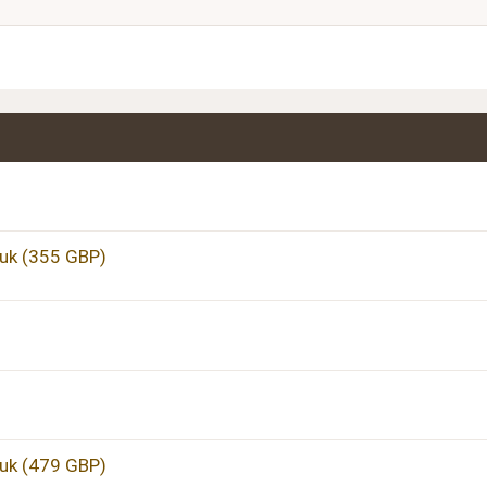
Justify text
Heading 3
uk (355 GBP)
uk (479 GBP)