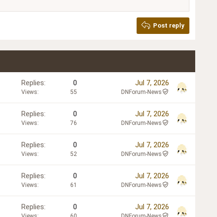
Post reply
Replies
0
Jul 7, 2026
Views
55
DNForum-News
Replies
0
Jul 7, 2026
Views
76
DNForum-News
Replies
0
Jul 7, 2026
Views
52
DNForum-News
Replies
0
Jul 7, 2026
Views
61
DNForum-News
Replies
0
Jul 7, 2026
Views
60
DNForum-News