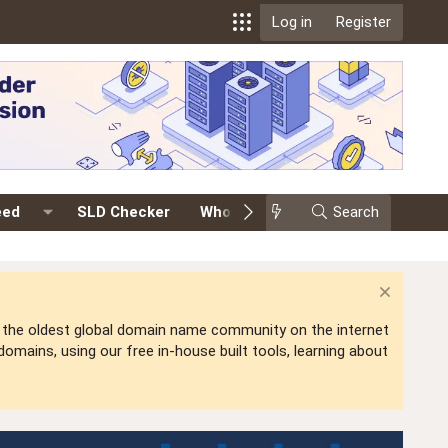
Log in
Register
eed
SLD Checker
Whois
Events
Search
Premium
is the oldest global domain name community on the internet
mains, using our free in-house built tools, learning about