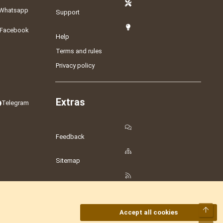
Whatsapp
Support
Facebook
Help
Terms and rules
Privacy policy
Extras
Telegram
Feedback
Sitemap
RSS
Top
Accept all cookies