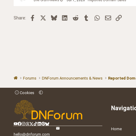
Facebook
X
Bluesky
LinkedIn
Reddit
Tumblr
WhatsApp
Email
Link
Share:
Forums
DNForum Announcements & News
Reported Doma
Cookies
Navigati
Home
hello@dnforum.com