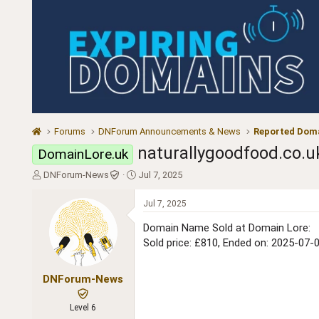
Forums
DNForum Announcements & News
Reported Doma
naturallygoodfood.co.u
DomainLore.uk
T
S
DNForum-News
Jul 7, 2025
h
t
r
a
Jul 7, 2025
e
r
a
t
Domain Name Sold at Domain Lore:
d
d
Sold price: £810, Ended on: 2025-07-
s
a
t
t
a
e
DNForum-News
r
t
Level 6
e