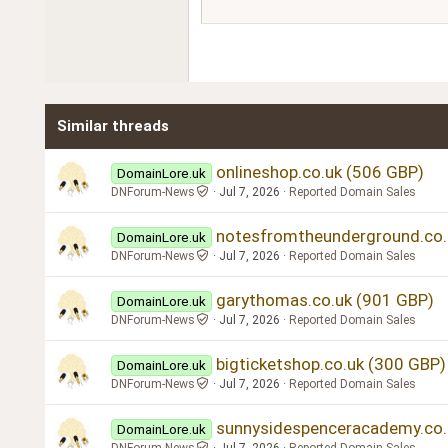
Courier New
18
Georgia
22
Tahoma
26
Times New Roman
Similar threads
Trebuchet MS
Verdana
onlineshop.co.uk (506 GBP)
DomainLore.uk
DNForum-News
Jul 7, 2026
Reported Domain Sales
notesfromtheunderground.co.
DomainLore.uk
DNForum-News
Jul 7, 2026
Reported Domain Sales
garythomas.co.uk (901 GBP)
DomainLore.uk
DNForum-News
Jul 7, 2026
Reported Domain Sales
bigticketshop.co.uk (300 GBP)
DomainLore.uk
DNForum-News
Jul 7, 2026
Reported Domain Sales
sunnysidespenceracademy.co.
DomainLore.uk
DNForum-News
Jul 7, 2026
Reported Domain Sales