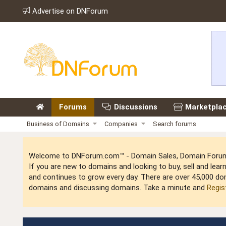
Advertise on DNForum
Forums
Discussions
Marketpla
Business of Domains
Companies
Search forums
Welcome to DNForum.com™ - Domain Sales, Domain Forum,
If you are new to domains and looking to buy, sell and le
and continues to grow every day. There are over 45,000 do
domains and discussing domains. Take a minute and
Regis