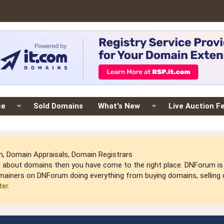
ce
Sold Domains
What's New
Live Auction F
 Domain Appraisals, Domain Registrars
arn about domains then you have come to the right place. DNForum 
mainers on DNForum doing everything from buying domains, selling do
ter
.