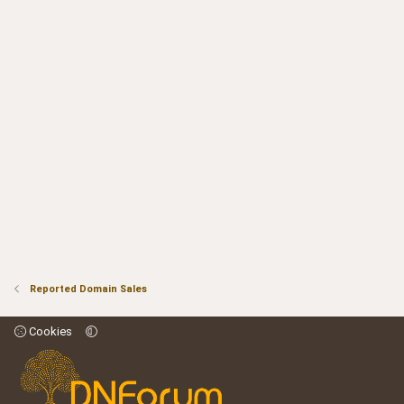
Reported Domain Sales
Cookies