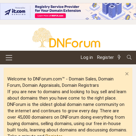
Log in
Register
Welcome to DNForum.com™ - Domain Sales, Domain
Forum, Domain Appraisals, Domain Registrars
If you are new to domains and looking to buy, sell and learn
about domains then you have come to the right place.
DNForum is the oldest global domain name community on
the internet and continues to grow every day. There are
over 45,000 domainers on DNForum doing everything from
buying domains, selling domains, using our free in-house
built tools, learning about domains and discussing domains.