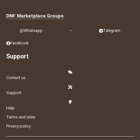
DNF Marketplace Groups
Whatsapp
•
Telegram
Facebook
Support
Contact us
Support
Help
Terms and rules
Privacy policy