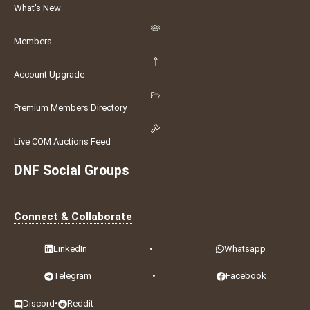
What's New
Members
Account Upgrade
Premium Members Directory
Live COM Auctions Feed
DNF Social Groups
Connect & Collaborate
LinkedIn
•
Whatsapp
Telegram
•
Facebook
Discord
•
Reddit