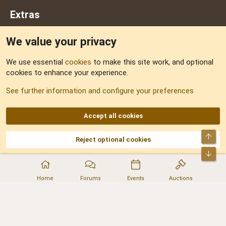
Extras
We value your privacy
Feedback
We use essential
cookies
to make this site work, and optional
cookies to enhance your experience.
Sitemap
See further information and configure your preferences
RSS
Accept all cookies
Top
Reject optional cookies
DNforum.com
AKA DNF ©2001-2026 | Managed by
No Stress Limited
Part of:
Domain Summit
,
Acorn Domains
,
ConsultDomain
,
IBF.lv
,
ForumNDD
,
Bot
Domainforum.ro
,
27.be
,
NamesLot
,
Hostmaria
Home
Forums
Events
Auctions