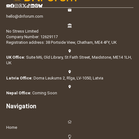
hello@dnforum.com
No Stress Limited
Company Number: 12629117
Registration address: 38 Portside View, Chatham, ME4 4FY, UK
UK Office:
Suite M6, Old Library, St Faith Street, Maidstone, ME14 1LH,
UK
Latvia Office:
Doma Laukums 2, Rīga, LV-1050, Latvia
Nepal Office:
Coming Soon
Navigation
Home