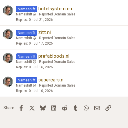
hotelsystem.eu
Nameshift
Nameshift
Reported Domain Sales
Replies
0
Jul 21, 2026
zitt.nl
Nameshift
Nameshift
Reported Domain Sales
Replies
0
Jul 17, 2026
prefabloods.nl
Nameshift
Nameshift
Reported Domain Sales
Replies
0
Jul 16, 2026
supercars.nl
Nameshift
Nameshift
Reported Domain Sales
Replies
0
Jul 10, 2026
Facebook
X
Bluesky
LinkedIn
Reddit
Tumblr
WhatsApp
Email
Link
Share: