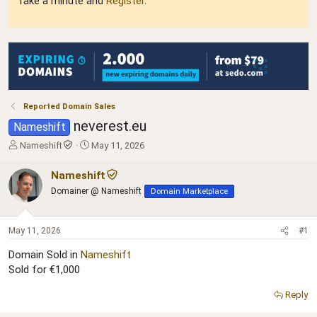
Take a minute and
Register
.
Reported Domain Sales
neverest.eu
Nameshift
T
S
Nameshift
May 11, 2026
h
t
r
a
Nameshift
e
r
Domainer @ Nameshift
Domain Marketplace
a
t
d
d
s
a
May 11, 2026
#1
t
t
a
e
Domain Sold in
Nameshift
r
Sold for €1,000
t
e
Reply
r