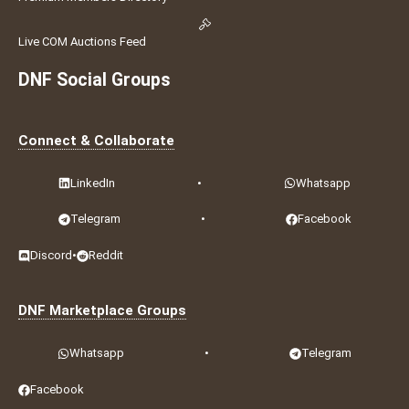
Live COM Auctions Feed
DNF Social Groups
Connect & Collaborate
LinkedIn
•
Whatsapp
Telegram
•
Facebook
Discord
•
Reddit
DNF Marketplace Groups
Whatsapp
•
Telegram
Facebook