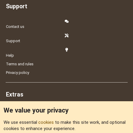
Support
Contact us
Support
Help
Terms and rules
Privacy policy
Extras
We value your privacy
Feedback
We use essential
cookies
to make this site work, and optional
cookies to enhance your experience.
Sitemap