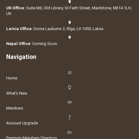
UK Office:
Suite M6, Old Library, St Faith Street, Maidstone, ME14 1LH,
UK
Latvia Office:
Doma Laukums 2, Rīga, LV-1050, Latvia
Nepal Office:
Coming Soon
Navigation
Home
What's New
Members
Account Upgrade
Premium Members Directory