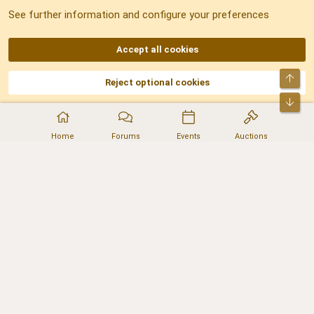
See further information and configure your preferences
RSS
Accept all cookies
Top
Reject optional cookies
DNforum.com
AKA DNF ©2001-2026 | Managed by
No Stress Limited
Part of:
Domain Summit
,
Acorn Domains
,
ConsultDomain
,
IBF.lv
,
ForumNDD
,
Bot
Domainforum.ro
,
27.be
,
NamesLot
,
Hostmaria
Home
Forums
Events
Auctions