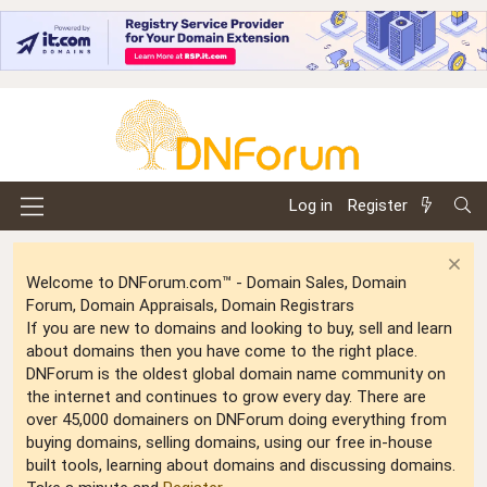
Log in
Register
Welcome to DNForum.com™ - Domain Sales, Domain
Forum, Domain Appraisals, Domain Registrars
If you are new to domains and looking to buy, sell and learn
about domains then you have come to the right place.
DNForum is the oldest global domain name community on
the internet and continues to grow every day. There are
over 45,000 domainers on DNForum doing everything from
buying domains, selling domains, using our free in-house
built tools, learning about domains and discussing domains.