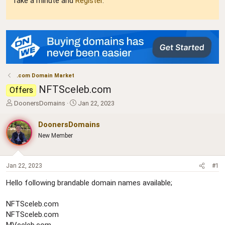
Take a minute and
Register
.
.com Domain Market
NFTSceleb.com
Offers
T
S
DoonersDomains
Jan 22, 2023
h
t
r
a
DoonersDomains
e
r
New Member
a
t
d
d
s
a
t
t
Jan 22, 2023
#1
a
e
Hello following brandable domain names available;
r
t
e
NFTSceleb.com
r
NFTSceleb.com