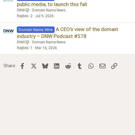
public media, to launch this fall
DNW
Domain Name News
Replies
2
Jul 9, 2026
A CEO’s view of the domain
Domain Name Wire
industry – DNW Podcast #578
DNW
Domain Name News
Replies
1
Mar 16, 2026
Facebook
X
Bluesky
LinkedIn
Reddit
Tumblr
WhatsApp
Email
Link
Share: