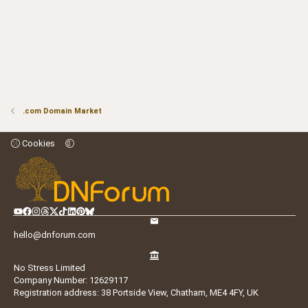
.com Domain Market
Cookies
hello@dnforum.com
No Stress Limited
Company Number: 12629117
Registration address: 38 Portside View, Chatham, ME4 4FY, UK