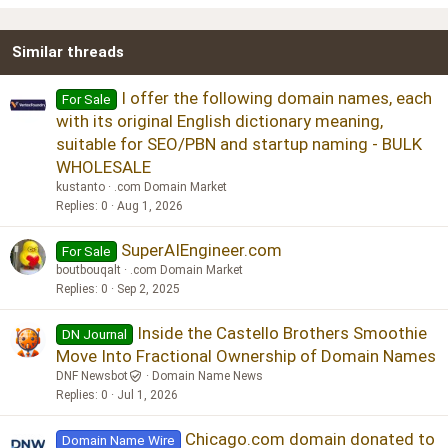
22
Times New Roman
Similar threads
26
Trebuchet MS
Verdana
I offer the following domain names, each
For Sale
with its original English dictionary meaning,
suitable for SEO/PBN and startup naming - BULK
WHOLESALE
kustanto
.com Domain Market
Replies
0
Aug 1, 2026
SuperAIEngineer.com
For Sale
boutbouqalt
.com Domain Market
Replies
0
Sep 2, 2025
Inside the Castello Brothers Smoothie
DN Journal
Move Into Fractional Ownership of Domain Names
DNF Newsbot
Domain Name News
Replies
0
Jul 1, 2026
Chicago.com domain donated to
Domain Name Wire