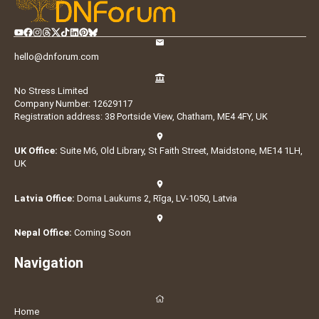
hello@dnforum.com
No Stress Limited
Company Number: 12629117
Registration address: 38 Portside View, Chatham, ME4 4FY, UK
UK Office:
Suite M6, Old Library, St Faith Street, Maidstone, ME14 1LH,
UK
Latvia Office:
Doma Laukums 2, Rīga, LV-1050, Latvia
Nepal Office:
Coming Soon
Navigation
Home