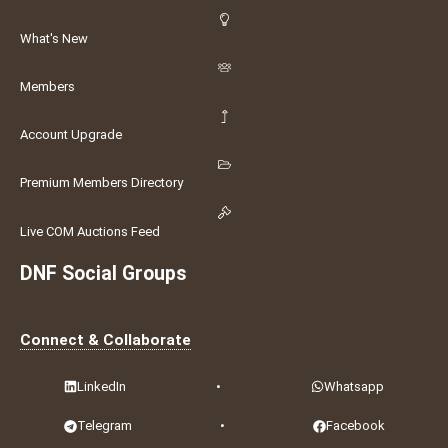
What's New
Members
Account Upgrade
Premium Members Directory
Live COM Auctions Feed
DNF Social Groups
Connect & Collaborate
LinkedIn
•
Whatsapp
Telegram
•
Facebook