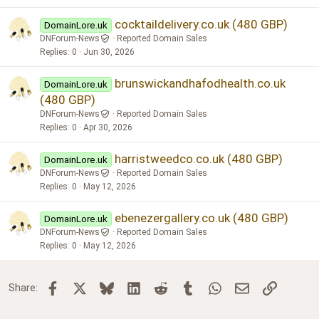
cocktaildelivery.co.uk (480 GBP)
DomainLore.uk
DNForum-News
Reported Domain Sales
Replies
0
Jun 30, 2026
brunswickandhafodhealth.co.uk
DomainLore.uk
(480 GBP)
DNForum-News
Reported Domain Sales
Replies
0
Apr 30, 2026
harristweedco.co.uk (480 GBP)
DomainLore.uk
DNForum-News
Reported Domain Sales
Replies
0
May 12, 2026
ebenezergallery.co.uk (480 GBP)
DomainLore.uk
DNForum-News
Reported Domain Sales
Replies
0
May 12, 2026
Facebook
X
Bluesky
LinkedIn
Reddit
Tumblr
WhatsApp
Email
Link
Share: