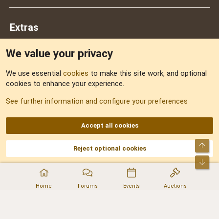
Extras
We value your privacy
Feedback
We use essential
cookies
to make this site work, and optional
cookies to enhance your experience.
Sitemap
See further information and configure your preferences
RSS
Accept all cookies
Top
Reject optional cookies
DNforum.com
AKA DNF ©2001-2026 | Managed by
No Stress Limited
Part of:
Domain Summit
,
Acorn Domains
,
ConsultDomain
,
IBF.lv
,
ForumNDD
,
Bot
Domainforum.ro
,
27.be
,
NamesLot
,
Hostmaria
Home
Forums
Events
Auctions