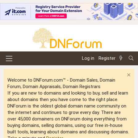
Log in
Register
Welcome to DNForum.com™ - Domain Sales, Domain
Forum, Domain Appraisals, Domain Registrars
If you are new to domains and looking to buy, sell and learn
about domains then you have come to the right place.
DNForum is the oldest global domain name community on
the internet and continues to grow every day. There are
over 45,000 domainers on DNForum doing everything from
buying domains, selling domains, using our free in-house
built tools, learning about domains and discussing domains.