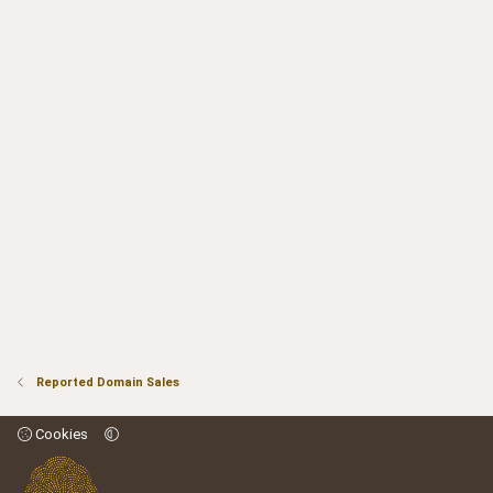
Reported Domain Sales
Cookies