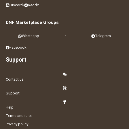
Discord
•
Reddit
DNF Marketplace Groups
Whatsapp
•
Telegram
Facebook
Support
Contact us
Support
Help
Terms and rules
Privacy policy