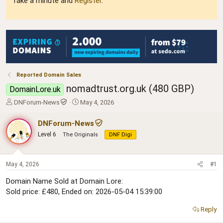
Take a minute and
Register
.
Reported Domain Sales
nomadtrust.org.uk (480 GBP)
DomainLore.uk
T
S
DNForum-News
May 4, 2026
h
t
r
a
DNForum-News
e
r
Level 6
The Originals
DNF Digi
a
t
d
d
s
a
t
t
May 4, 2026
#1
a
e
Domain Name Sold at Domain Lore:
r
Sold price: £480, Ended on: 2026-05-04 15:39:00
t
e
r
Reply