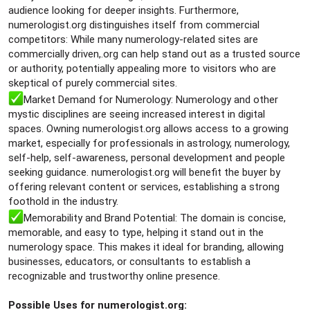
audience looking for deeper insights. Furthermore,
numerologist.org distinguishes itself from commercial
competitors: While many numerology-related sites are
commercially driven,.org can help stand out as a trusted source
or authority, potentially appealing more to visitors who are
skeptical of purely commercial sites.
Market Demand for Numerology: Numerology and other
mystic disciplines are seeing increased interest in digital
spaces. Owning numerologist.org allows access to a growing
market, especially for professionals in astrology, numerology,
self-help, self-awareness, personal development and people
seeking guidance. numerologist.org will benefit the buyer by
offering relevant content or services, establishing a strong
foothold in the industry.
Memorability and Brand Potential: The domain is concise,
memorable, and easy to type, helping it stand out in the
numerology space. This makes it ideal for branding, allowing
businesses, educators, or consultants to establish a
recognizable and trustworthy online presence.
Possible Uses for numerologist.org: