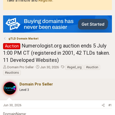
Take a minute and
Register
.
gTLD Domain Market
Numerologist.org auction ends 5 July
Auction
1:00 PM CT (registered in 2001, 42 TLDs taken.
11 Developed Websites)
T
S
T
Domain Pro Seller
Jun 30, 2026
#aged_org
#auction
h
t
a
#auctions
r
a
g
e
r
s
Domain Pro Seller
a
t
d
Level 3
d
s
a
t
t
a
e
Jun 30, 2026
#1
r
t
DomainName