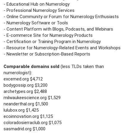
- Educational Hub on Numerology
- Professional Numerology Services
- Online Community or Forum for Numerology Enthusiasts
- Numerology Software or Tools
- Content Platform with Blogs, Podcasts, and Webinars
- E-commerce Site for Numerology Products
- Certification or Training Program in Numerology
- Resource for Numerology-Related Events and Workshops
- Newsletter or Subscription-Based Reports
Comparable domains sold
(less TLDs taken than
numerologist):
excemed.org $4,712
bodygossip.org $3,200
archetypes.org $2,488
milwaukeescience.org $1,529
neanderthal.org $1,500
lulubox.org $1,425
ecoinnovation.org $1,125
coloradosierraclub.org $1,075
sasmadrid.org $1,000