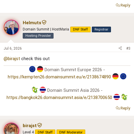
Reply
Helmuts
Domain Summit | HostMaria
DNF Staff
Registrar
Hosting Provider
Jul 6, 2026
#3
@birajst
check this out
Domain Summit Europe 2026 -
https://kempten26.domainsummit.eu/e/2138674890
Domain Summit Asia 2026 -
https://bangkok26.domainsummit.asia/e/2138700650
Reply
birajst
Level 4
DNF Staff
DNF Moderator