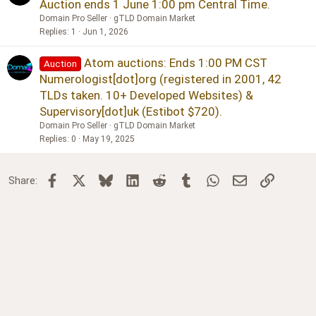
Auction ends 1 June 1:00 pm Central Time.
Domain Pro Seller
gTLD Domain Market
Replies
1
Jun 1, 2026
Atom auctions: Ends 1:00 PM CST
Auction
Numerologist[dot]org (registered in 2001, 42
TLDs taken. 10+ Developed Websites) &
Supervisory[dot]uk (Estibot $720).
Domain Pro Seller
gTLD Domain Market
Replies
0
May 19, 2025
Facebook
X
Bluesky
LinkedIn
Reddit
Tumblr
WhatsApp
Email
Link
Share: