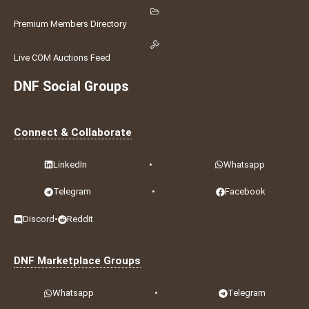
Premium Members Directory
Live COM Auctions Feed
DNF Social Groups
Connect & Collaborate
LinkedIn
•
Whatsapp
Telegram
•
Facebook
Discord
•
Reddit
DNF Marketplace Groups
Whatsapp
•
Telegram