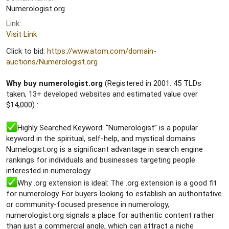
e
Numerologist.org
r
Link
Visit Link
Click to bid:
https://www.atom.com/domain-
auctions/Numerologist.org
Why buy numerologist.org
(Registered in 2001. 45 TLDs
taken, 13+ developed websites and estimated value over
$14,000) :
Highly Searched Keyword: “Numerologist” is a popular
keyword in the spiritual, self-help, and mystical domains.
Numelogist.org is a significant advantage in search engine
rankings for individuals and businesses targeting people
interested in numerology.
Why .org extension is ideal: The .org extension is a good fit
for numerology. For buyers looking to establish an authoritative
or community-focused presence in numerology,
numerologist.org signals a place for authentic content rather
than just a commercial angle, which can attract a niche