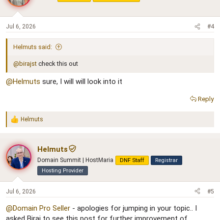
Jul 6, 2026
#4
Helmuts said:
@birajst
check this out
@Helmuts
sure, I will will look into it
Reply
Helmuts
R
e
a
c
Helmuts
t
Domain Summit | HostMaria
DNF Staff
Registrar
i
o
Hosting Provider
n
s
Jul 6, 2026
#5
:
@Domain Pro Seller
- apologies for jumping in your topic.. I
asked Biraj to see this post for further improvement of