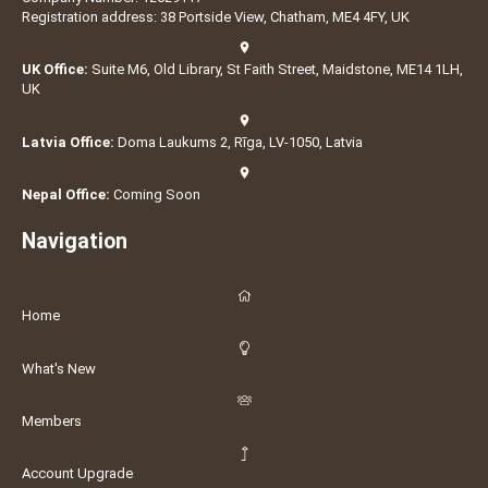
Registration address: 38 Portside View, Chatham, ME4 4FY, UK
UK Office:
Suite M6, Old Library, St Faith Street, Maidstone, ME14 1LH,
UK
Latvia Office:
Doma Laukums 2, Rīga, LV-1050, Latvia
Nepal Office:
Coming Soon
Navigation
Home
What's New
Members
Account Upgrade