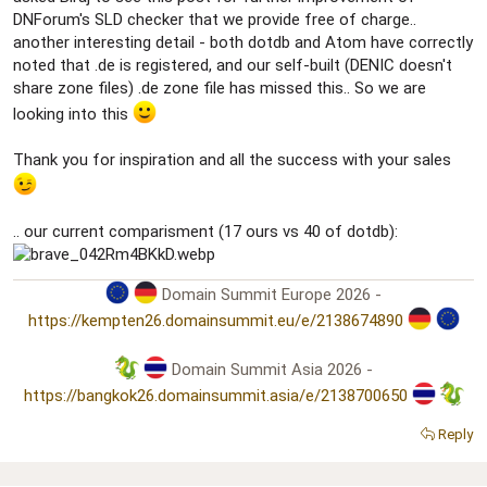
DNForum's SLD checker that we provide free of charge..
another interesting detail - both dotdb and Atom have correctly
noted that .de is registered, and our self-built (DENIC doesn't
share zone files) .de zone file has missed this.. So we are
looking into this
Thank you for inspiration and all the success with your sales
.. our current comparisment (17 ours vs 40 of dotdb):
Domain Summit Europe 2026 -
https://kempten26.domainsummit.eu/e/2138674890
Domain Summit Asia 2026 -
https://bangkok26.domainsummit.asia/e/2138700650
Reply