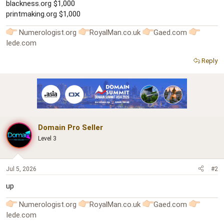
blackness.org $1,000
printmaking.org $1,000
Numerologist.org
RoyalMan.co.uk
Gaed.com
Iede.com
Reply
Domain Pro Seller
Level 3
Jul 5, 2026
#2
up
Numerologist.org
RoyalMan.co.uk
Gaed.com
Iede.com