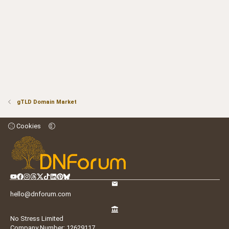
gTLD Domain Market
Cookies
hello@dnforum.com
No Stress Limited
Company Number: 12629117