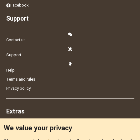
Facebook
Support
Contact us
Support
Help
Terms and rules
Privacy policy
Extras
We value your privacy
Feedback