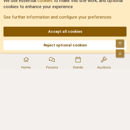
We use essential
cookies
to make this site work, and optional
cookies to enhance your experience.
Sitemap
See further information and configure your preferences
RSS
Accept all cookies
Top
Reject optional cookies
DNforum.com
AKA DNF ©2001-2026 | Managed by
No Stress Limited
Part of:
Domain Summit
,
Acorn Domains
,
ConsultDomain
,
IBF.lv
,
ForumNDD
,
Bot
Domainforum.ro
,
27.be
,
NamesLot
,
Hostmaria
Home
Forums
Events
Auctions