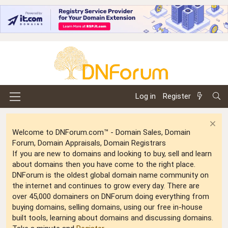
Log in
Register
Welcome to DNForum.com™ - Domain Sales, Domain
Forum, Domain Appraisals, Domain Registrars
If you are new to domains and looking to buy, sell and learn
about domains then you have come to the right place.
DNForum is the oldest global domain name community on
the internet and continues to grow every day. There are
over 45,000 domainers on DNForum doing everything from
buying domains, selling domains, using our free in-house
built tools, learning about domains and discussing domains.