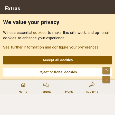
Extras
We value your privacy
Feedback
We use essential
cookies
to make this site work, and optional
cookies to enhance your experience.
Sitemap
See further information and configure your preferences
RSS
Accept all cookies
Top
Reject optional cookies
DNforum.com
AKA DNF ©2001-2026 | Managed by
No Stress Limited
Part of:
Domain Summit
,
Acorn Domains
,
ConsultDomain
,
IBF.lv
,
ForumNDD
,
Bot
Domainforum.ro
,
27.be
,
NamesLot
,
Hostmaria
Home
Forums
Events
Auctions