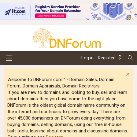
Log in
Register
Welcome to DNForum.com™ - Domain Sales, Domain
Forum, Domain Appraisals, Domain Registrars
If you are new to domains and looking to buy, sell and learn
about domains then you have come to the right place.
DNForum is the oldest global domain name community on
the internet and continues to grow every day. There are
over 45,000 domainers on DNForum doing everything from
buying domains, selling domains, using our free in-house
built tools, learning about domains and discussing domains.