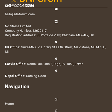
hello@dnforum.com
No Stress Limited
Company Number: 12629117
Registration address: 38 Portside View, Chatham, ME4 4FY, UK
UK Office:
Suite M6, Old Library, St Faith Street, Maidstone, ME14 1LH,
UK
Latvia Office:
Doma Laukums 2, Rīga, LV-1050, Latvia
Nepal Office:
Coming Soon
Navigation
Home