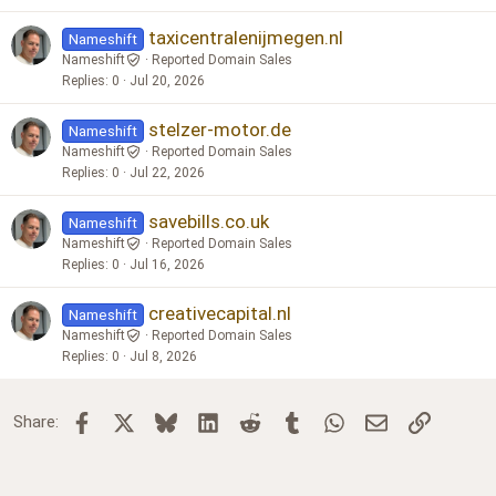
taxicentralenijmegen.nl
Nameshift
Nameshift
Reported Domain Sales
Replies
0
Jul 20, 2026
stelzer-motor.de
Nameshift
Nameshift
Reported Domain Sales
Replies
0
Jul 22, 2026
savebills.co.uk
Nameshift
Nameshift
Reported Domain Sales
Replies
0
Jul 16, 2026
creativecapital.nl
Nameshift
Nameshift
Reported Domain Sales
Replies
0
Jul 8, 2026
Facebook
X
Bluesky
LinkedIn
Reddit
Tumblr
WhatsApp
Email
Link
Share: