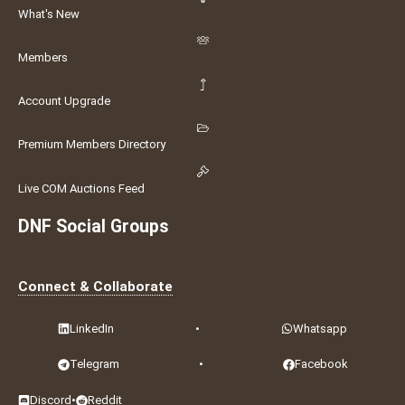
What's New
Members
Account Upgrade
Premium Members Directory
Live COM Auctions Feed
DNF Social Groups
Connect & Collaborate
LinkedIn
•
Whatsapp
Telegram
•
Facebook
Discord
•
Reddit