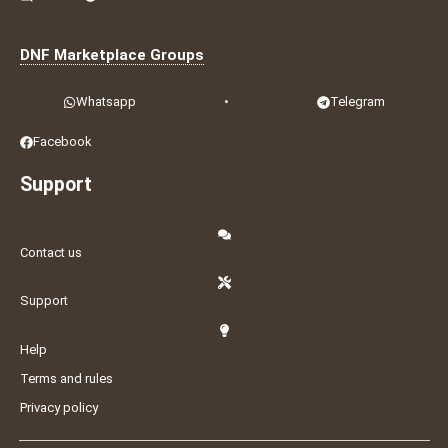
DNF Marketplace Groups
Whatsapp
•
Telegram
Facebook
Support
Contact us
Support
Help
Terms and rules
Privacy policy