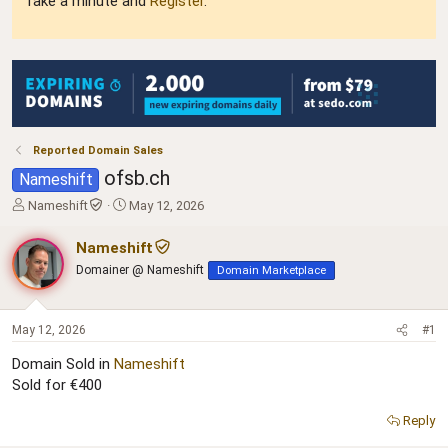
Take a minute and
Register
.
Reported Domain Sales
ofsb.ch
Nameshift
T
S
Nameshift
May 12, 2026
h
t
r
a
Nameshift
e
r
Domainer @ Nameshift
Domain Marketplace
a
t
d
d
s
a
t
t
May 12, 2026
#1
a
e
Domain Sold in
Nameshift
r
Sold for €400
t
e
r
Reply