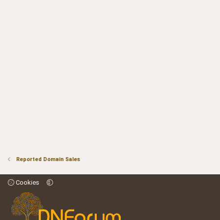
Reported Domain Sales
Cookies