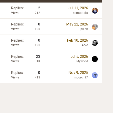
Replies
2
Jul 11, 2026
Views
212
alimustafa
Replies
0
May 22, 2026
Views
106
pizon
Replies
0
Feb 10, 2026
Views
193
Arko
Replies
23
Jul 5, 2026
Views
1K
Myworld
Replies
0
Nov 9, 2025
Views
413
mourch97