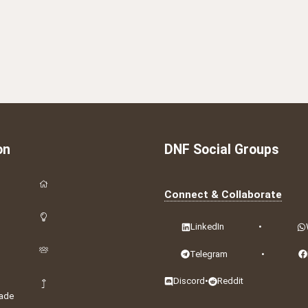
on
DNF Social Groups
Connect & Collaborate
LinkedIn
•
Telegram
•
Discord
•
Reddit
ade