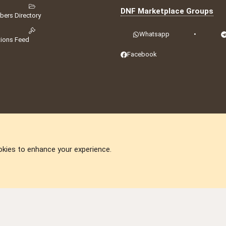
DNF Marketplace Groups
ers Directory
Whatsapp
•
tions Feed
Facebook
okies to enhance your experience.
DNforum.com
AKA DNF ©2001-2026 | Managed by
No Stress Limited
ummit
,
Acorn Domains
,
ConsultDomain
,
IBF.lv
,
ForumNDD
,
Domainforum.ro
,
27.be
,
N