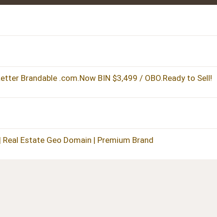
tter Brandable .com.Now BIN $3,499 / OBO.Ready to Sell!
| Real Estate Geo Domain | Premium Brand