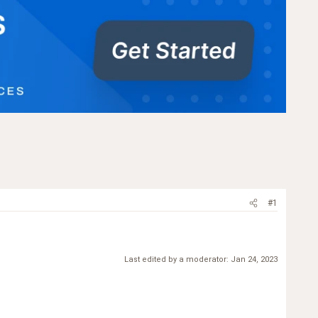
#1
Last edited by a moderator:
Jan 24, 2023