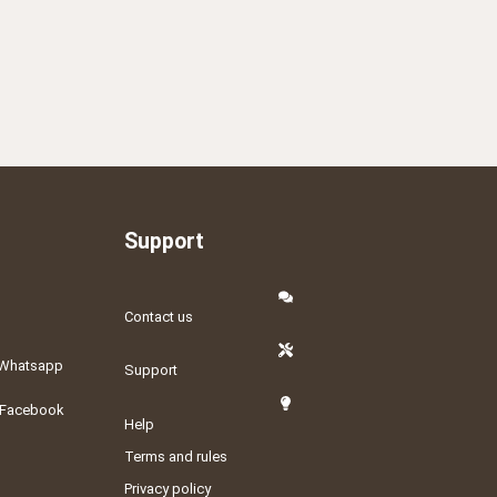
Support
Contact us
Whatsapp
Support
Facebook
Help
Terms and rules
Privacy policy