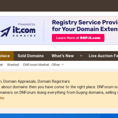
place
Sold Domains
What's New
Live Auction F
et
Wanted
DNForum Market - Other
 Domain Appraisals, Domain Registrars
arn about domains then you have come to the right place. DNForum 
mainers on DNForum doing everything from buying domains, selling do
ter
.