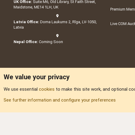
UK Office:
Suite M6, Old Library, St Faith Street,
Maidstone, ME14 1LH, UK
Premium Memb
Latvia Office:
Doma Laukums 2, Rīga, LV-1050,
Live COM Auc
Latvia
Nepal Office:
Coming Soon
We value your privacy
We use essential
cookies
to make this site work, and optional co
Part of:
Domain S
See further information and configure your preferences