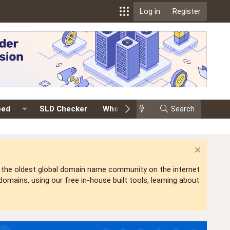
Log in
Register
eed
SLD Checker
Whois
Events
Search
Premium
is the oldest global domain name community on the internet
mains, using our free in-house built tools, learning about