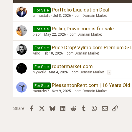
Verdana
Portfolio Liquidation Deal
For Sale
alimustafa
Jul 8, 2026
.com Domain Market
PullingDown.com is for sale
For Sale
pizon
May 22, 2026
.com Domain Market
Price Drop! Vylmo.com Premium 5-Le
For Sale
Arko
Feb 10, 2026
.com Domain Market
routermarket.com
For Sale
Myworld
Mar 4, 2026
.com Domain Market
2
PleasantonRent.com | 16 Years Old 
For Sale
mourch97
Nov 9, 2025
.com Domain Market
Facebook
X
Bluesky
LinkedIn
Reddit
Tumblr
WhatsApp
Email
Link
Share: