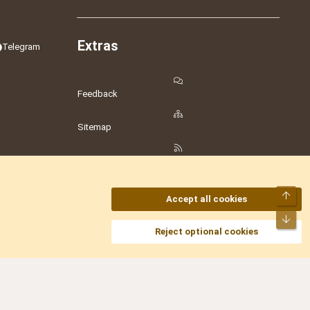
Extras
Telegram
Feedback
Sitemap
RSS
Top
Accept all cookies
Bot
amesLot
,
Hostmaria
Reject optional cookies