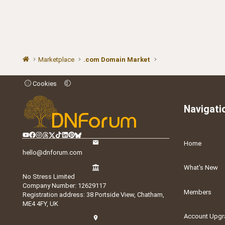
Marketplace
.com Domain Market
Cookies
Navigati
Home
hello@dnforum.com
What's New
No Stress Limited
Company Number: 12629117
Members
Registration address: 38 Portside View, Chatham,
ME4 4FY, UK
Account Upgr