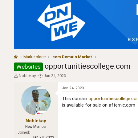
Marketplace
.com Domain Market
opportunitiescollege.com
Websites
T
S
Noblekay
Jan 24, 2023
h
t
r
a
Jan 24, 2023
e
r
a
t
This domain
opportunitiescollege.c
d
d
is available for sale on afternic.com
s
a
t
t
a
e
Noblekay
r
New Member
t
Joined
e
Jan 24, 2023