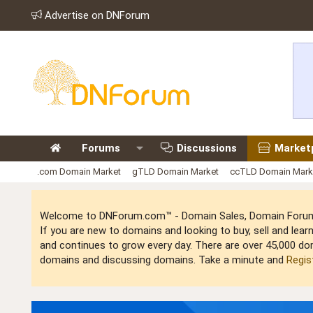
Advertise on DNForum
Forums
Discussions
Market
.com Domain Market
gTLD Domain Market
ccTLD Domain Mark
Welcome to DNForum.com™ - Domain Sales, Domain Forum,
If you are new to domains and looking to buy, sell and le
and continues to grow every day. There are over 45,000 do
domains and discussing domains. Take a minute and
Regis