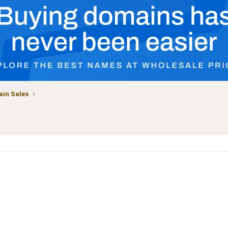
in Sales