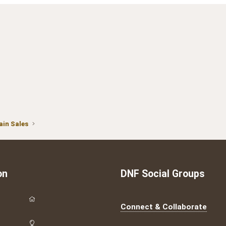
in Sales
on
DNF Social Groups
Connect & Collaborate