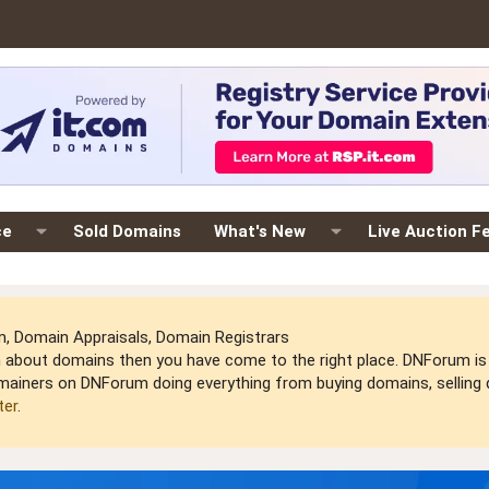
ce
Sold Domains
What's New
Live Auction F
 Domain Appraisals, Domain Registrars
arn about domains then you have come to the right place. DNForum 
mainers on DNForum doing everything from buying domains, selling do
ter
.