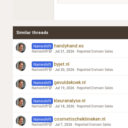
18
Georgia
22
Tahoma
26
Times New Roman
Similar threads
Trebuchet MS
Verdana
handyhand.es
Nameshift
Nameshift
Jul 21, 2026
Reported Domain Sales
byjet.nl
Nameshift
Nameshift
Jul 20, 2026
Reported Domain Sales
gevuldekoek.nl
Nameshift
Nameshift
Jul 19, 2026
Reported Domain Sales
kleuranalyse.nl
Nameshift
Nameshift
Jul 18, 2026
Reported Domain Sales
cosmetischeklinieken.nl
Nameshift
Nameshift
Jul 7, 2026
Reported Domain Sales