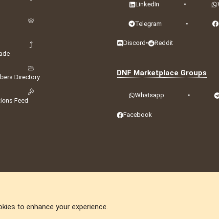
LinkedIn
•
Telegram
•
Discord
•
Reddit
ade
DNF Marketplace Groups
ers Directory
Whatsapp
•
tions Feed
Facebook
okies to enhance your experience.
DNforum.com
AKA DNF ©2001-2026 | Managed by
No Stress Limited