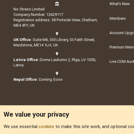
What's New
No Stress Limited
Company Number: 12629117
Members
Registration address: 38 Portside View, Chatham,
ME4 4FY, UK
Account Upgr
UK Office:
Suite M6, Old Library, St Faith Street,
Maidstone, ME14 1LH, UK
Premium Memb
Latvia Office:
Doma Laukums 2, Rīga, LV-1050,
Live COM Auc
Latvia
Nepal Office:
Coming Soon
We value your privacy
We use essential
cookies
to make this site work, and optional co