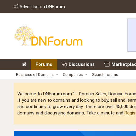
Advertise on DNForum
Forums
Discussions
Marketpla
Business of Domains
Companies
Search forums
Welcome to DNForum.com™ - Domain Sales, Domain Forum,
If you are new to domains and looking to buy, sell and le
and continues to grow every day. There are over 45,000 do
domains and discussing domains. Take a minute and
Regis