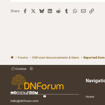
Facebook
X
Bluesky
LinkedIn
Reddit
Tumblr
WhatsApp
Email
Link
Share:
Forums
DNForum Announcements & News
Reported Doma
Cookies
Navigati
Home
hello@dnforum.com