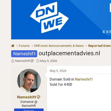
Forums
DNForum Announcements & News
Reported Doma
outplacementadvies.nl
Nameshift
T
S
Nameshift
May 9, 2026
h
t
r
a
May 9, 2026
e
r
a
t
Domain Sold in
Nameshift
d
d
Sold for €450
s
a
t
t
a
e
Nameshift
r
Domainer @
t
Nameshift
e
Domain