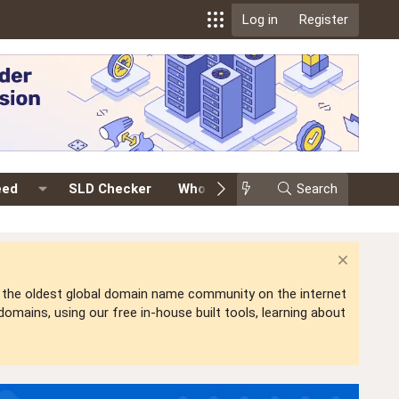
Log in
Register
eed
SLD Checker
Whois
Events
Search
Premium
is the oldest global domain name community on the internet
mains, using our free in-house built tools, learning about