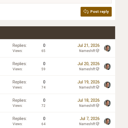
Post reply
Replies
0
Jul 21, 2026
Views
65
Nameshift
Replies
0
Jul 20, 2026
Views
59
Nameshift
Replies
0
Jul 19, 2026
Views
74
Nameshift
Replies
0
Jul 18, 2026
Views
72
Nameshift
Replies
0
Jul 7, 2026
Views
64
Nameshift