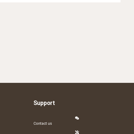
Support
Contact us