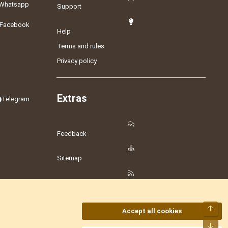
Whatsapp
Support
Facebook
Help
Terms and rules
Privacy policy
Extras
Telegram
Feedback
Sitemap
RSS
Top
Accept all cookies
Bot