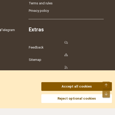
Terms and rules
Privacy policy
Extras
Telegram
Feedback
Sitemap
RSS
Top
Accept all cookies
Bot
amesLot
,
Hostmaria
Reject optional cookies