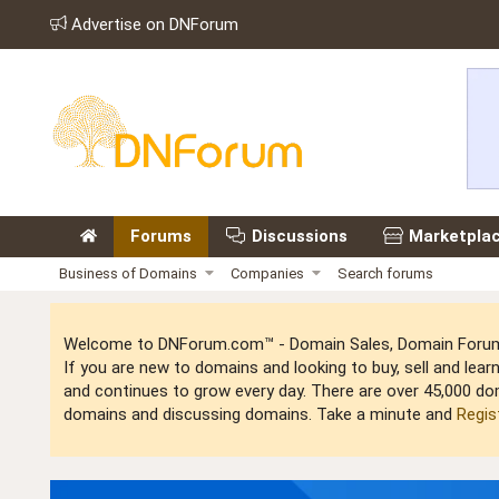
Advertise on DNForum
Forums
Discussions
Marketpla
Business of Domains
Companies
Search forums
Welcome to DNForum.com™ - Domain Sales, Domain Forum,
If you are new to domains and looking to buy, sell and le
and continues to grow every day. There are over 45,000 do
domains and discussing domains. Take a minute and
Regis