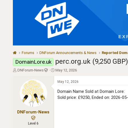
Forums
DNForum Announcements & News
Reported Doma
perc.org.uk (9,250 GBP
DomainLore.uk
T
S
DNForum-News
May 12, 2026
h
t
r
a
May 12, 2026
e
r
a
t
Domain Name Sold at Domain Lore:
d
d
Sold price: £9250, Ended on: 2026-05
s
a
t
t
a
e
DNForum-News
r
t
Level 6
e