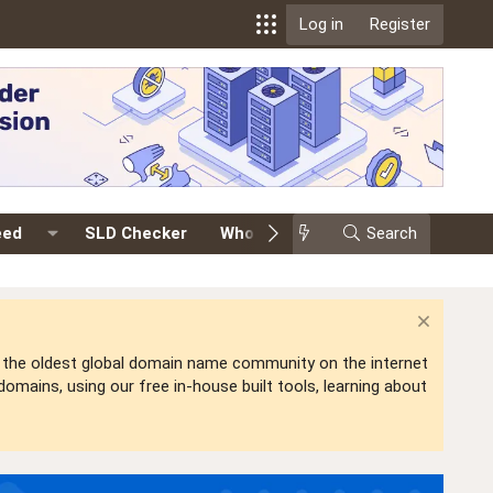
Log in
Register
eed
SLD Checker
Whois
Events
Search
Premium
is the oldest global domain name community on the internet
mains, using our free in-house built tools, learning about