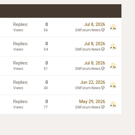
Replies
0
Jul 8, 2026
Views
56
DNForum-News
Replies
0
Jul 8, 2026
Views
54
DNForum-News
Replies
0
Jul 8, 2026
Views
51
DNForum-News
Replies
0
Jun 22, 2026
Views
43
DNForum-News
Replies
0
May 29, 2026
Views
77
DNForum-News