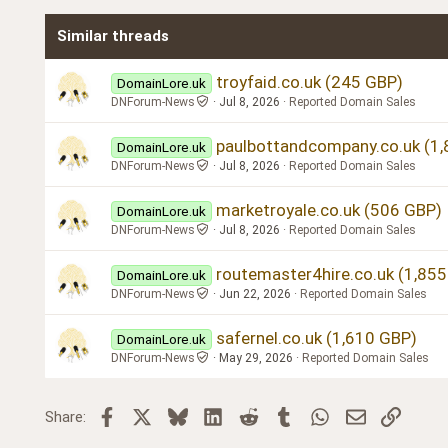
Times New Roman
Similar threads
Trebuchet MS
Verdana
troyfaid.co.uk (245 GBP)
DomainLore.uk
DNForum-News
Jul 8, 2026
Reported Domain Sales
paulbottandcompany.co.uk (1
DomainLore.uk
DNForum-News
Jul 8, 2026
Reported Domain Sales
marketroyale.co.uk (506 GBP)
DomainLore.uk
DNForum-News
Jul 8, 2026
Reported Domain Sales
routemaster4hire.co.uk (1,85
DomainLore.uk
DNForum-News
Jun 22, 2026
Reported Domain Sales
safernel.co.uk (1,610 GBP)
DomainLore.uk
DNForum-News
May 29, 2026
Reported Domain Sales
Facebook
X
Bluesky
LinkedIn
Reddit
Tumblr
WhatsApp
Email
Link
Share: