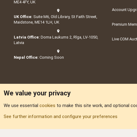
ME4 4FY, UK
Account Upgr
UK Office:
Suite M6, Old Library, St Faith Street,
Maidstone, ME14 1LH, UK
Premium Memb
Latvia Office:
Doma Laukums 2, Rīga, LV-1050,
Live COM Auc
Latvia
Nepal Office:
Coming Soon
We value your privacy
We use essential
cookies
to make this site work, and optional co
Part of:
Domain S
See further information and configure your preferences