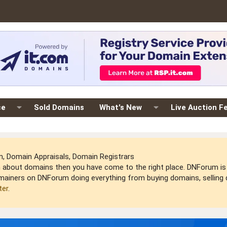
ce
Sold Domains
What's New
Live Auction F
 Domain Appraisals, Domain Registrars
arn about domains then you have come to the right place. DNForum 
mainers on DNForum doing everything from buying domains, selling do
ter
.