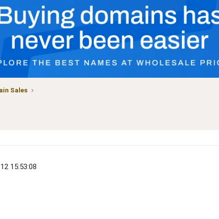
in Sales
)
-12 15:53:08