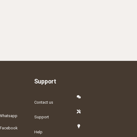
Support
Contact us
Whatsapp
Support
Facebook
Help