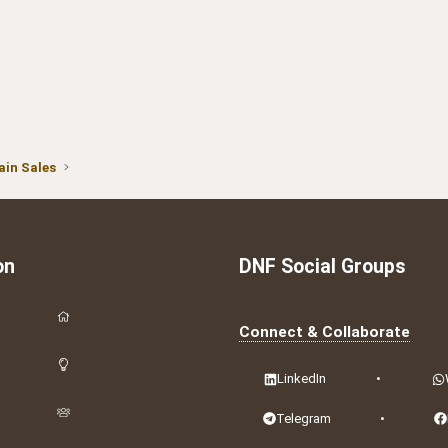
in Sales
on
DNF Social Groups
Connect & Collaborate
LinkedIn
•
Telegram
•