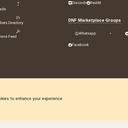
Discord
•
Reddit
ade
DNF Marketplace Groups
ers Directory
Whatsapp
•
tions Feed
Facebook
okies to enhance your experience.
DNforum.com
AKA DNF ©2001-2026 | Managed by
No Stress Limited
ummit
,
Acorn Domains
,
ConsultDomain
,
IBF.lv
,
ForumNDD
,
Domainforum.ro
,
27.be
,
N