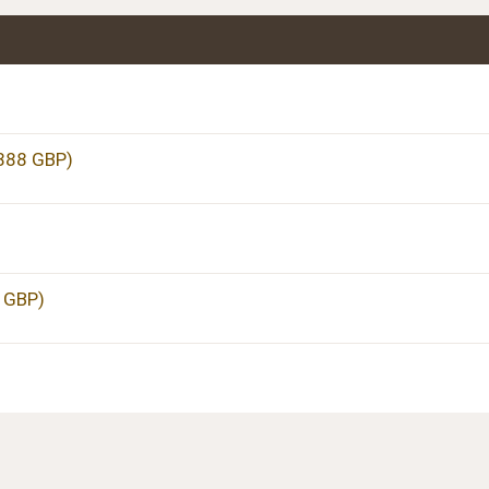
,888 GBP)
5 GBP)