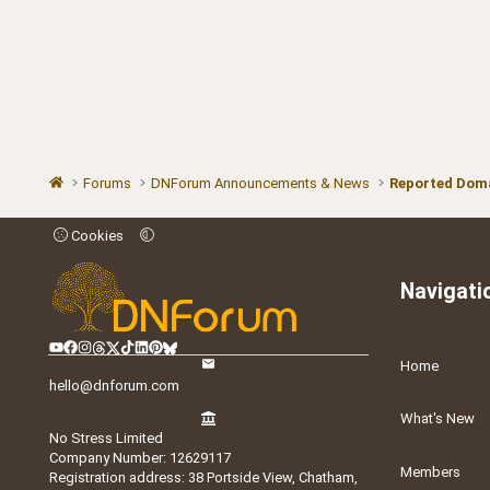
Forums
DNForum Announcements & News
Reported Doma
Cookies
Navigati
Home
hello@dnforum.com
What's New
No Stress Limited
Company Number: 12629117
Members
Registration address: 38 Portside View, Chatham,