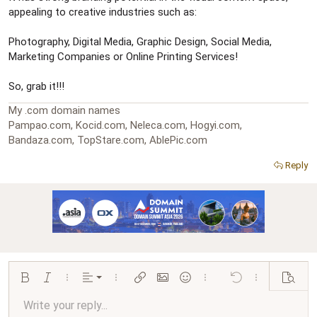
appealing to creative industries such as:
Photography, Digital Media, Graphic Design, Social Media,
Marketing Companies or Online Printing Services!
So, grab it!!!
My .com domain names
Pampao.com, Kocid.com, Neleca.com, Hogyi.com,
Bandaza.com, TopStare.com, AblePic.com
Reply
Align left
Bold
Italic
More options…
Alignment
More options…
Insert link
Insert image
Smilies
More options…
Undo
More options…
Preview
Align center
Write your reply...
Normal
9
Arial
Save draft
Font size
Paragraph format
Quote
Redo
Media
Toggle BB code
Text color
Insert table
Remove formatting
Font family
Insert horizontal line
Drafts
Strike-through
Spoiler
Underline
Code
Inline code
Inline spoiler
Ordered list
Unordered list