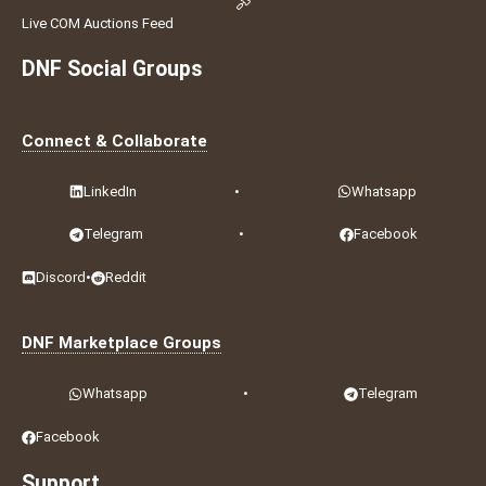
Live COM Auctions Feed
DNF Social Groups
Connect & Collaborate
LinkedIn
•
Whatsapp
Telegram
•
Facebook
Discord
•
Reddit
DNF Marketplace Groups
Whatsapp
•
Telegram
Facebook
Support