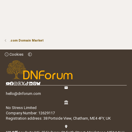
.com Domain Market
Cookies
hello@dnforum.com
No Stress Limited
Company Number: 12629117
Registration address: 38 Portside View, Chatham, ME4 4FY, UK