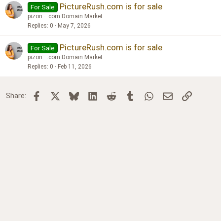
PictureRush.com is for sale
For Sale
pizon
.com Domain Market
Replies
0
May 7, 2026
PictureRush.com is for sale
For Sale
pizon
.com Domain Market
Replies
0
Feb 11, 2026
Facebook
X
Bluesky
LinkedIn
Reddit
Tumblr
WhatsApp
Email
Link
Share: