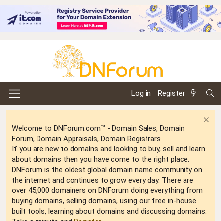
Log in
Register
Welcome to DNForum.com™ - Domain Sales, Domain
Forum, Domain Appraisals, Domain Registrars
If you are new to domains and looking to buy, sell and learn
about domains then you have come to the right place.
DNForum is the oldest global domain name community on
the internet and continues to grow every day. There are
over 45,000 domainers on DNForum doing everything from
buying domains, selling domains, using our free in-house
built tools, learning about domains and discussing domains.