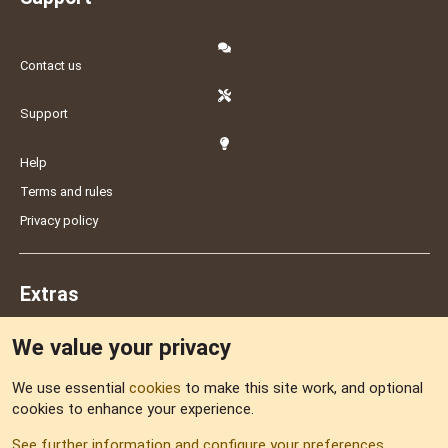
Contact us
Support
Help
Terms and rules
Privacy policy
Extras
We value your privacy
Feedback
We use essential
cookies
to make this site work, and optional
cookies to enhance your experience.
Sitemap
See further information and configure your preferences