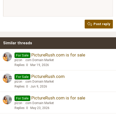
Align right
10
Delete draft
Book Antiqua
Heading 1
12
Courier New
Justify text
Heading 2
Georgia
15
Post reply
Heading 3
18
Tahoma
22
Times New Roman
Similar threads
26
Trebuchet MS
Verdana
PictureRush.com is for sale
For Sale
pizon
.com Domain Market
Replies
0
Mar 19, 2026
PictureRush.com
For Sale
pizon
.com Domain Market
Replies
0
Jun 9, 2026
PictureRush.com is for sale
For Sale
pizon
.com Domain Market
Replies
0
May 23, 2026