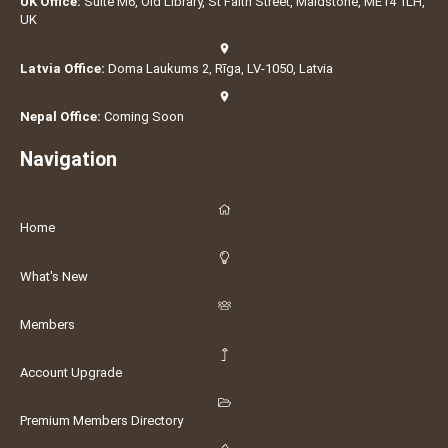
UK Office:
Suite M6, Old Library, St Faith Street, Maidstone, ME14 1LH,
UK
Latvia Office:
Doma Laukums 2, Rīga, LV-1050, Latvia
Nepal Office:
Coming Soon
Navigation
Home
What's New
Members
Account Upgrade
Premium Members Directory