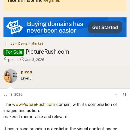
Take a minute and
Register
.
.com Domain Market
PictureRush.com
For Sale
T
S
pizon
Jun 3, 2026
h
t
r
a
pizon
e
r
Level 3
a
t
d
d
s
a
Jun 3, 2026
#1
t
t
a
e
The
www.PictureRush.com
domain, with its combination of
r
images and action,
t
makes it memorable and relevant.
e
r
It has strong branding potential in the visual content space,