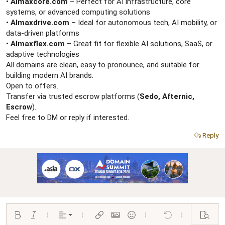
r
•
AImaxcore.com
– Perfect for AI infrastructure, core
systems, or advanced computing solutions
•
AImaxdrive.com
– Ideal for autonomous tech, AI mobility, or
data-driven platforms
•
AImaxflex.com
– Great fit for flexible AI solutions, SaaS, or
adaptive technologies
All domains are clean, easy to pronounce, and suitable for
building modern AI brands.
Open to offers.
Transfer via trusted escrow platforms (
Sedo, Afternic,
Escrow
).
Feel free to DM or reply if interested.
Reply
Align left
Bold
Italic
More options…
Alignment
More options…
Insert link
Insert image
Smilies
More options…
Undo
More options…
Preview