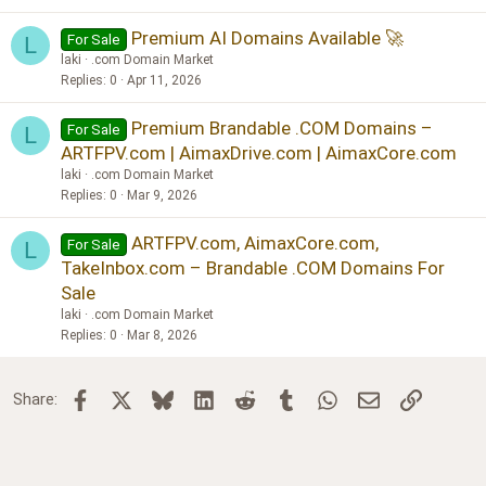
Premium AI Domains Available 🚀
For Sale
L
laki
.com Domain Market
Replies
0
Apr 11, 2026
Premium Brandable .COM Domains –
For Sale
L
ARTFPV.com | AimaxDrive.com | AimaxCore.com
laki
.com Domain Market
Replies
0
Mar 9, 2026
ARTFPV.com, AimaxCore.com,
For Sale
L
TakeInbox.com – Brandable .COM Domains For
Sale
laki
.com Domain Market
Replies
0
Mar 8, 2026
Facebook
X
Bluesky
LinkedIn
Reddit
Tumblr
WhatsApp
Email
Link
Share: