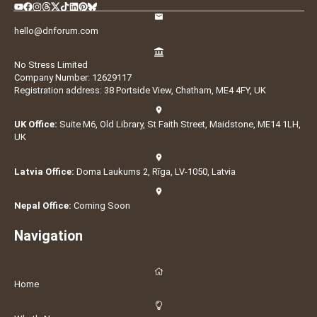
hello@dnforum.com
No Stress Limited
Company Number: 12629117
Registration address: 38 Portside View, Chatham, ME4 4FY, UK
UK Office:
Suite M6, Old Library, St Faith Street, Maidstone, ME14 1LH,
UK
Latvia Office:
Doma Laukums 2, Rīga, LV-1050, Latvia
Nepal Office:
Coming Soon
Navigation
Home