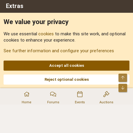
Extras
We value your privacy
Feedback
We use essential
cookies
to make this site work, and optional
cookies to enhance your experience.
Sitemap
See further information and configure your preferences
RSS
Accept all cookies
Top
Reject optional cookies
DNforum.com
AKA DNF ©2001-2026 | Managed by
No Stress Limited
Part of:
Domain Summit
,
Acorn Domains
,
ConsultDomain
,
IBF.lv
,
ForumNDD
,
Bot
Domainforum.ro
,
27.be
,
NamesLot
,
Hostmaria
Home
Forums
Events
Auctions