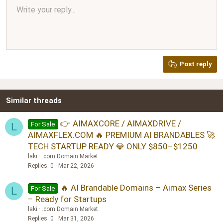
Align center
Write your reply...
Normal
9
Arial
Save draft
Font size
Paragraph format
Quote
Redo
Media
Toggle BB code
Text color
Insert table
Remove formatting
Font family
Insert horizontal line
Drafts
Strike-through
Spoiler
Underline
Code
Inline code
Inline spoiler
Ordered list
Unordered list
Align right
10
Delete draft
Book Antiqua
Heading 1
12
Courier New
Justify text
Heading 2
Georgia
15
Post reply
Heading 3
18
Tahoma
22
Times New Roman
Similar threads
26
Trebuchet MS
Verdana
👉 AIMAXCORE / AIMAXDRIVE /
For Sale
L
AIMAXFLEX.COM 🔥 PREMIUM AI BRANDABLES 🚀
TECH STARTUP READY 💎 ONLY $850–$1250
laki
.com Domain Market
Replies
0
Mar 22, 2026
🔥 AI Brandable Domains – Aimax Series
For Sale
L
– Ready for Startups
laki
.com Domain Market
Replies
0
Mar 31, 2026