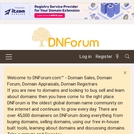
Log in
Register
Welcome to DNForum.com™ - Domain Sales, Domain
Forum, Domain Appraisals, Domain Registrars
If you are new to domains and looking to buy, sell and learn
about domains then you have come to the right place.
DNForum is the oldest global domain name community on
the internet and continues to grow every day. There are
over 45,000 domainers on DNForum doing everything from
buying domains, selling domains, using our free in-house
built tools, learning about domains and discussing domains.