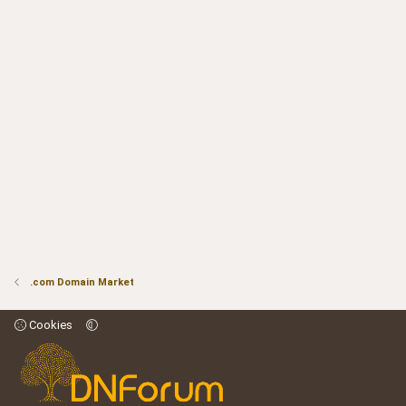
.com Domain Market
Cookies