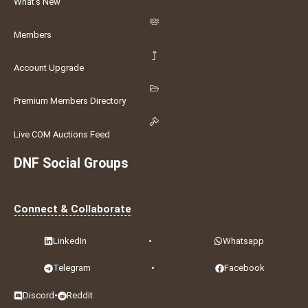
What's New
Members
Account Upgrade
Premium Members Directory
Live COM Auctions Feed
DNF Social Groups
Connect & Collaborate
LinkedIn
•
Whatsapp
Telegram
•
Facebook
Discord
•
Reddit