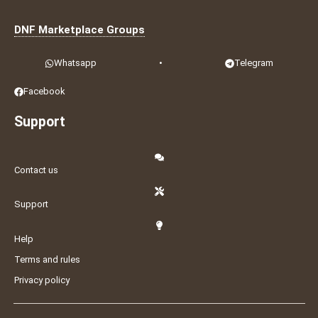
DNF Marketplace Groups
Whatsapp
•
Telegram
Facebook
Support
Contact us
Support
Help
Terms and rules
Privacy policy