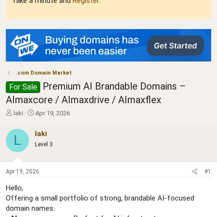
Take a minute and
Register
.
.com Domain Market
Premium AI Brandable Domains –
For Sale
AImaxcore / AImaxdrive / AImaxflex
T
S
laki
Apr 19, 2026
h
t
r
a
laki
L
e
r
Level 3
a
t
d
d
s
a
Apr 19, 2026
#1
t
t
a
e
Hello,
r
Offering a small portfolio of strong, brandable AI-focused
t
domain names:
e