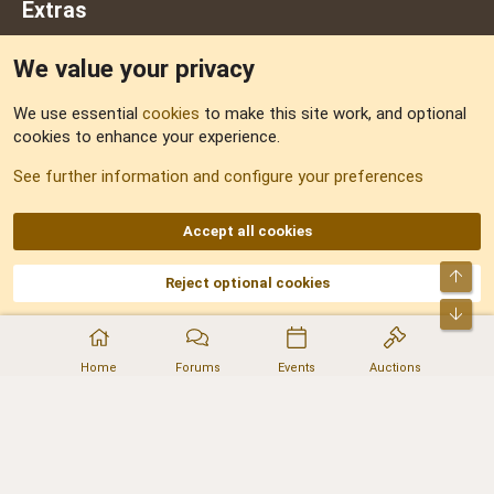
Extras
We value your privacy
Feedback
We use essential
cookies
to make this site work, and optional
cookies to enhance your experience.
Sitemap
See further information and configure your preferences
RSS
Accept all cookies
Top
Reject optional cookies
DNforum.com
AKA DNF ©2001-2026 | Managed by
No Stress Limited
Part of:
Domain Summit
,
Acorn Domains
,
ConsultDomain
,
IBF.lv
,
ForumNDD
,
Bot
Domainforum.ro
,
27.be
,
NamesLot
,
Hostmaria
Home
Forums
Events
Auctions