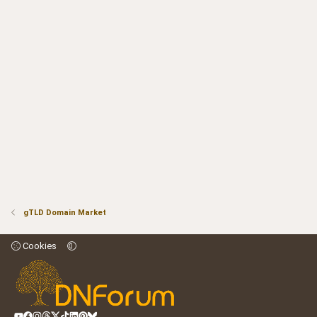
gTLD Domain Market
Cookies