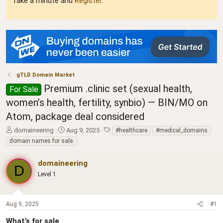
Take a minute and
Register
.
gTLD Domain Market
Premium .clinic set (sexual health,
For Sale
women’s health, fertility, synbio) — BIN/MO on
Atom, package deal considered
T
S
T
domaineering
Aug 9, 2025
#healthcare
#medical_domains
h
t
a
domain names for sale.
r
a
g
e
r
s
domaineering
a
t
D
d
Level 1
d
s
a
t
t
a
e
Aug 9, 2025
#1
r
t
What’s for sale