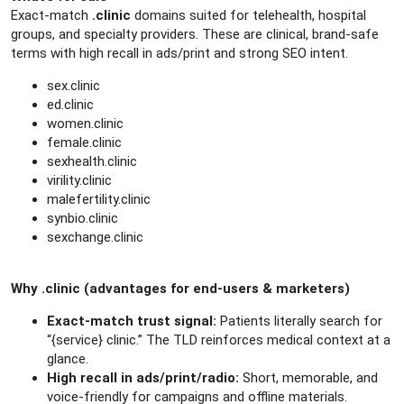
e
Exact-match
.clinic
domains suited for telehealth, hospital
r
groups, and specialty providers. These are clinical, brand-safe
terms with high recall in ads/print and strong SEO intent.
sex.clinic
ed.clinic
women.clinic
female.clinic
sexhealth.clinic
virility.clinic
malefertility.clinic
synbio.clinic
sexchange.clinic
Why .clinic (advantages for end-users & marketers)
Exact-match trust signal:
Patients literally search for
“{service} clinic.” The TLD reinforces medical context at a
glance.
High recall in ads/print/radio:
Short, memorable, and
voice-friendly for campaigns and offline materials.