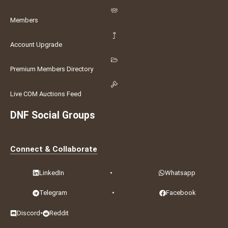
Members
Account Upgrade
Premium Members Directory
Live COM Auctions Feed
DNF Social Groups
Connect & Collaborate
LinkedIn
•
Whatsapp
Telegram
•
Facebook
Discord
•
Reddit