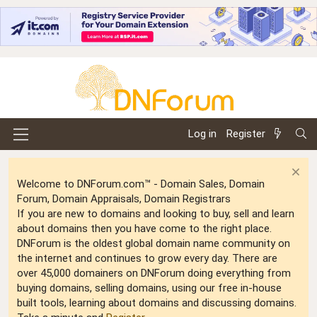
Log in
Register
Welcome to DNForum.com™ - Domain Sales, Domain
Forum, Domain Appraisals, Domain Registrars
If you are new to domains and looking to buy, sell and learn
about domains then you have come to the right place.
DNForum is the oldest global domain name community on
the internet and continues to grow every day. There are
over 45,000 domainers on DNForum doing everything from
buying domains, selling domains, using our free in-house
built tools, learning about domains and discussing domains.