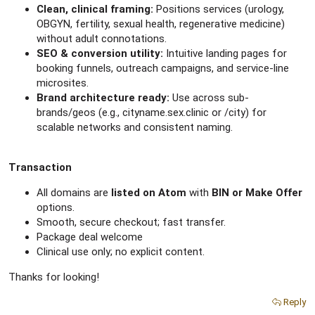
Clean, clinical framing:
Positions services (urology,
OBGYN, fertility, sexual health, regenerative medicine)
without adult connotations.
SEO & conversion utility:
Intuitive landing pages for
booking funnels, outreach campaigns, and service-line
microsites.
Brand architecture ready:
Use across sub-
brands/geos (e.g., cityname.sex.clinic or /city) for
scalable networks and consistent naming.
Transaction
All domains are
listed on Atom
with
BIN or Make Offer
options.
Smooth, secure checkout; fast transfer.
Package deal welcome
Clinical use only; no explicit content.
Thanks for looking!
Reply