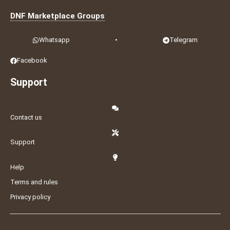
DNF Marketplace Groups
Whatsapp
•
Telegram
Facebook
Support
Contact us
Support
Help
Terms and rules
Privacy policy