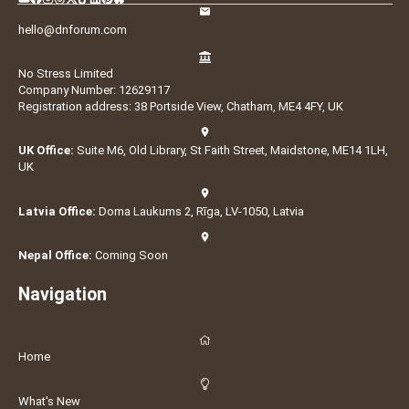
hello@dnforum.com
No Stress Limited
Company Number: 12629117
Registration address: 38 Portside View, Chatham, ME4 4FY, UK
UK Office:
Suite M6, Old Library, St Faith Street, Maidstone, ME14 1LH,
UK
Latvia Office:
Doma Laukums 2, Rīga, LV-1050, Latvia
Nepal Office:
Coming Soon
Navigation
Home
What's New