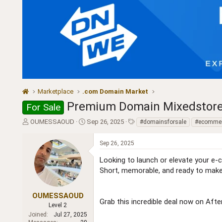
Marketplace
.com Domain Market
Premium Domain Mixedstores.
For Sale
T
S
T
OUMESSAOUD
Sep 26, 2025
#domainsforsale
#ecomme
h
t
a
r
a
g
Sep 26, 2025
e
r
s
a
t
Looking to launch or elevate your e-
d
d
Short, memorable, and ready to make
s
a
t
t
a
e
OUMESSAOUD
Grab this incredible deal now on Afte
r
Level 2
t
Joined
Jul 27, 2025
e