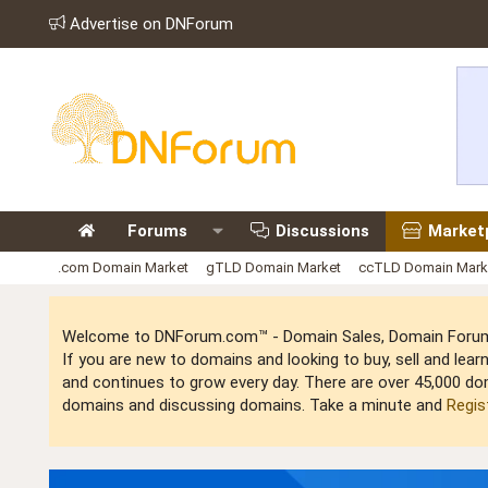
Advertise on DNForum
Forums
Discussions
Market
.com Domain Market
gTLD Domain Market
ccTLD Domain Mark
Welcome to DNForum.com™ - Domain Sales, Domain Forum,
If you are new to domains and looking to buy, sell and le
and continues to grow every day. There are over 45,000 do
domains and discussing domains. Take a minute and
Regis