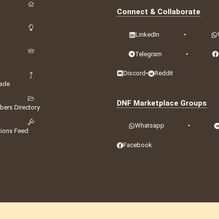
Connect & Collaborate
LinkedIn
•
Telegram
•
Discord
•
Reddit
ade
DNF Marketplace Groups
ers Directory
Whatsapp
•
tions Feed
Facebook