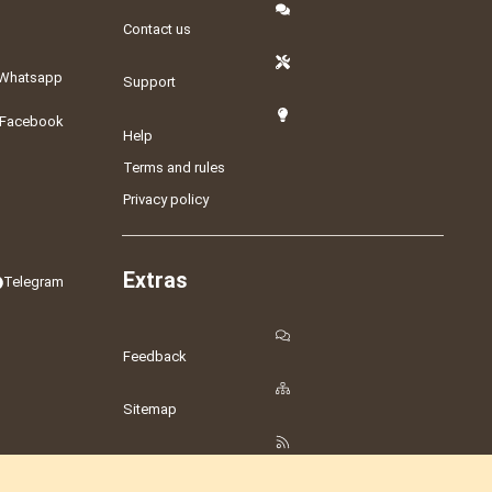
Contact us
Whatsapp
Support
Facebook
Help
Terms and rules
Privacy policy
Extras
Telegram
Feedback
Sitemap
RSS