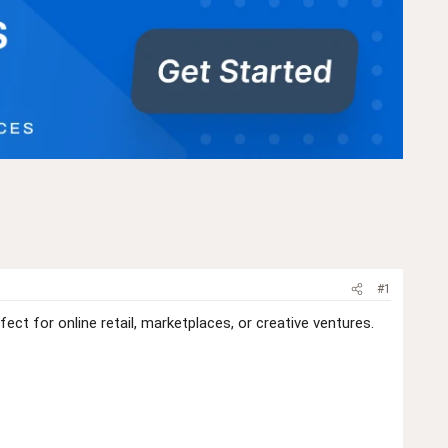
#1
t for online retail, marketplaces, or creative ventures.