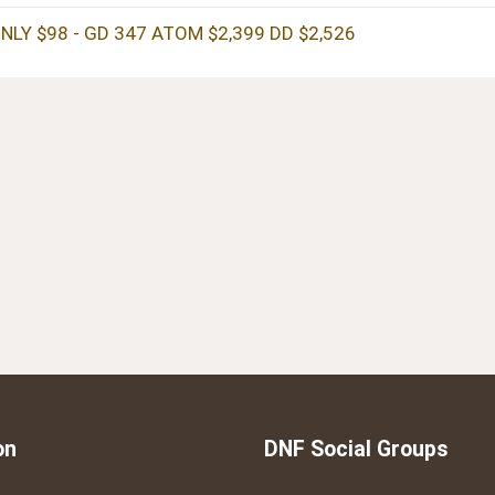
NLY $98 - GD 347 ATOM $2,399 DD $2,526
on
DNF Social Groups