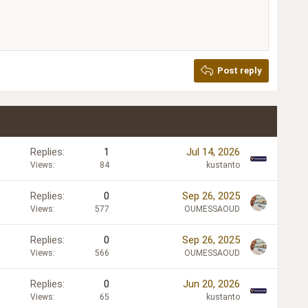
Post reply
Replies
1
Jul 14, 2026
Views
84
kustanto
Replies
0
Sep 26, 2025
Views
577
OUMESSAOUD
Replies
0
Sep 26, 2025
Views
566
OUMESSAOUD
Replies
0
Jun 20, 2026
Views
65
kustanto