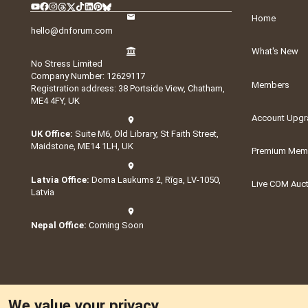
Home
hello@dnforum.com
What's New
No Stress Limited
Company Number: 12629117
Members
Registration address: 38 Portside View, Chatham,
ME4 4FY, UK
Account Upgr
UK Office:
Suite M6, Old Library, St Faith Street,
Maidstone, ME14 1LH, UK
Premium Memb
Latvia Office:
Doma Laukums 2, Rīga, LV-1050,
Live COM Auc
Latvia
Nepal Office:
Coming Soon
We value your privacy