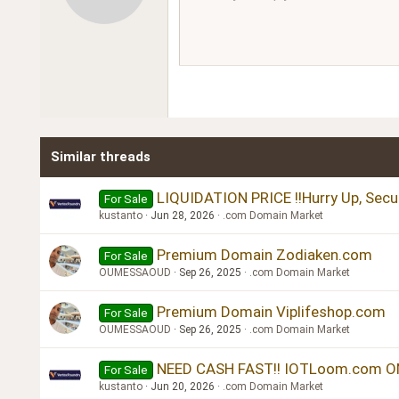
12
Book Antiqua
15
Courier New
18
Georgia
22
Tahoma
26
Times New Roman
Similar threads
Trebuchet MS
Verdana
LIQUIDATION PRICE !!Hurry Up, Secu
For Sale
kustanto
Jun 28, 2026
.com Domain Market
Premium Domain Zodiaken.com
For Sale
OUMESSAOUD
Sep 26, 2025
.com Domain Market
Premium Domain Viplifeshop.com
For Sale
OUMESSAOUD
Sep 26, 2025
.com Domain Market
NEED CASH FAST!! IOTLoom.com ON
For Sale
kustanto
Jun 20, 2026
.com Domain Market