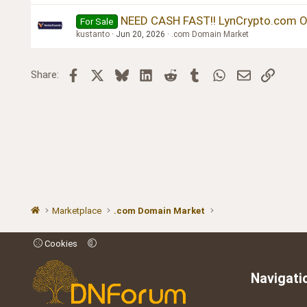
NEED CASH FAST!! LynCrypto.com O
For Sale
kustanto
Jun 20, 2026
.com Domain Market
Facebook
X
Bluesky
LinkedIn
Reddit
Tumblr
WhatsApp
Email
Link
Share:
Marketplace
.com Domain Market
Cookies
Navigati