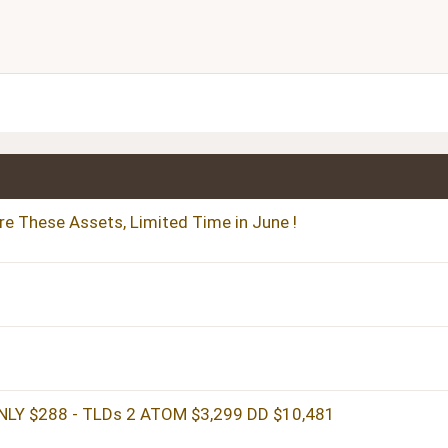
Align right
Heading 2
Justify text
Heading 3
re These Assets, Limited Time in June !
LY $288 - TLDs 2 ATOM $3,299 DD $10,481