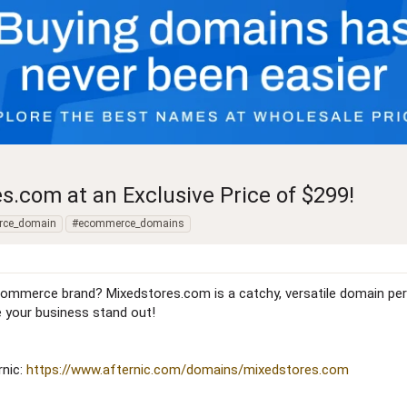
com at an Exclusive Price of $299!
rce_domain
#ecommerce_domains
commerce brand? Mixedstores.com is a catchy, versatile domain perfec
 your business stand out!
rnic:
https://www.afternic.com/domains/mixedstores.com