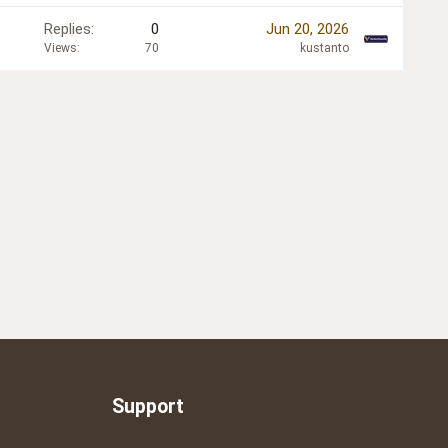
Replies
0
Jun 20, 2026
Views
70
kustanto
Support