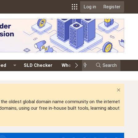
Log in
Register
eed
SLD Checker
Whois
Events
Search
Premium
is the oldest global domain name community on the internet
mains, using our free in-house built tools, learning about