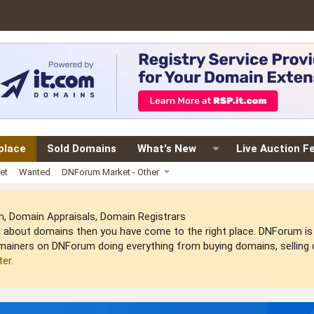
place
Sold Domains
What's New
Live Auction F
et
Wanted
DNForum Market - Other
 Domain Appraisals, Domain Registrars
arn about domains then you have come to the right place. DNForum 
mainers on DNForum doing everything from buying domains, selling do
ter
.