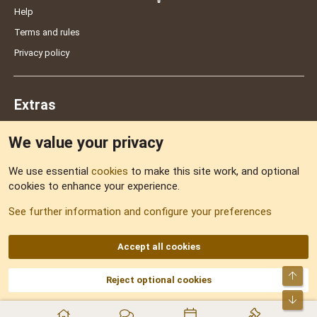
Help
Terms and rules
Privacy policy
Extras
We value your privacy
Feedback
We use essential
cookies
to make this site work, and optional
cookies to enhance your experience.
Sitemap
See further information and configure your preferences
RSS
Accept all cookies
Top
Reject optional cookies
DNforum.com
AKA DNF ©2001-2026 | Managed by
No Stress Limited
Part of:
Domain Summit
,
Acorn Domains
,
ConsultDomain
,
IBF.lv
,
ForumNDD
,
Bot
Domainforum.ro
,
27.be
,
NamesLot
,
Hostmaria