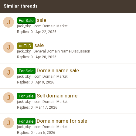
Similar threads
26
Trebuchet MS
Verdana
sale
For Sale
J
jack_xky
.com Domain Market
Replies
0
Apr 22, 2026
sale
ccTLD
J
jack_xky
General Domain Name Discussion
Replies
0
Apr 20, 2026
Domain name sale
For Sale
J
jack_xky
.com Domain Market
Replies
0
Apr 9, 2026
Sell domain name
For Sale
J
jack_xky
.com Domain Market
Replies
0
Mar 17, 2026
Domain name for sale
For Sale
J
jack_xky
.com Domain Market
Replies
0
Jan 6, 2026