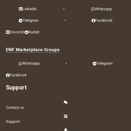
LinkedIn
•
Whatsapp
Telegram
•
Facebook
Discord
•
Reddit
DNF Marketplace Groups
Whatsapp
•
Telegram
Facebook
Support
Contact us
Support