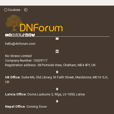
Cookies
hello@dnforum.com
No Stress Limited
Company Number: 12629117
Registration address: 38 Portside View, Chatham, ME4 4FY, UK
UK Office:
Suite M6, Old Library, St Faith Street, Maidstone, ME14 1LH,
UK
Latvia Office:
Doma Laukums 2, Rīga, LV-1050, Latvia
Nepal Office:
Coming Soon