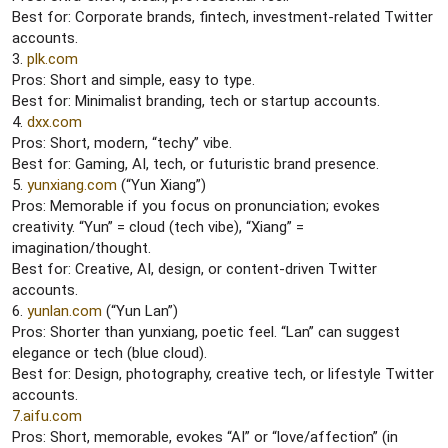
Best for: Corporate brands, fintech, investment-related Twitter
accounts.
3.
plk.com
Pros: Short and simple, easy to type.
Best for: Minimalist branding, tech or startup accounts.
4.
dxx.com
Pros: Short, modern, “techy” vibe.
Best for: Gaming, AI, tech, or futuristic brand presence.
5.
yunxiang.com
(“Yun Xiang”)
Pros: Memorable if you focus on pronunciation; evokes
creativity. “Yun” = cloud (tech vibe), “Xiang” =
imagination/thought.
Best for: Creative, AI, design, or content-driven Twitter
accounts.
6.
yunlan.com
(“Yun Lan”)
Pros: Shorter than yunxiang, poetic feel. “Lan” can suggest
elegance or tech (blue cloud).
Best for: Design, photography, creative tech, or lifestyle Twitter
accounts.
7.aifu.com
Pros: Short, memorable, evokes “AI” or “love/affection” (in