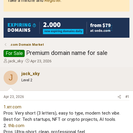
Take a minute and
Register
.
.com Domain Market
Premium domain name for sale
For Sale
T
S
jack_xky
Apr 23, 2026
h
t
r
a
jack_xky
J
e
r
Level 2
a
t
d
d
s
a
Apr 23, 2026
#1
t
t
a
e
1.xrr.com
r
Pros: Very short (3 letters), easy to type, modern tech vibe.
t
Best for: Tech startups, NFT or crypto projects, AI tools.
e
r
2.
thb.com
Pros: Ultra-short, clean, professional feel.