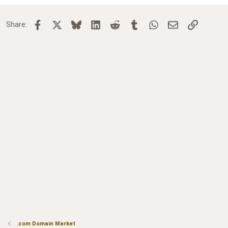
Facebook
X
Bluesky
LinkedIn
Reddit
Tumblr
WhatsApp
Email
Link
Share:
.com Domain Market