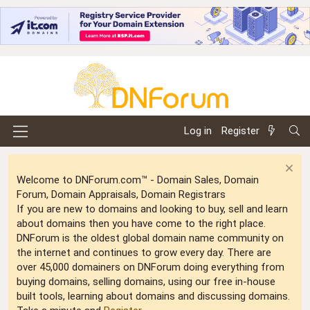
Log in
Register
Welcome to DNForum.com™ - Domain Sales, Domain
Forum, Domain Appraisals, Domain Registrars
If you are new to domains and looking to buy, sell and learn
about domains then you have come to the right place.
DNForum is the oldest global domain name community on
the internet and continues to grow every day. There are
over 45,000 domainers on DNForum doing everything from
buying domains, selling domains, using our free in-house
built tools, learning about domains and discussing domains.