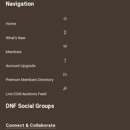
Navigation
Home
What's New
Members
Account Upgrade
Premium Members Directory
Live COM Auctions Feed
DNF Social Groups
Connect & Collaborate