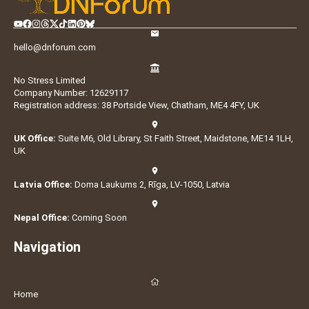
hello@dnforum.com
No Stress Limited
Company Number: 12629117
Registration address: 38 Portside View, Chatham, ME4 4FY, UK
UK Office:
Suite M6, Old Library, St Faith Street, Maidstone, ME14 1LH,
UK
Latvia Office:
Doma Laukums 2, Rīga, LV-1050, Latvia
Nepal Office:
Coming Soon
Navigation
Home