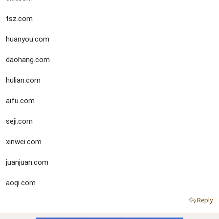
tsz.com
huanyou.com
daohang.com
hulian.com
aifu.com
seji.com
xinwei.com
juanjuan.com
aoqi.com
Reply