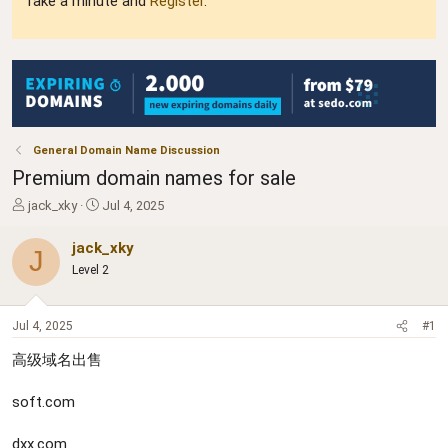
Take a minute and
Register
.
General Domain Name Discussion
Premium domain names for sale
T
S
jack_xky
Jul 4, 2025
h
t
r
a
jack_xky
J
e
r
Level 2
a
t
d
d
s
a
Jul 4, 2025
#1
t
t
a
e
高级域名出售
r
t
soft.com
e
r
dxx.com