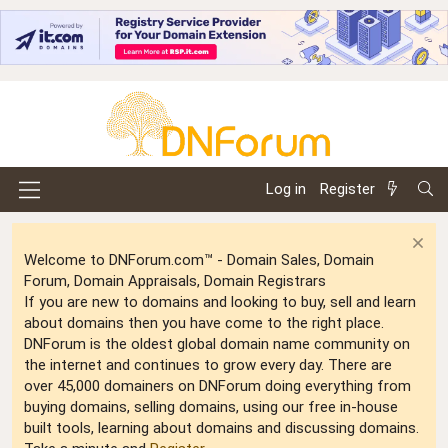
Log in
Register
Welcome to DNForum.com™ - Domain Sales, Domain
Forum, Domain Appraisals, Domain Registrars
If you are new to domains and looking to buy, sell and learn
about domains then you have come to the right place.
DNForum is the oldest global domain name community on
the internet and continues to grow every day. There are
over 45,000 domainers on DNForum doing everything from
buying domains, selling domains, using our free in-house
built tools, learning about domains and discussing domains.