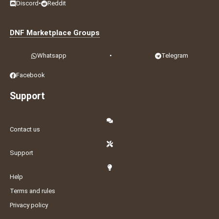
Discord
•
Reddit
DNF Marketplace Groups
Whatsapp
•
Telegram
Facebook
Support
Contact us
Support
Help
Terms and rules
Privacy policy