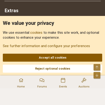
Extras
We value your privacy
Feedback
We use essential
cookies
to make this site work, and optional
cookies to enhance your experience.
Sitemap
See further information and configure your preferences
RSS
Accept all cookies
Top
Reject optional cookies
DNforum.com
AKA DNF ©2001-2026 | Managed by
No Stress Limited
Part of:
Domain Summit
,
Acorn Domains
,
ConsultDomain
,
IBF.lv
,
ForumNDD
,
Bot
Domainforum.ro
,
27.be
,
NamesLot
,
Hostmaria
Home
Forums
Events
Auctions