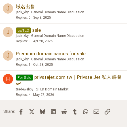
域名出售
J
jack_xky
General Domain Name Discussion
Replies
0
Sep 3, 2025
sale
ccTLD
J
jack_xky
General Domain Name Discussion
Replies
0
Apr 20, 2026
Premium domain names for sale
J
jack_xky
General Domain Name Discussion
Replies
1
Oct 28, 2025
privatejet.com.tw｜Private Jet 私人飛機
For Sale
🛩️
tradewebby
gTLD Domain Market
Replies
4
May 27, 2026
Facebook
X
Bluesky
LinkedIn
Reddit
Tumblr
WhatsApp
Email
Link
Share: