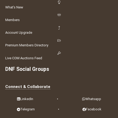
What's New
Members
Account Upgrade
Premium Members Directory
Live COM Auctions Feed
DNF Social Groups
Connect & Collaborate
LinkedIn
•
Whatsapp
Telegram
•
Facebook