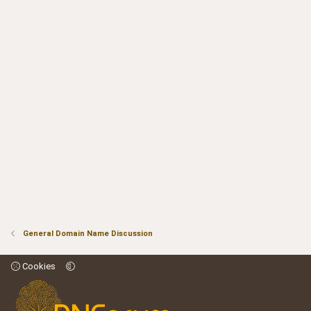
General Domain Name Discussion
Cookies