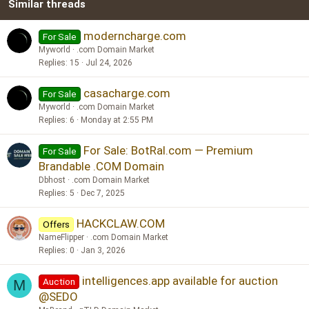
Similar threads
26
Trebuchet MS
Verdana
moderncharge.com
For Sale
Myworld
.com Domain Market
Replies
15
Jul 24, 2026
casacharge.com
For Sale
Myworld
.com Domain Market
Replies
6
Monday at 2:55 PM
For Sale: BotRal.com — Premium
For Sale
Brandable .COM Domain
Dbhost
.com Domain Market
Replies
5
Dec 7, 2025
HACKCLAW.COM
Offers
NameFlipper
.com Domain Market
Replies
0
Jan 3, 2026
intelligences.app available for auction
Auction
M
@SEDO