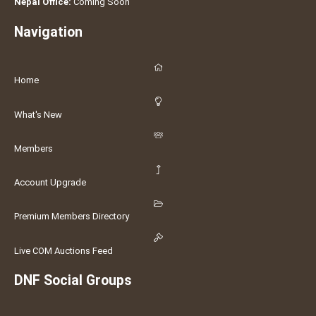
Nepal Office:
Coming Soon
Navigation
Home
What's New
Members
Account Upgrade
Premium Members Directory
Live COM Auctions Feed
DNF Social Groups