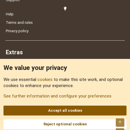
Help
Terms and rules
Privacy policy
Extras
We value your privacy
Feedback
We use essential
cookies
to make this site work, and optional
cookies to enhance your experience.
Sitemap
See further information and configure your preferences
RSS
Accept all cookies
Top
Reject optional cookies
DNforum.com
AKA DNF ©2001-2026 | Managed by
No Stress Limited
Part of:
Domain Summit
,
Acorn Domains
,
ConsultDomain
,
IBF.lv
,
ForumNDD
,