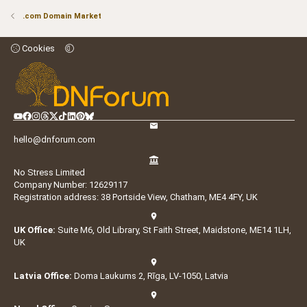
.com Domain Market
Cookies
hello@dnforum.com
No Stress Limited
Company Number: 12629117
Registration address: 38 Portside View, Chatham, ME4 4FY, UK
UK Office:
Suite M6, Old Library, St Faith Street, Maidstone, ME14 1LH,
UK
Latvia Office:
Doma Laukums 2, Rīga, LV-1050, Latvia