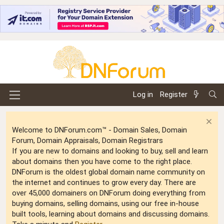
Log in
Register
Welcome to DNForum.com™ - Domain Sales, Domain
Forum, Domain Appraisals, Domain Registrars
If you are new to domains and looking to buy, sell and learn
about domains then you have come to the right place.
DNForum is the oldest global domain name community on
the internet and continues to grow every day. There are
over 45,000 domainers on DNForum doing everything from
buying domains, selling domains, using our free in-house
built tools, learning about domains and discussing domains.