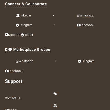
Connect & Collaborate
LinkedIn
•
Whatsapp
Telegram
•
Facebook
Discord
•
Reddit
DNF Marketplace Groups
Whatsapp
•
Telegram
Facebook
Support
Contact us
Support