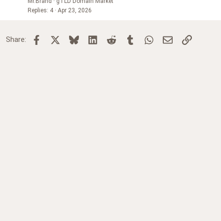
Mr.Brand
gTLD Domain Market
Replies
4
Apr 23, 2026
Facebook
X
Bluesky
LinkedIn
Reddit
Tumblr
WhatsApp
Email
Link
Share: