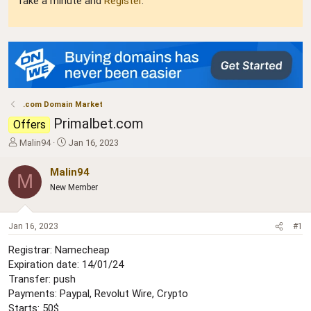
Take a minute and
Register
.
.com Domain Market
Primalbet.com
Offers
T
S
Malin94
Jan 16, 2023
h
t
r
a
Malin94
M
e
r
New Member
a
t
d
d
s
a
Jan 16, 2023
#1
t
t
a
e
Registrar: Namecheap
r
Expiration date: 14/01/24
t
Transfer: push
e
r
Payments: Paypal, Revolut Wire, Crypto
Starts: 50$