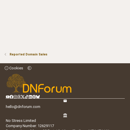
Reported Domain Sales
Cookies
hello@dnforum.com
No Stress Limited
Company Number: 12629117