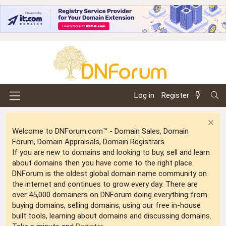
Log in
Register
Welcome to DNForum.com™ - Domain Sales, Domain
Forum, Domain Appraisals, Domain Registrars
If you are new to domains and looking to buy, sell and learn
about domains then you have come to the right place.
DNForum is the oldest global domain name community on
the internet and continues to grow every day. There are
over 45,000 domainers on DNForum doing everything from
buying domains, selling domains, using our free in-house
built tools, learning about domains and discussing domains.