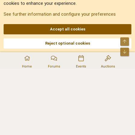
cookies to enhance your experience.
Sitemap
See further information and configure your preferences
RSS
Accept all cookies
Top
Reject optional cookies
DNforum.com
AKA DNF ©2001-2026 | Managed by
No Stress Limited
Part of:
Domain Summit
,
Acorn Domains
,
ConsultDomain
,
IBF.lv
,
ForumNDD
,
Bot
Domainforum.ro
,
27.be
,
NamesLot
,
Hostmaria
Home
Forums
Events
Auctions