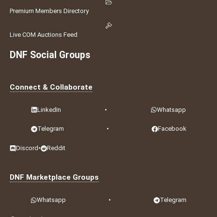
Premium Members Directory
Live COM Auctions Feed
DNF Social Groups
Connect & Collaborate
LinkedIn
•
Whatsapp
Telegram
•
Facebook
Discord
•
Reddit
DNF Marketplace Groups
Whatsapp
•
Telegram