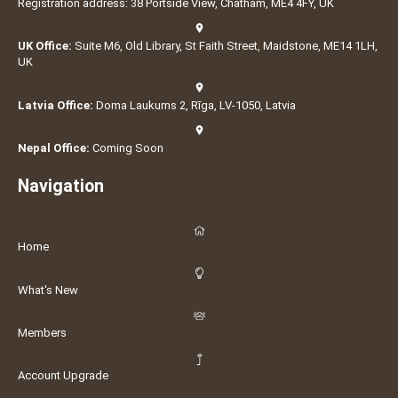
Registration address: 38 Portside View, Chatham, ME4 4FY, UK
UK Office:
Suite M6, Old Library, St Faith Street, Maidstone, ME14 1LH,
UK
Latvia Office:
Doma Laukums 2, Rīga, LV-1050, Latvia
Nepal Office:
Coming Soon
Navigation
Home
What's New
Members
Account Upgrade