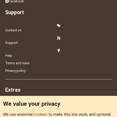
Facebook
Support
Contact us
Support
Help
Terms and rules
Privacy policy
Extras
We value your privacy
Feedback
We use essential
cookies
to make this site work, and optional