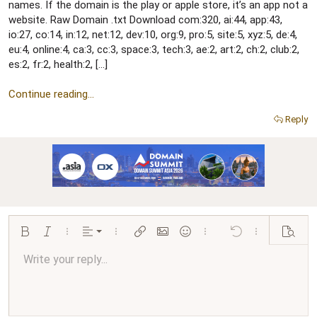
r
names. If the domain is the play or apple store, it’s an app not a
website. Raw Domain .txt Download com:320, ai:44, app:43,
io:27, co:14, in:12, net:12, dev:10, org:9, pro:5, site:5, xyz:5, de:4,
eu:4, online:4, ca:3, cc:3, space:3, tech:3, ae:2, art:2, ch:2, club:2,
es:2, fr:2, health:2, […]
Continue reading...
Reply
Align left
Bold
Italic
More options…
Alignment
More options…
Insert link
Insert image
Smilies
More options…
Undo
More options…
Preview
Align center
Write your reply...
Normal
9
Arial
Save draft
Font size
Paragraph format
Quote
Redo
Media
Toggle BB code
Text color
Insert table
Remove formatting
Font family
Insert horizontal line
Drafts
Strike-through
Spoiler
Underline
Code
Inline code
Inline spoiler
Ordered list
Unordered list
Align right
10
Delete draft
Book Antiqua
Heading 1
12
Courier New
Justify text
Heading 2