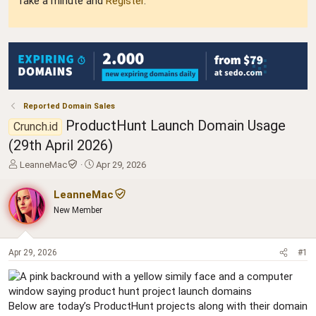
Take a minute and
Register
.
Reported Domain Sales
ProductHunt Launch Domain Usage
Crunch.id
(29th April 2026)
T
S
LeanneMac
Apr 29, 2026
h
t
r
a
LeanneMac
e
r
New Member
a
t
d
d
s
a
t
t
Apr 29, 2026
#1
a
e
r
t
e
Below are today’s ProductHunt projects along with their domain