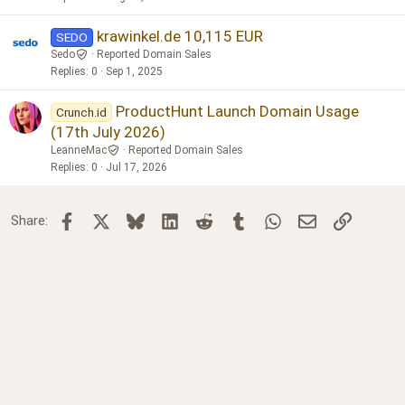
d
p
o
krawinkel.de 10,115 EUR
SEDO
s
Sedo
Reported Domain Sales
t
Replies
0
Sep 1, 2025
ProductHunt Launch Domain Usage
Crunch.id
(17th July 2026)
LeanneMac
Reported Domain Sales
Replies
0
Jul 17, 2026
Facebook
X
Bluesky
LinkedIn
Reddit
Tumblr
WhatsApp
Email
Link
Share: