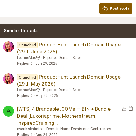
Georgia
15
Post reply
Heading 3
18
Tahoma
22
Times New Roman
Similar threads
26
Trebuchet MS
Verdana
ProductHunt Launch Domain Usage
Crunch.id
(29th June 2026)
LeanneMac
Reported Domain Sales
Replies
0
Jun 29, 2026
ProductHunt Launch Domain Usage
Crunch.id
(29th May 2026)
LeanneMac
Reported Domain Sales
Replies
0
May 29, 2026
L
E
[WTS] 4 Brandable .COMs — BIN + Bundle
A
o
v
Deal (Luxoriaprime, Motherstream,
c
e
InspiredCruising...
k
n
ayoub skhiratos
Domain Name Events and Conferences
e
t
Replies
1
Aug 26, 2025