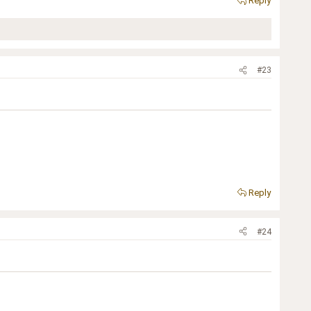
Reply
#23
Reply
#24