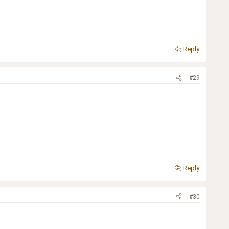
Reply
#29
Reply
#30