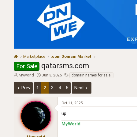
Marketplace
.com Domain Market
qatarsms.com
For Sale
T
S
T
Myworld
Jun 3, 2025
domain names for sale.
h
t
a
r
a
g
Prev
1
2
3
4
5
Next
e
r
s
a
t
d
d
Oct 11, 2025
s
a
up
t
t
a
e
MyWorld
r
t
e