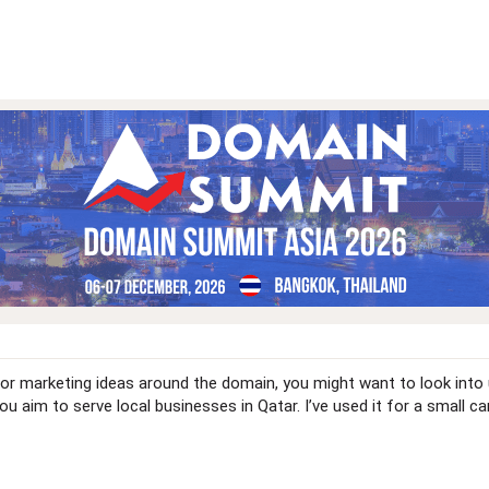
 or marketing ideas around the domain, you might want to look into
you aim to serve local businesses in Qatar. I’ve used it for a small 