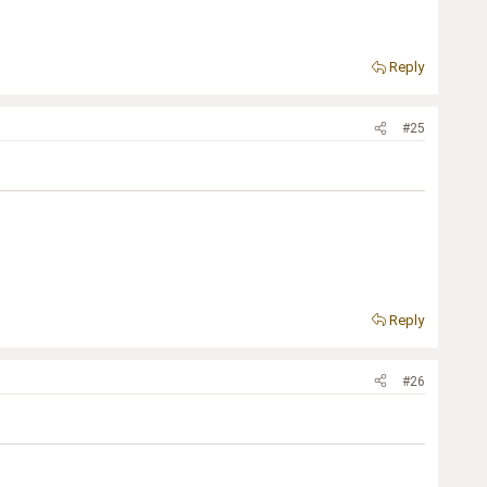
Reply
#25
Reply
#26