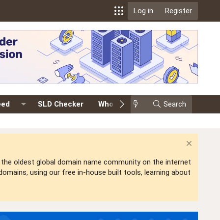
Log in
Register
eed
SLD Checker
Whois
Events
Search
Premium
is the oldest global domain name community on the internet
mains, using our free in-house built tools, learning about