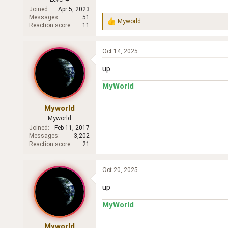
Joined
Apr 5, 2023
Messages
51
Myworld
R
Reaction score
11
e
a
c
Oct 14, 2025
t
i
up
o
n
MyWorld
s
:
Myworld
Myworld
Joined
Feb 11, 2017
Messages
3,202
Reaction score
21
Oct 20, 2025
up
MyWorld
Myworld