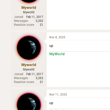
Myworld
Myworld
Joined
Feb 11, 2017
Messages
3,202
Reaction score
21
Nov 8, 2025
up
MyWorld
Myworld
Myworld
Joined
Feb 11, 2017
Messages
3,202
Reaction score
21
Nov 11, 2025
up