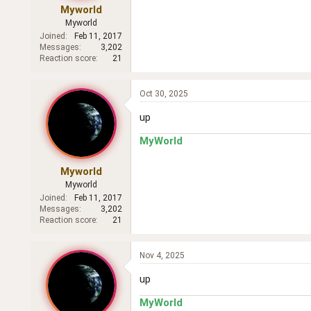
Myworld
Myworld
Joined
Feb 11, 2017
Messages
3,202
Reaction score
21
Oct 30, 2025
up
MyWorld
Myworld
Myworld
Joined
Feb 11, 2017
Messages
3,202
Reaction score
21
Nov 4, 2025
up
MyWorld