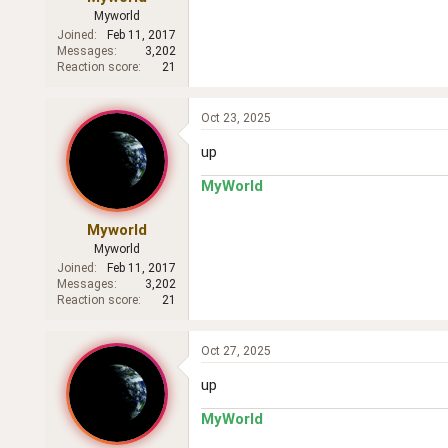
Myworld
Joined
Feb 11, 2017
Messages
3,202
Reaction score
21
Oct 23, 2025
up
MyWorld
Myworld
Myworld
Joined
Feb 11, 2017
Messages
3,202
Reaction score
21
Oct 27, 2025
up
MyWorld