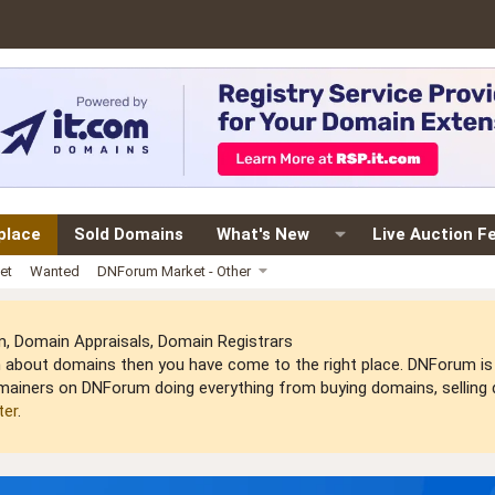
place
Sold Domains
What's New
Live Auction F
et
Wanted
DNForum Market - Other
 Domain Appraisals, Domain Registrars
arn about domains then you have come to the right place. DNForum 
mainers on DNForum doing everything from buying domains, selling do
ter
.