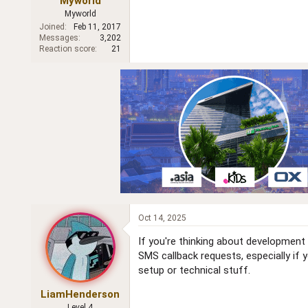
Myworld
r
Myworld
Joined
Feb 11, 2017
Messages
3,202
Reaction score
21
Oct 14, 2025
If you're thinking about development
SMS callback requests, especially if 
setup or technical stuff.
LiamHenderson
Level 4