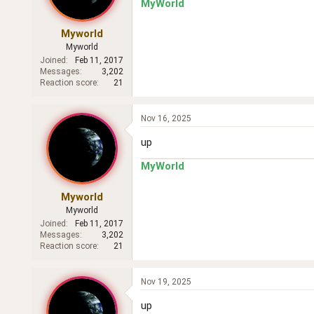
MyWorld
Myworld
Myworld
Joined
Feb 11, 2017
Messages
3,202
Reaction score
21
Nov 16, 2025
up
MyWorld
Myworld
Myworld
Joined
Feb 11, 2017
Messages
3,202
Reaction score
21
Nov 19, 2025
up