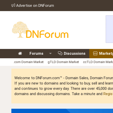
Advertise on DNForum
Forums
Discussions
Market
.com Domain Market
gTLD Domain Market
ccTLD Domain Mark
Welcome to DNForum.com™ - Domain Sales, Domain Forum,
If you are new to domains and looking to buy, sell and le
and continues to grow every day. There are over 45,000 do
domains and discussing domains. Take a minute and
Regis