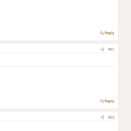
Reply
#31
Reply
#32