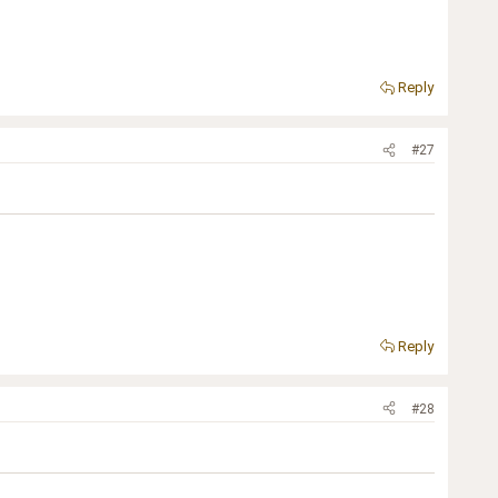
Reply
#27
Reply
#28