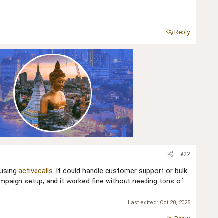
Reply
#22
 using
activecalls
. It could handle customer support or bulk
campaign setup, and it worked fine without needing tons of
Last edited:
Oct 20, 2025