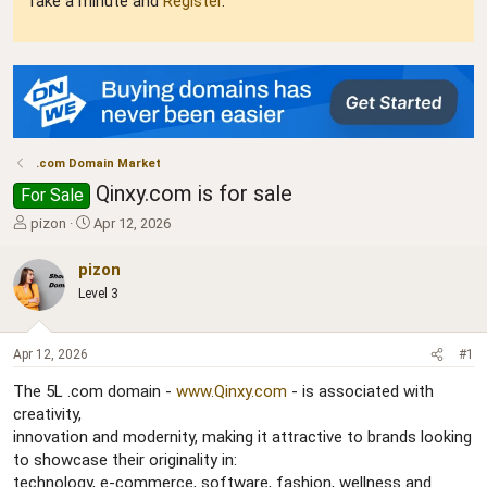
Take a minute and
Register
.
.com Domain Market
Qinxy.com is for sale
For Sale
T
S
pizon
Apr 12, 2026
h
t
r
a
pizon
e
r
Level 3
a
t
d
d
s
a
Apr 12, 2026
#1
t
t
a
e
The 5L .com domain -
www.Qinxy.com
- is associated with
r
creativity,
t
innovation and modernity, making it attractive to brands looking
e
r
to showcase their originality in:
technology, e-commerce, software, fashion, wellness and