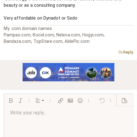
beauty or as a consulting company.
Very affordable on Dynadot or Sedo
My .com domain names
Pampao.com, Kocid.com, Neleca.com, Hogyi.com,
Bandaza.com, TopStare.com, AblePic.com
Reply
Align left
Bold
Italic
More options…
Alignment
More options…
Insert link
Insert image
Smilies
More options…
Undo
More options…
Preview
Align center
Write your reply...
Normal
9
Arial
Save draft
Font size
Paragraph format
Quote
Redo
Media
Toggle BB code
Text color
Insert table
Remove formatting
Font family
Insert horizontal line
Drafts
Strike-through
Spoiler
Underline
Code
Inline code
Inline spoiler
Ordered list
Unordered list
Align right
10
Delete draft
Book Antiqua
Heading 1
12
Courier New
Justify text