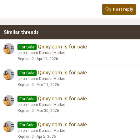
Heading 2
Georgia
15
Post reply
Heading 3
18
Tahoma
22
Times New Roman
Similar threads
26
Trebuchet MS
Verdana
Qinxy.com is for sale
For Sale
pizon
.com Domain Market
Replies
0
Apr 19, 2026
Qinxy.com is for sale
For Sale
pizon
.com Domain Market
Replies
0
Mar 11, 2026
Qinxy.com is for sale
For Sale
pizon
.com Domain Market
Replies
0
Mar 30, 2026
Qinxy.com is for sale
For Sale
pizon
.com Domain Market
Replies
0
Apr 5, 2026