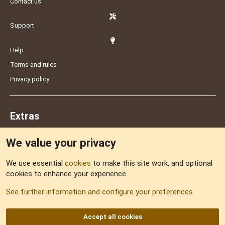
Contact us
Support
Help
Terms and rules
Privacy policy
Extras
We value your privacy
Feedback
We use essential
cookies
to make this site work, and optional
cookies to enhance your experience.
Sitemap
See further information and configure your preferences
RSS
Accept all cookies