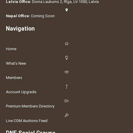
Latvia Office:
Doma Laukums 2, Rīga, LV-1050, Latvia
Nepal Office:
Coming Soon
Navigation
Home
What's New
Members
Account Upgrade
Premium Members Directory
Live COM Auctions Feed