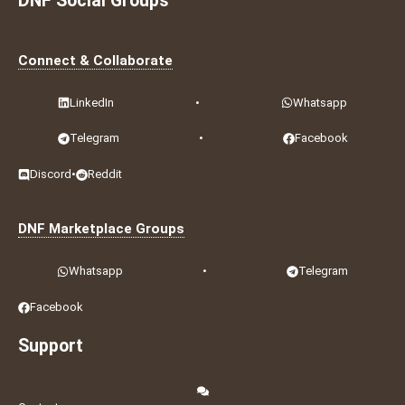
DNF Social Groups
Connect & Collaborate
LinkedIn
•
Whatsapp
Telegram
•
Facebook
Discord
•
Reddit
DNF Marketplace Groups
Whatsapp
•
Telegram
Facebook
Support