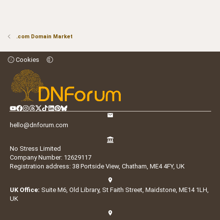
.com Domain Market
Cookies
hello@dnforum.com
No Stress Limited
Company Number: 12629117
Registration address: 38 Portside View, Chatham, ME4 4FY, UK
UK Office:
Suite M6, Old Library, St Faith Street, Maidstone, ME14 1LH,
UK