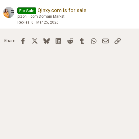
Qinxy.com is for sale
For Sale
pizon
.com Domain Market
Replies
0
Mar 25, 2026
Facebook
X
Bluesky
LinkedIn
Reddit
Tumblr
WhatsApp
Email
Link
Share: