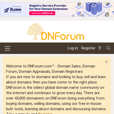
Log in
Register
Welcome to DNForum.com™ - Domain Sales, Domain
Forum, Domain Appraisals, Domain Registrars
If you are new to domains and looking to buy, sell and learn
about domains then you have come to the right place.
DNForum is the oldest global domain name community on
the internet and continues to grow every day. There are
over 45,000 domainers on DNForum doing everything from
buying domains, selling domains, using our free in-house
built tools, learning about domains and discussing domains.