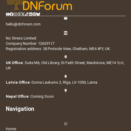
hello@dnforum.com
No Stress Limited
Company Number: 12629117
Registration address: 38 Portside View, Chatham, ME4 4FY, UK
UK Office:
Suite M6, Old Library, St Faith Street, Maidstone, ME14 1LH,
UK
Latvia Office:
Doma Laukums 2, Rīga, LV-1050, Latvia
Nepal Office:
Coming Soon
Navigation
Home