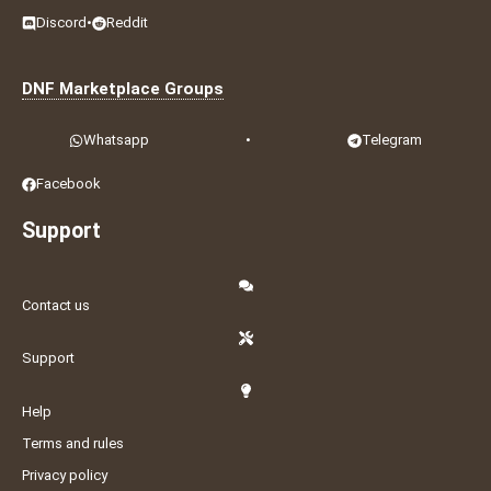
Discord
•
Reddit
DNF Marketplace Groups
Whatsapp
•
Telegram
Facebook
Support
Contact us
Support
Help
Terms and rules
Privacy policy