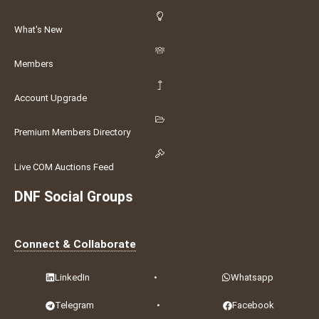
What's New
Members
Account Upgrade
Premium Members Directory
Live COM Auctions Feed
DNF Social Groups
Connect & Collaborate
LinkedIn
•
Whatsapp
Telegram
•
Facebook