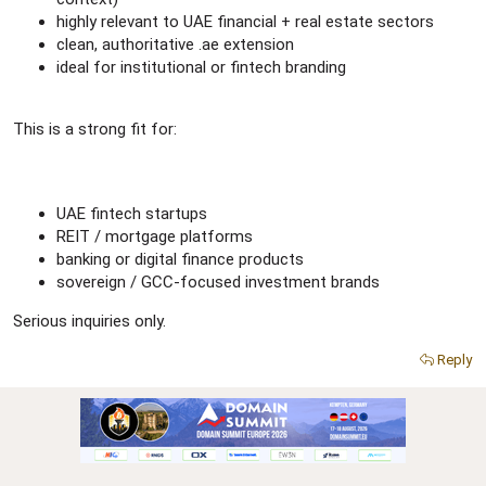
highly relevant to UAE financial + real estate sectors
clean, authoritative .ae extension
ideal for institutional or fintech branding
This is a strong fit for:
UAE fintech startups
REIT / mortgage platforms
banking or digital finance products
sovereign / GCC-focused investment brands
Serious inquiries only.
Reply