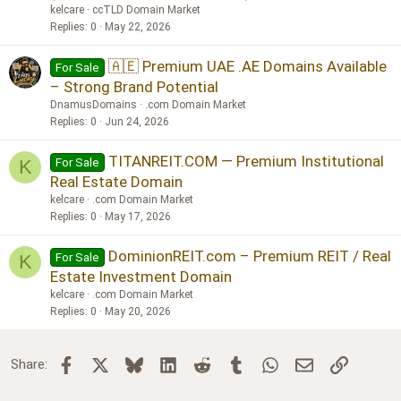
kelcare
ccTLD Domain Market
Replies
0
May 22, 2026
🇦🇪 Premium UAE .AE Domains Available
For Sale
– Strong Brand Potential
DnamusDomains
.com Domain Market
Replies
0
Jun 24, 2026
TITANREIT.COM — Premium Institutional
For Sale
K
Real Estate Domain
kelcare
.com Domain Market
Replies
0
May 17, 2026
DominionREIT.com – Premium REIT / Real
For Sale
K
Estate Investment Domain
kelcare
.com Domain Market
Replies
0
May 20, 2026
Facebook
X
Bluesky
LinkedIn
Reddit
Tumblr
WhatsApp
Email
Link
Share: