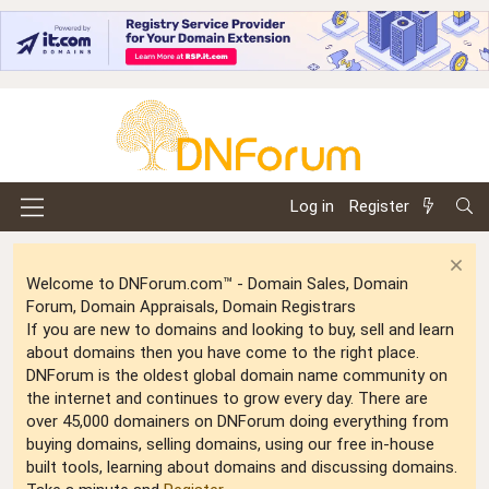
Log in
Register
Welcome to DNForum.com™ - Domain Sales, Domain
Forum, Domain Appraisals, Domain Registrars
If you are new to domains and looking to buy, sell and learn
about domains then you have come to the right place.
DNForum is the oldest global domain name community on
the internet and continues to grow every day. There are
over 45,000 domainers on DNForum doing everything from
buying domains, selling domains, using our free in-house
built tools, learning about domains and discussing domains.