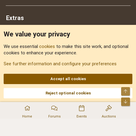
Extras
We value your privacy
Feedback
We use essential
cookies
to make this site work, and optional
cookies to enhance your experience.
Sitemap
See further information and configure your preferences
RSS
Accept all cookies
Top
Reject optional cookies
DNforum.com
AKA DNF ©2001-2026 | Managed by
No Stress Limited
Part of:
Domain Summit
,
Acorn Domains
,
ConsultDomain
,
IBF.lv
,
ForumNDD
,
Bot
Domainforum.ro
,
27.be
,
NamesLot
,
Hostmaria
Home
Forums
Events
Auctions