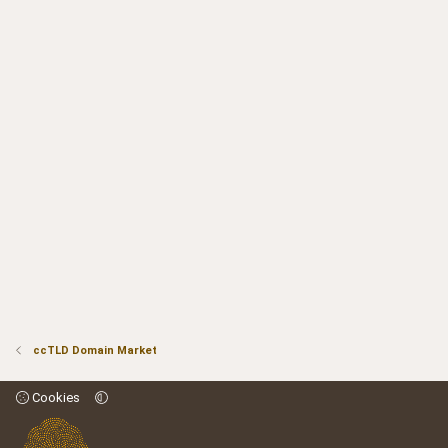
ccTLD Domain Market
Cookies