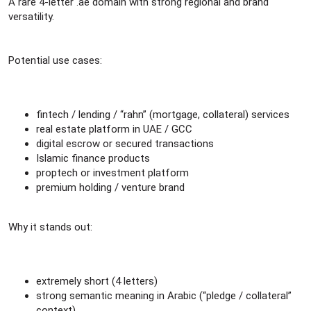
r
A rare 4-letter .ae domain with strong regional and brand
versatility.
Potential use cases:
fintech / lending / “rahn” (mortgage, collateral) services
real estate platform in UAE / GCC
digital escrow or secured transactions
Islamic finance products
proptech or investment platform
premium holding / venture brand
Why it stands out:
extremely short (4 letters)
strong semantic meaning in Arabic (“pledge / collateral”
context)