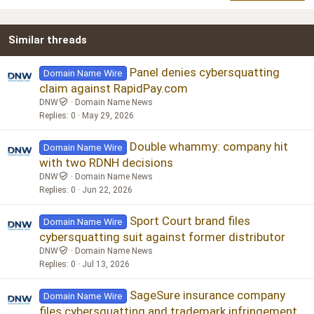
22
Times New Roman
Similar threads
26
Trebuchet MS
Verdana
Panel denies cybersquatting
Domain Name Wire
claim against RapidPay.com
DNW
Domain Name News
Replies
0
May 29, 2026
Double whammy: company hit
Domain Name Wire
with two RDNH decisions
DNW
Domain Name News
Replies
0
Jun 22, 2026
Sport Court brand files
Domain Name Wire
cybersquatting suit against former distributor
DNW
Domain Name News
Replies
0
Jul 13, 2026
SageSure insurance company
Domain Name Wire
files cybersquatting and trademark infringement