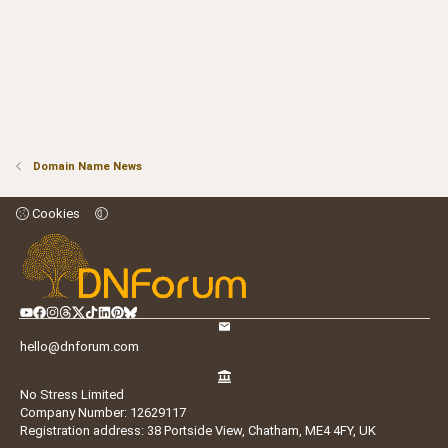
Domain Name News
Cookies
hello@dnforum.com
No Stress Limited
Company Number: 12629117
Registration address: 38 Portside View, Chatham, ME4 4FY, UK