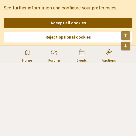
See further information and configure your preferences
RSS
Accept all cookies
Top
Reject optional cookies
DNforum.com
AKA DNF ©2001-2026 | Managed by
No Stress Limited
Part of:
Domain Summit
,
Acorn Domains
,
ConsultDomain
,
IBF.lv
,
ForumNDD
,
Bot
Domainforum.ro
,
27.be
,
NamesLot
,
Hostmaria
Home
Forums
Events
Auctions