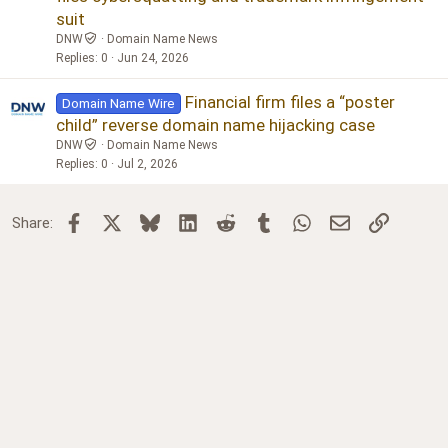
suit
DNW
Domain Name News
Replies
0
Jun 24, 2026
Financial firm files a “poster
Domain Name Wire
child” reverse domain name hijacking case
DNW
Domain Name News
Replies
0
Jul 2, 2026
Facebook
X
Bluesky
LinkedIn
Reddit
Tumblr
WhatsApp
Email
Link
Share: