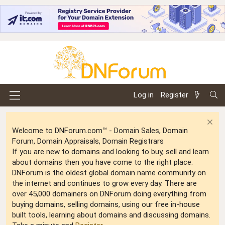
Log in
Register
Welcome to DNForum.com™ - Domain Sales, Domain
Forum, Domain Appraisals, Domain Registrars
If you are new to domains and looking to buy, sell and learn
about domains then you have come to the right place.
DNForum is the oldest global domain name community on
the internet and continues to grow every day. There are
over 45,000 domainers on DNForum doing everything from
buying domains, selling domains, using our free in-house
built tools, learning about domains and discussing domains.