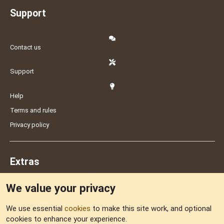
Support
Contact us
Support
Help
Terms and rules
Privacy policy
Extras
We value your privacy
Feedback
We use essential
cookies
to make this site work, and optional
cookies to enhance your experience.
Sitemap