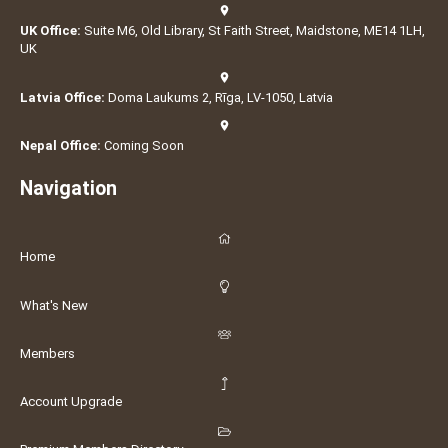
UK Office:
Suite M6, Old Library, St Faith Street, Maidstone, ME14 1LH,
UK
Latvia Office:
Doma Laukums 2, Rīga, LV-1050, Latvia
Nepal Office:
Coming Soon
Navigation
Home
What's New
Members
Account Upgrade