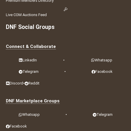
Premium Members Directory
Live COM Auctions Feed
DNF Social Groups
Connect & Collaborate
LinkedIn
•
Whatsapp
Telegram
•
Facebook
Discord
•
Reddit
DNF Marketplace Groups
Whatsapp
•
Telegram
Facebook