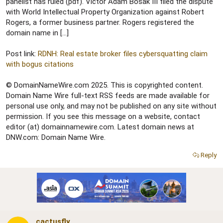
r
panelist has ruled (pdf). Victor Adam Bosak III filed the dispute
with World Intellectual Property Organization against Robert
Rogers, a former business partner. Rogers registered the
domain name in […]
Post link:
RDNH: Real estate broker files cybersquatting claim
with bogus citations
© DomainNameWire.com 2025. This is copyrighted content.
Domain Name Wire full-text RSS feeds are made available for
personal use only, and may not be published on any site without
permission. If you see this message on a website, contact
editor (at) domainnamewire.com. Latest domain news at
DNW.com: Domain Name Wire.
Reply
cactusfly