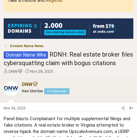
Take a minute and
Register
.
Domain Name News
RDNH: Real estate broker files
Domain Name Wire
cybersquatting claim with bogus citations
T
S
DNW
Nov 28, 2025
h
t
r
a
DNW
e
r
New Member
ICA Member
a
t
d
d
s
a
Nov 28, 2025
#1
t
t
a
e
Panel blasts Complainant for multiple supplemental filings and
r
fake citations. A real estate broker in Virginia attempted to
t
reverse hijack the domain name UpscaleAvenues.com, a UDRP
e