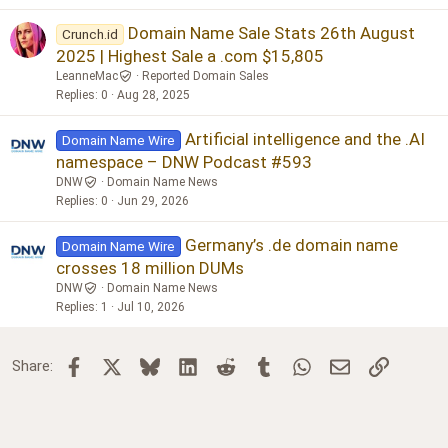
Domain Name Sale Stats 26th August
Crunch.id
2025 | Highest Sale a .com $15,805
LeanneMac
Reported Domain Sales
Replies
0
Aug 28, 2025
Artificial intelligence and the .AI
Domain Name Wire
namespace – DNW Podcast #593
DNW
Domain Name News
Replies
0
Jun 29, 2026
Germany’s .de domain name
Domain Name Wire
crosses 18 million DUMs
DNW
Domain Name News
Replies
1
Jul 10, 2026
Facebook
X
Bluesky
LinkedIn
Reddit
Tumblr
WhatsApp
Email
Link
Share: