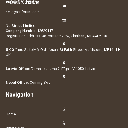
hello@dnforum.com
No Stress Limited
Company Number: 12629117
Registration address: 38 Portside View, Chatham, ME4 4FY, UK
UK Office:
Suite M6, Old Library, St Faith Street, Maidstone, ME14 1LH,
UK
Latvia Office:
Doma Laukums 2, Rīga, LV-1050, Latvia
Nepal Office:
Coming Soon
Navigation
Home