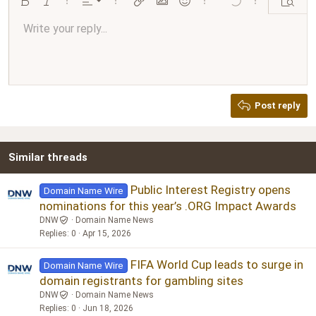
Align left
Bold
Italic
More options…
Alignment
More options…
Insert link
Insert image
Smilies
More options…
Undo
More options…
Preview
Align center
Write your reply...
Normal
9
Arial
Save draft
Font size
Paragraph format
Quote
Redo
Media
Toggle BB code
Text color
Insert table
Remove formatting
Font family
Insert horizontal line
Drafts
Strike-through
Spoiler
Underline
Code
Inline code
Inline spoiler
Ordered list
Unordered list
Align right
10
Delete draft
Book Antiqua
Heading 1
12
Courier New
Justify text
Heading 2
Georgia
15
Post reply
Heading 3
18
Tahoma
22
Times New Roman
Similar threads
26
Trebuchet MS
Verdana
Public Interest Registry opens
Domain Name Wire
nominations for this year’s .ORG Impact Awards
DNW
Domain Name News
Replies
0
Apr 15, 2026
FIFA World Cup leads to surge in
Domain Name Wire
domain registrants for gambling sites
DNW
Domain Name News
Replies
0
Jun 18, 2026