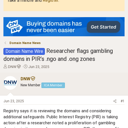
Take a minute and
Register
.
Domain Name News
Researcher flags gambling
Domain Name Wire
domains in PIR’s .ngo and .ong zones
T
S
DNW
Jun 23, 2025
h
t
r
a
DNW
e
r
New Member
ICA Member
a
t
d
d
s
a
Jun 23, 2025
#1
t
t
a
e
Registry says it is reviewing the domains and considering
r
additional safeguards. Public Interest Registry (PIR) is taking
t
action after a researcher noted a proliferation of gambling
e