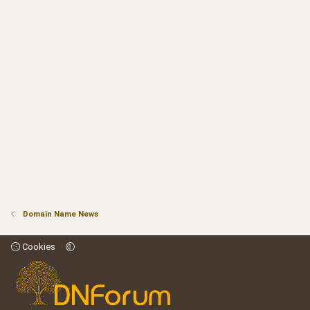
Domain Name News
Cookies