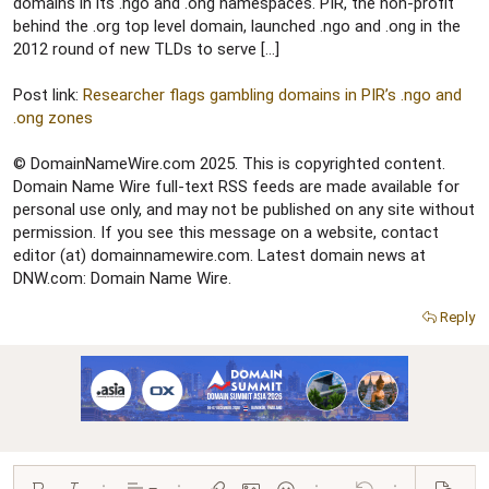
r
domains in its .ngo and .ong namespaces. PIR, the non-profit
behind the .org top level domain, launched .ngo and .ong in the
2012 round of new TLDs to serve […]
Post link:
Researcher flags gambling domains in PIR’s .ngo and
.ong zones
© DomainNameWire.com 2025. This is copyrighted content.
Domain Name Wire full-text RSS feeds are made available for
personal use only, and may not be published on any site without
permission. If you see this message on a website, contact
editor (at) domainnamewire.com. Latest domain news at
DNW.com: Domain Name Wire.
Reply