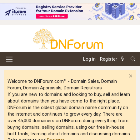
Log in
Register
Welcome to DNForum.com™ - Domain Sales, Domain
Forum, Domain Appraisals, Domain Registrars
If you are new to domains and looking to buy, sell and learn
about domains then you have come to the right place.
DNForum is the oldest global domain name community on
the internet and continues to grow every day. There are
over 45,000 domainers on DNForum doing everything from
buying domains, selling domains, using our free in-house
built tools, learning about domains and discussing domains.