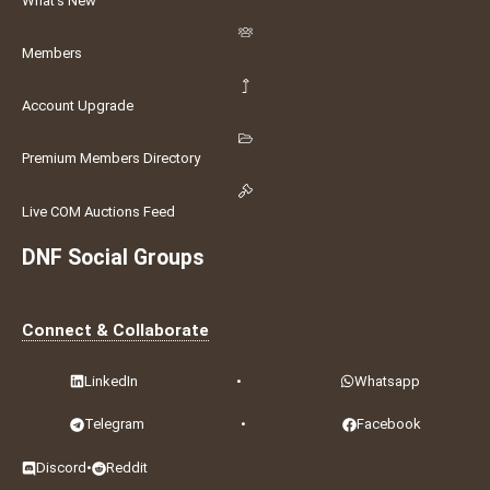
What's New
Members
Account Upgrade
Premium Members Directory
Live COM Auctions Feed
DNF Social Groups
Connect & Collaborate
LinkedIn
•
Whatsapp
Telegram
•
Facebook
Discord
•
Reddit