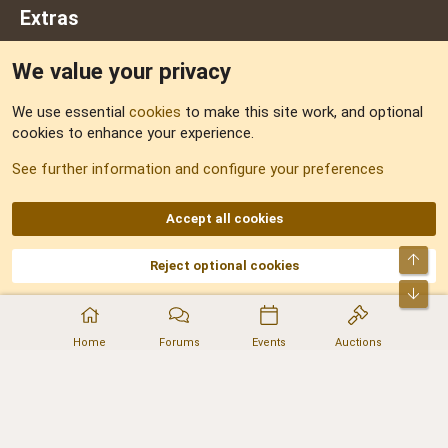
Extras
We value your privacy
Feedback
We use essential
cookies
to make this site work, and optional
cookies to enhance your experience.
Sitemap
See further information and configure your preferences
RSS
Accept all cookies
Top
Reject optional cookies
DNforum.com
AKA DNF ©2001-2026 | Managed by
No Stress Limited
Part of:
Domain Summit
,
Acorn Domains
,
ConsultDomain
,
IBF.lv
,
ForumNDD
,
Bot
Domainforum.ro
,
27.be
,
NamesLot
,
Hostmaria
Home
Forums
Events
Auctions