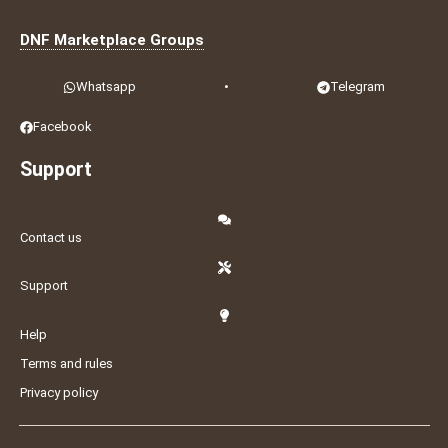
DNF Marketplace Groups
Whatsapp
•
Telegram
Facebook
Support
Contact us
Support
Help
Terms and rules
Privacy policy