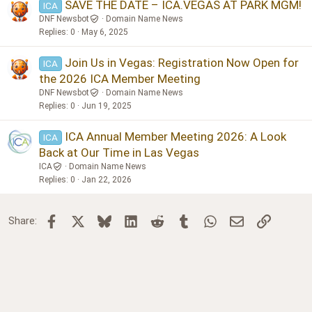
SAVE THE DATE – ICA.VEGAS AT PARK MGM!
ICA
DNF Newsbot
Domain Name News
Replies
0
May 6, 2025
Join Us in Vegas: Registration Now Open for
ICA
the 2026 ICA Member Meeting
DNF Newsbot
Domain Name News
Replies
0
Jun 19, 2025
ICA Annual Member Meeting 2026: A Look
ICA
Back at Our Time in Las Vegas
ICA
Domain Name News
Replies
0
Jan 22, 2026
Facebook
X
Bluesky
LinkedIn
Reddit
Tumblr
WhatsApp
Email
Link
Share: