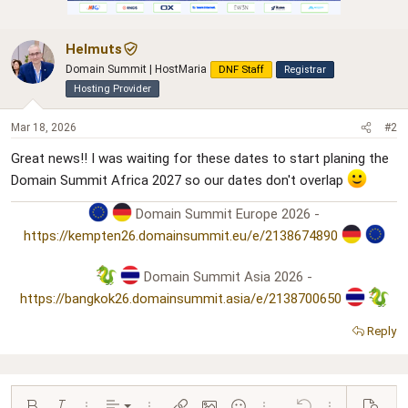
i
o
n
Helmuts
s
:
Domain Summit | HostMaria
DNF Staff
Registrar
Hosting Provider
Mar 18, 2026
#2
Great news!! I was waiting for these dates to start planing the
Domain Summit Africa 2027 so our dates don't overlap
Domain Summit Europe 2026 -
https://kempten26.domainsummit.eu/e/2138674890
Domain Summit Asia 2026 -
https://bangkok26.domainsummit.asia/e/2138700650
Reply