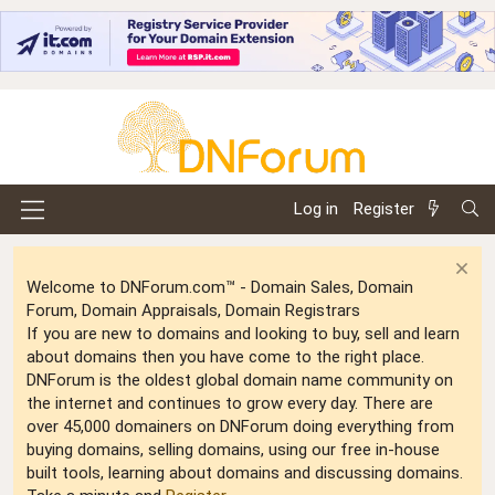
Log in
Register
Welcome to DNForum.com™ - Domain Sales, Domain
Forum, Domain Appraisals, Domain Registrars
If you are new to domains and looking to buy, sell and learn
about domains then you have come to the right place.
DNForum is the oldest global domain name community on
the internet and continues to grow every day. There are
over 45,000 domainers on DNForum doing everything from
buying domains, selling domains, using our free in-house
built tools, learning about domains and discussing domains.