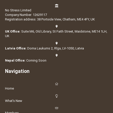
No Stress Limited
Company Number: 12629117
Registration address: 38 Portside View, Chatham, ME4 4FY, UK
UK Office:
Suite M6, Old Library, St Faith Street, Maidstone, ME14 1LH,
UK
Latvia Office:
Doma Laukums 2, Rīga, LV-1050, Latvia
Nepal Office:
Coming Soon
Navigation
Home
What's New
Members