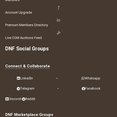
Account Upgrade
Premium Members Directory
Live COM Auctions Feed
DNF Social Groups
Connect & Collaborate
LinkedIn
•
Whatsapp
Telegram
•
Facebook
Discord
•
Reddit
DNF Marketplace Groups