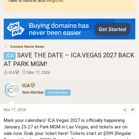
Take a minute and
Register
.
Domain Name News
SAVE THE DATE – ICA.VEGAS 2027 BACK
ICA
AT PARK MGM!
T
S
ICA
Mar 17, 2026
h
t
r
a
ICA
e
r
New Member
ICA Member
a
t
d
d
s
a
Mar 17, 2026
#1
t
t
a
e
Mark your calendars! ICA.Vegas 2027 is officially happening
r
January 25-27 at Park MGM in Las Vegas, and tickets are on
t
sale now. Grab your ticket here! Tickets start at $599 (Regular
e