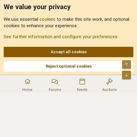
We value your privacy
Feedback
We use essential
cookies
to make this site work, and optional
cookies to enhance your experience.
Sitemap
See further information and configure your preferences
RSS
Accept all cookies
Top
Reject optional cookies
DNforum.com
AKA DNF ©2001-2026 | Managed by
No Stress Limited
Part of:
Domain Summit
,
Acorn Domains
,
ConsultDomain
,
IBF.lv
,
ForumNDD
,
Bot
Domainforum.ro
,
27.be
,
NamesLot
,
Hostmaria
Home
Forums
Events
Auctions