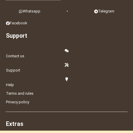
Whatsapp
•
Telegram
Facebook
Support
Contact us
Support
Help
Terms and rules
Privacy policy
Extras