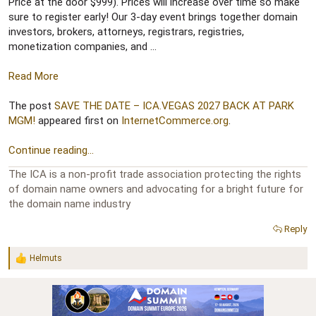
r
Price at the door $999). Prices will increase over time so make
sure to register early! Our 3-day event brings together domain
investors, brokers, attorneys, registrars, registries,
monetization companies, and ...
Read More
The post
SAVE THE DATE – ICA.VEGAS 2027 BACK AT PARK
MGM!
appeared first on
InternetCommerce.org
.
Continue reading...
The ICA is a non-profit trade association protecting the rights
of domain name owners and advocating for a bright future for
the domain name industry
Reply
Helmuts
R
e
a
c
t