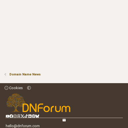
Domain Name News
Cookies
hello@dnforum.com