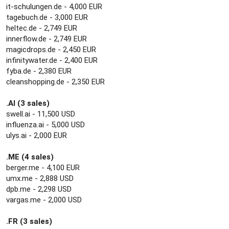
it-schulungen.de - 4,000 EUR
tagebuch.de - 3,000 EUR
heltec.de - 2,749 EUR
innerflow.de - 2,749 EUR
magicdrops.de - 2,450 EUR
infinitywater.de - 2,400 EUR
fyba.de - 2,380 EUR
cleanshopping.de - 2,350 EUR
.AI (3 sales)
swell.ai - 11,500 USD
influenza.ai - 5,000 USD
ulys.ai - 2,000 EUR
.ME (4 sales)
berger.me - 4,100 EUR
umx.me - 2,888 USD
dpb.me - 2,298 USD
vargas.me - 2,000 USD
.FR (3 sales)