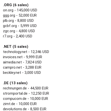
.ORG (6 sales)
on.org - 145,000 USD
ggg.org - 52,000 EUR
plb.org - 8,800 USD
gcbf.org - 5,999 USD
zgc.org - 4,800 USD
r7.org - 2,400 USD
.NET (5 sales)
technology.net - 12,346 USD
invoices.net - 9,999 EUR
aimedia.net - 7,824 USD
campro.net - 3,288 EUR
beckley.net - 3,000 USD
.DE (13 sales)
rechnungen.de - 44,500 EUR
stromportal.de - 12,250 EUR
compucom.de - 10,000 EUR
zimt.de - 10,000 EUR
devolutions.de - 8,500 EUR