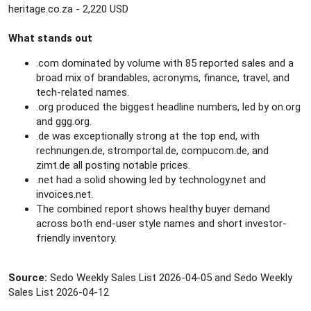
heritage.co.za - 2,220 USD
What stands out
.com dominated by volume with 85 reported sales and a
broad mix of brandables, acronyms, finance, travel, and
tech-related names.
.org produced the biggest headline numbers, led by on.org
and ggg.org.
.de was exceptionally strong at the top end, with
rechnungen.de, stromportal.de, compucom.de, and
zimt.de all posting notable prices.
.net had a solid showing led by technology.net and
invoices.net.
The combined report shows healthy buyer demand
across both end-user style names and short investor-
friendly inventory.
Source:
Sedo Weekly Sales List 2026-04-05 and Sedo Weekly
Sales List 2026-04-12