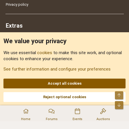
Privacy policy
Extras
We value your privacy
Feedback
We use essential
cookies
to make this site work, and optional
cookies to enhance your experience.
Sitemap
See further information and configure your preferences
RSS
Accept all cookies
Top
Reject optional cookies
DNforum.com
AKA DNF ©2001-2026 | Managed by
No Stress Limited
Part of:
Domain Summit
,
Acorn Domains
,
ConsultDomain
,
IBF.lv
,
ForumNDD
,
Bot
Domainforum.ro
,
27.be
,
NamesLot
,
Hostmaria
Home
Forums
Events
Auctions