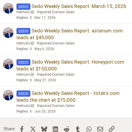
Sedo Weekly Sales Report: March 15, 2026
SEDO
Helmuts
Reported Domain Sales
Replies
0
Mar 17, 2026
Sedo Weekly Sales Report: asterium.com
SEDO
leads at $49,000
Helmuts
Reported Domain Sales
Replies
0
May 6, 2026
Sedo Weekly Sales Report: Honeypot.com
SEDO
leads at $150,000
Helmuts
Reported Domain Sales
Replies
0
May 27, 2026
Sedo Weekly Sales Report - totalrx.com
SEDO
leads the chart at $75,000
Helmuts
Reported Domain Sales
Replies
6
Jun 20, 2026
Facebook
X
Bluesky
LinkedIn
Reddit
Tumblr
WhatsApp
Email
Link
Share: