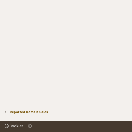
Reported Domain Sales
Cookies