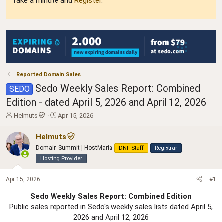
Take a minute and
Register
.
Reported Domain Sales
Sedo Weekly Sales Report: Combined
SEDO
Edition - dated April 5, 2026 and April 12, 2026
T
S
Helmuts
Apr 15, 2026
h
t
r
a
Helmuts
e
r
Domain Summit | HostMaria
DNF Staff
Registrar
a
t
Hosting Provider
d
d
s
a
t
t
Apr 15, 2026
#1
a
e
r
Sedo Weekly Sales Report: Combined Edition
t
Public sales reported in Sedo's weekly sales lists dated April 5,
e
2026 and April 12, 2026​