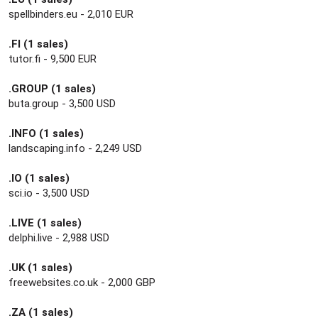
spellbinders.eu - 2,010 EUR
.FI (1 sales)
tutor.fi - 9,500 EUR
.GROUP (1 sales)
buta.group - 3,500 USD
.INFO (1 sales)
landscaping.info - 2,249 USD
.IO (1 sales)
sci.io - 3,500 USD
.LIVE (1 sales)
delphi.live - 2,988 USD
.UK (1 sales)
freewebsites.co.uk - 2,000 GBP
.ZA (1 sales)