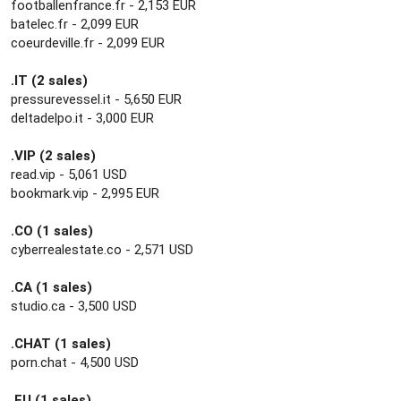
footballenfrance.fr - 2,153 EUR
batelec.fr - 2,099 EUR
coeurdeville.fr - 2,099 EUR
.IT (2 sales)
pressurevessel.it - 5,650 EUR
deltadelpo.it - 3,000 EUR
.VIP (2 sales)
read.vip - 5,061 USD
bookmark.vip - 2,995 EUR
.CO (1 sales)
cyberrealestate.co - 2,571 USD
.CA (1 sales)
studio.ca - 3,500 USD
.CHAT (1 sales)
porn.chat - 4,500 USD
.EU (1 sales)