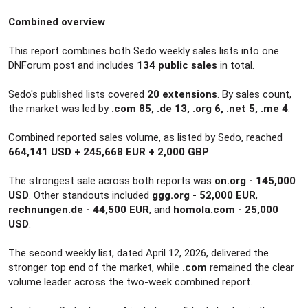
r
Combined overview
This report combines both Sedo weekly sales lists into one
DNForum post and includes
134 public sales
in total.
Sedo's published lists covered
20 extensions
. By sales count,
the market was led by
.com 85, .de 13, .org 6, .net 5, .me 4
.
Combined reported sales volume, as listed by Sedo, reached
664,141 USD + 245,668 EUR + 2,000 GBP
.
The strongest sale across both reports was
on.org - 145,000
USD
. Other standouts included
ggg.org - 52,000 EUR
,
rechnungen.de - 44,500 EUR
, and
homola.com - 25,000
USD
.
The second weekly list, dated April 12, 2026, delivered the
stronger top end of the market, while
.com
remained the clear
volume leader across the two-week combined report.