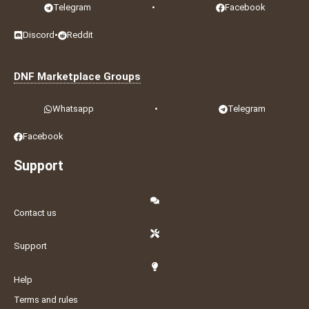
Telegram
•
Facebook
Discord
•
Reddit
DNF Marketplace Groups
Whatsapp
•
Telegram
Facebook
Support
Contact us
Support
Help
Terms and rules