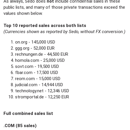
As always, Sedo does
not
include confidential sales in these
public lists, and many of those private transactions exceed the
values shown below.
Top 10 reported sales across both lists
(Currencies shown as reported by Sedo, without FX conversion.)
on.org - 145,000 USD
ggg.org - 52,000 EUR
rechnungen.de - 44,500 EUR
homola.com - 25,000 USD
sovt.com - 19,500 USD
fbar.com - 17,500 USD
reom.com - 15,000 USD
judicial.com - 14,944 USD
technology.net - 12,346 USD
stromportal.de - 12,250 EUR
Full combined sales list
.COM (85 sales)