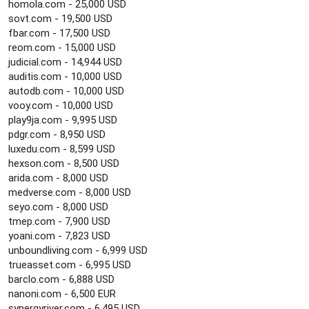
homola.com - 25,000 USD
sovt.com - 19,500 USD
fbar.com - 17,500 USD
reom.com - 15,000 USD
judicial.com - 14,944 USD
auditis.com - 10,000 USD
autodb.com - 10,000 USD
vooy.com - 10,000 USD
play9ja.com - 9,995 USD
pdgr.com - 8,950 USD
luxedu.com - 8,599 USD
hexson.com - 8,500 USD
arida.com - 8,000 USD
medverse.com - 8,000 USD
seyo.com - 8,000 USD
tmep.com - 7,900 USD
yoani.com - 7,823 USD
unboundliving.com - 6,999 USD
trueasset.com - 6,995 USD
barclo.com - 6,888 USD
nanoni.com - 6,500 EUR
synergyriver.com - 6,495 USD