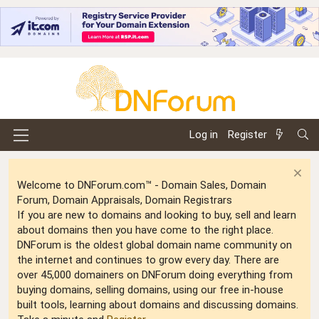
Log in
Register
Welcome to DNForum.com™ - Domain Sales, Domain
Forum, Domain Appraisals, Domain Registrars
If you are new to domains and looking to buy, sell and learn
about domains then you have come to the right place.
DNForum is the oldest global domain name community on
the internet and continues to grow every day. There are
over 45,000 domainers on DNForum doing everything from
buying domains, selling domains, using our free in-house
built tools, learning about domains and discussing domains.