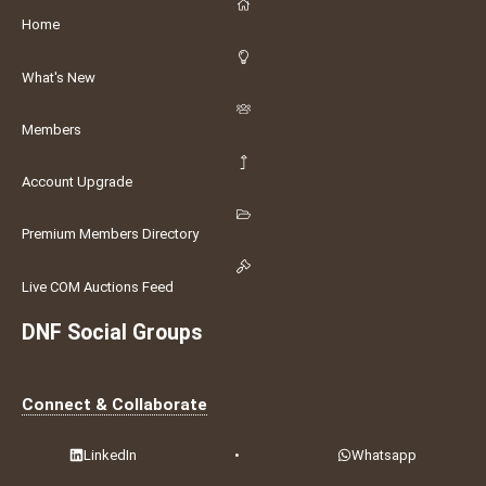
Home
What's New
Members
Account Upgrade
Premium Members Directory
Live COM Auctions Feed
DNF Social Groups
Connect & Collaborate
LinkedIn
•
Whatsapp