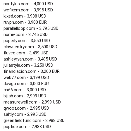
nautylus.com - 4,000 USD
wefixem.com - 3,995 USD
kixed.com - 3,988 USD
ruvpn.com - 3,900 EUR
parallelloop.com - 3,795 USD
numiv.com - 3,745 USD
paperly.com - 3,550 USD
clawsentry.com - 3,500 USD
fluveo.com - 3,499 USD
ashleyryan.com - 3,495 USD
juliastyle.com - 3,250 USD
financiacion.com - 3,200 EUR
web77.com - 3,199 USD
davigo.com - 3,000 EUR
ox66.com - 3,000 USD
bjjlab.com - 2,999 USD
measurewell.com - 2,999 USD
qwoot.com - 2,995 USD
saltly.com - 2,995 USD
greenfieldfund.com - 2,988 USD
puptide.com - 2,988 USD