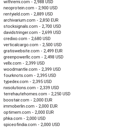
withremi.com - 2,988 USD
neoprotein.com - 2,900 USD
rentyield.com - 2,889 USD
archivarium.com - 2,850 EUR
stocksignals.com - 2,700 USD
davidstringer.com - 2,699 USD
credixo.com - 2,680 USD
verticalcargo.com - 2,500 USD
gratiswebsite.com - 2,499 EUR
greenpowerllc.com - 2,498 USD
vellx.com - 2,399 USD
woodmantle.com - 2,399 USD
fourknots.com - 2,395 USD
typedex.com - 2,395 USD
nxsolutions.com - 2,339 USD
terrehautehomes.com - 2,250 USD
boostair.com - 2,000 EUR
immoberlin.com - 2,000 EUR
optimem.com - 2,000 EUR
phka.com - 2,000 USD
spiceofindia.com - 2,000 USD