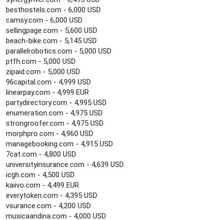
besthostels.com - 6,000 USD
camsy.com - 6,000 USD
sellingpage.com - 5,600 USD
beach-bike.com - 5,145 USD
parallelrobotics.com - 5,000 USD
ptfh.com - 5,000 USD
zipaid.com - 5,000 USD
96capital.com - 4,999 USD
linearpay.com - 4,999 EUR
partydirectory.com - 4,995 USD
enumeration.com - 4,975 USD
strongroofer.com - 4,975 USD
morphpro.com - 4,960 USD
managebooking.com - 4,915 USD
7cat.com - 4,800 USD
universityinsurance.com - 4,639 USD
icgh.com - 4,500 USD
kaiivo.com - 4,499 EUR
everytoken.com - 4,395 USD
vsurance.com - 4,200 USD
musicaandina.com - 4,000 USD