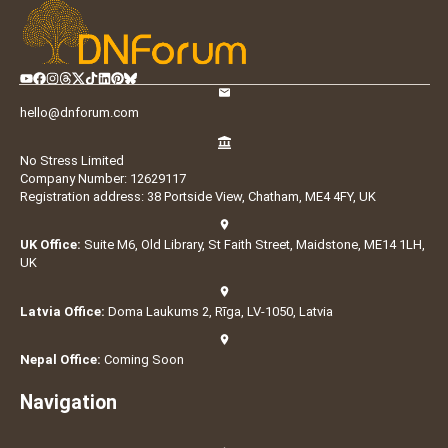
hello@dnforum.com
No Stress Limited
Company Number: 12629117
Registration address: 38 Portside View, Chatham, ME4 4FY, UK
UK Office:
Suite M6, Old Library, St Faith Street, Maidstone, ME14 1LH,
UK
Latvia Office:
Doma Laukums 2, Rīga, LV-1050, Latvia
Nepal Office:
Coming Soon
Navigation