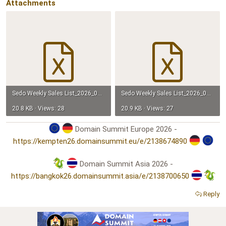
Attachments
Sedo Weekly Sales List_2026_04-05.xlsx
Sedo Weekly Sales List_2026_04-12.xlsx
20.8 KB · Views: 28
20.9 KB · Views: 27
Domain Summit Europe 2026 -
https://kempten26.domainsummit.eu/e/2138674890
Domain Summit Asia 2026 -
https://bangkok26.domainsummit.asia/e/2138700650
Reply