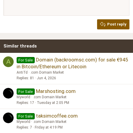
Align right
10
Delete draft
Book Antiqua
Heading 1
12
Courier New
Justify text
Heading 2
Georgia
15
Post reply
Heading 3
18
Tahoma
22
Times New Roman
Similar threads
26
Trebuchet MS
Verdana
Domain (backroomsc.com) for sale €945
For Sale
A
in Bitcoin/Ethereum or Litecoin
AntiTd
.com Domain Market
Replies
81
Jun 4, 2026
Marshosting.com
For Sale
Myworld
.com Domain Market
Replies
17
Tuesday at 2:05 PM
taksimcoffee.com
For Sale
Myworld
.com Domain Market
Replies
7
Friday at 4:19 PM