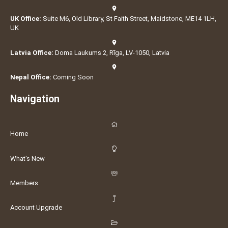
UK Office:
Suite M6, Old Library, St Faith Street, Maidstone, ME14 1LH,
UK
Latvia Office:
Doma Laukums 2, Rīga, LV-1050, Latvia
Nepal Office:
Coming Soon
Navigation
Home
What's New
Members
Account Upgrade