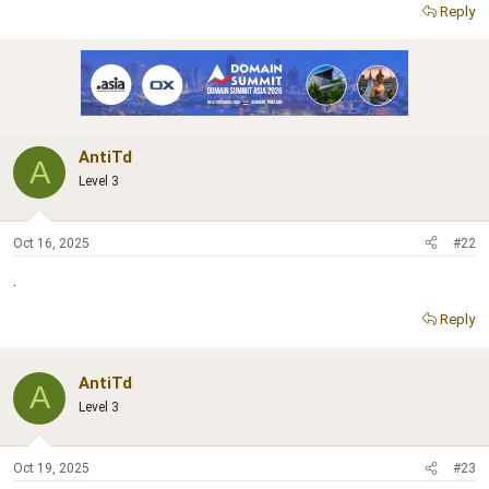
r
Reply
AntiTd
A
Level 3
Oct 16, 2025
#22
.
Reply
AntiTd
A
Level 3
Oct 19, 2025
#23