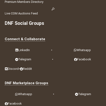
Premium Members Directory
Live COM Auctions Feed
DNF Social Groups
Connect & Collaborate
LinkedIn
•
Whatsapp
Telegram
•
Facebook
Discord
•
Reddit
DNF Marketplace Groups
Whatsapp
•
Telegram
Facebook