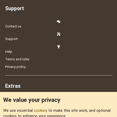
Support
Contact us
Support
Help
Terms and rules
Privacy policy
Extras
We value your privacy
Feedback
We use essential
cookies
to make this site work, and optional
cookies to enhance your experience.
Sitemap