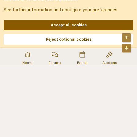
See further information and configure your preferences
RSS
Accept all cookies
Top
Reject optional cookies
DNforum.com
AKA DNF ©2001-2026 | Managed by
No Stress Limited
Part of:
Domain Summit
,
Acorn Domains
,
ConsultDomain
,
IBF.lv
,
ForumNDD
,
Bot
Domainforum.ro
,
27.be
,
NamesLot
,
Hostmaria
Home
Forums
Events
Auctions