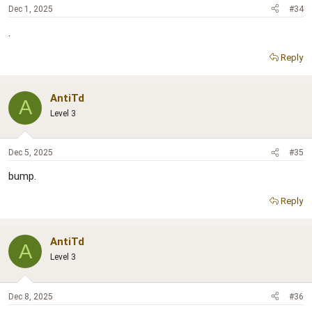
Dec 1, 2025
#34
.
Reply
AntiTd
A
Level 3
Dec 5, 2025
#35
bump.
Reply
AntiTd
A
Level 3
Dec 8, 2025
#36