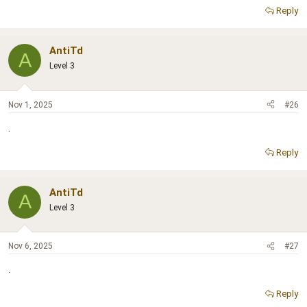
Reply
AntiTd
A
Level 3
Nov 1, 2025
#26
.
Reply
AntiTd
A
Level 3
Nov 6, 2025
#27
.
Reply