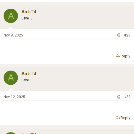
AntiTd
A
Level 3
Nov 9, 2025
#28
.
Reply
AntiTd
A
Level 3
Nov 12, 2025
#29
.
Reply