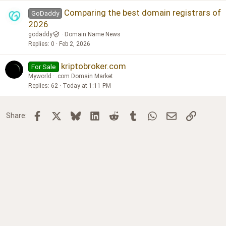
Comparing the best domain registrars of
GoDaddy
2026
godaddy
Domain Name News
Replies
0
Feb 2, 2026
kriptobroker.com
For Sale
Myworld
.com Domain Market
Replies
62
Today at 1:11 PM
Facebook
X
Bluesky
LinkedIn
Reddit
Tumblr
WhatsApp
Email
Link
Share: