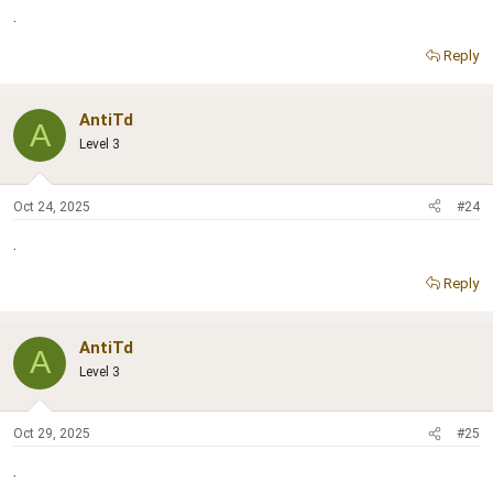
.
Reply
AntiTd
A
Level 3
Oct 24, 2025
#24
.
Reply
AntiTd
A
Level 3
Oct 29, 2025
#25
.