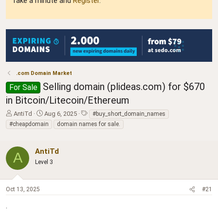
Take a minute and
Register
.
.com Domain Market
Selling domain (plideas.com) for $670
For Sale
in Bitcoin/Litecoin/Ethereum
T
S
T
AntiTd
Aug 6, 2025
#buy_short_domain_names
h
t
a
#cheapdomain
domain names for sale.
r
a
g
e
r
s
a
t
AntiTd
A
d
d
Level 3
s
a
t
t
a
e
Oct 13, 2025
#21
r
t
.
e