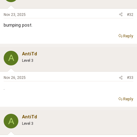
Nov 23, 2025
#32
bumping post.
Reply
AntiTd
A
Level 3
Nov 26, 2025
#33
.
Reply
AntiTd
A
Level 3