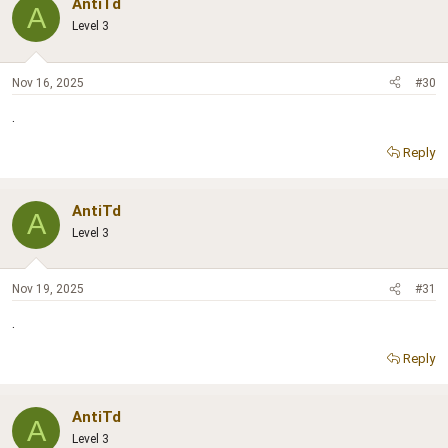
AntiTd
A
Level 3
Nov 16, 2025
#30
.
Reply
AntiTd
A
Level 3
Nov 19, 2025
#31
.
Reply
AntiTd
A
Level 3