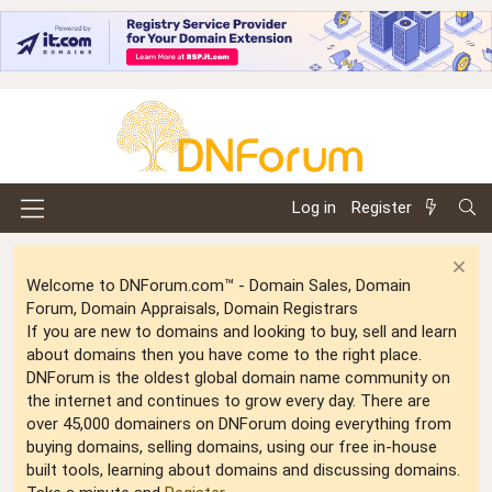
Log in
Register
Welcome to DNForum.com™ - Domain Sales, Domain
Forum, Domain Appraisals, Domain Registrars
If you are new to domains and looking to buy, sell and learn
about domains then you have come to the right place.
DNForum is the oldest global domain name community on
the internet and continues to grow every day. There are
over 45,000 domainers on DNForum doing everything from
buying domains, selling domains, using our free in-house
built tools, learning about domains and discussing domains.