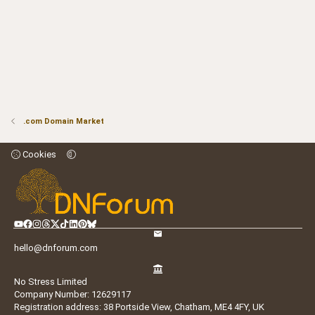
.com Domain Market
Cookies
hello@dnforum.com
No Stress Limited
Company Number: 12629117
Registration address: 38 Portside View, Chatham, ME4 4FY, UK