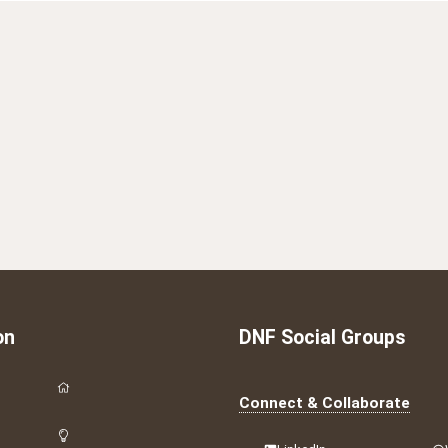
on
DNF Social Groups
Connect & Collaborate