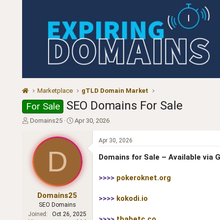
Marketplace
gTLD Domain Market
SEO Domains For Sale
For Sale
T
S
Domains25
Apr 30, 2026
h
t
r
a
Apr 30, 2026
e
r
D
a
t
Domains for Sale – Available via
d
d
s
a
>>>>
pokeroknet.org
t
t
a
e
Domains25
>>>>
kokodi.io
r
SEO Domains
t
Joined
Oct 26, 2025
e
>>>>
thabetc.co