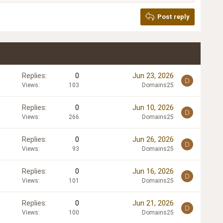
Post reply
Replies
0
Jun 23, 2026
D
Views
103
Domains25
Replies
0
Jun 10, 2026
D
Views
266
Domains25
Replies
0
Jun 26, 2026
D
Views
93
Domains25
Replies
0
Jun 16, 2026
D
Views
101
Domains25
Replies
0
Jun 21, 2026
D
Views
100
Domains25