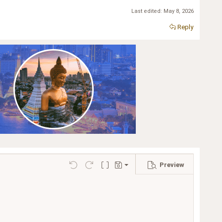
Last edited:
May 8, 2026
Reply
Preview
Save draft
Undo
Redo
Toggle BB code
Drafts
Delete draft