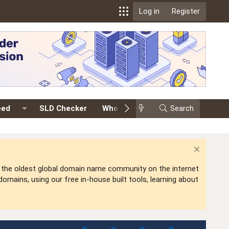
Log in
Register
eed
SLD Checker
Whois
Events
Search
Premium
is the oldest global domain name community on the internet
mains, using our free in-house built tools, learning about