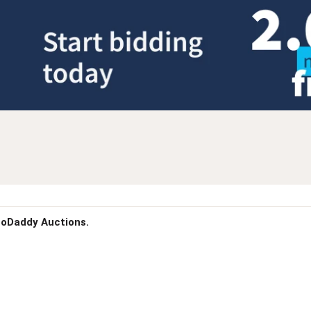
 GoDaddy Auctions.