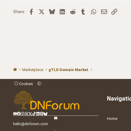
Facebook
X
Bluesky
LinkedIn
Reddit
Tumblr
WhatsApp
Email
Link
Share:
Marketplace
gTLD Domain Market
Cookies
Navigati
Home
hello@dnforum.com