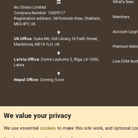
What's New
No Stress Limited
Company Number: 12629117
Members
Registration address: 38 Portside View, Chatham,
ME4 4FY, UK
Account Upgr
UK Office:
Suite M6, Old Library, St Faith Street,
Maidstone, ME14 1LH, UK
Premium Memb
Latvia Office:
Doma Laukums 2, Rīga, LV-1050,
Live COM Auc
Latvia
Nepal Office:
Coming Soon
We value your privacy
We use essential
cookies
to make this site work, and optional co
Part of:
Domain S