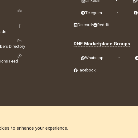
LinkedIn
•
Telegram
•
Discord
•
Reddit
ade
DNF Marketplace Groups
ers Directory
Whatsapp
•
tions Feed
Facebook
okies to enhance your experience.
DNforum.com
AKA DNF ©2001-2026 | Managed by
No Stress Limited
ummit
,
Acorn Domains
,
ConsultDomain
,
IBF.lv
,
ForumNDD
,
Domainforum.ro
,
27.be
,
N