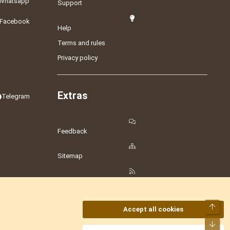
Whatsapp
Support
Facebook
Help
Terms and rules
Privacy policy
Extras
Telegram
Feedback
Sitemap
RSS
Top
Accept all cookies
Bot
amesLot
,
Hostmaria