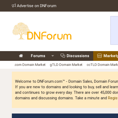
Advertise on DNForum
Forums
Discussions
Market
.com Domain Market
gTLD Domain Market
ccTLD Domain Mark
Welcome to DNForum.com™ - Domain Sales, Domain Forum,
If you are new to domains and looking to buy, sell and le
and continues to grow every day. There are over 45,000 do
domains and discussing domains. Take a minute and
Regis