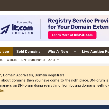
place
Sold Domains
What's New
Live Auction F
et
Wanted
DNForum Market - Other
 Domain Appraisals, Domain Registrars
arn about domains then you have come to the right place. DNForum 
mainers on DNForum doing everything from buying domains, selling do
ter
.