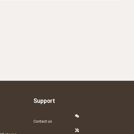
Support
Contact us