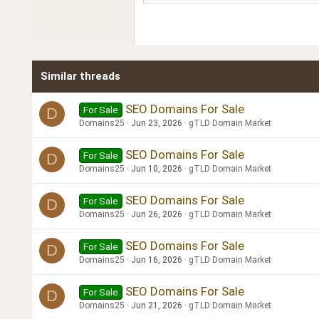
18
Georgia
22
Tahoma
26
Times New Roman
Similar threads
Trebuchet MS
Verdana
SEO Domains For Sale
For Sale
D
Domains25
Jun 23, 2026
gTLD Domain Market
SEO Domains For Sale
For Sale
D
Domains25
Jun 10, 2026
gTLD Domain Market
SEO Domains For Sale
For Sale
D
Domains25
Jun 26, 2026
gTLD Domain Market
SEO Domains For Sale
For Sale
D
Domains25
Jun 16, 2026
gTLD Domain Market
SEO Domains For Sale
For Sale
D
Domains25
Jun 21, 2026
gTLD Domain Market