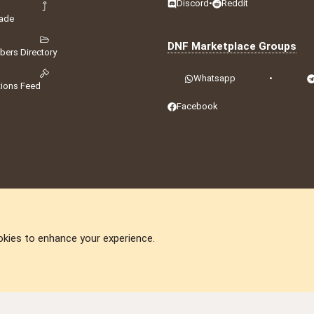
Discord
•
Reddit
ade
DNF Marketplace Groups
ers Directory
Whatsapp
•
tions Feed
Facebook
okies to enhance your experience.
DNforum.com
AKA DNF ©2001-2026 | Managed by
No Stress Limited
ummit
,
Acorn Domains
,
ConsultDomain
,
IBF.lv
,
ForumNDD
,
Domainforum.ro
,
27.be
,
N