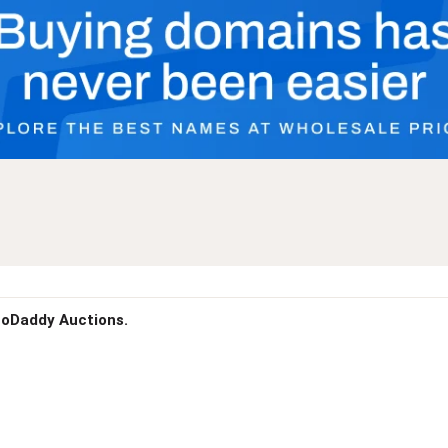
 GoDaddy Auctions.