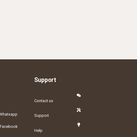
Support
Contact us
Whatsapp
Support
Facebook
Help