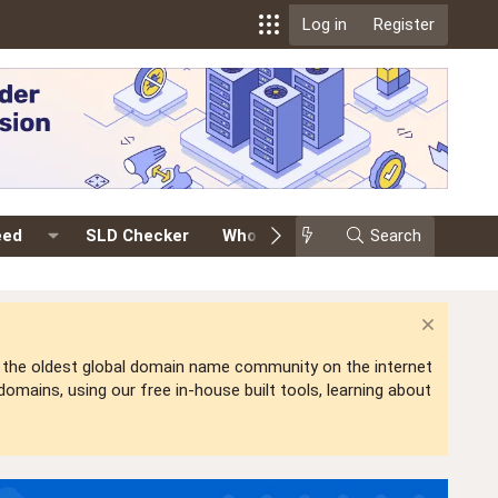
Log in
Register
eed
SLD Checker
Whois
Events
Search
Premium
is the oldest global domain name community on the internet
mains, using our free in-house built tools, learning about