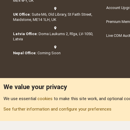
ME4 4FY, UK
Account Upgr
UK Office:
Suite M6, Old Library, St Faith Street,
Maidstone, ME14 1LH, UK
Premium Memb
Latvia Office:
Doma Laukums 2, Rīga, LV-1050,
Live COM Auc
Latvia
Nepal Office:
Coming Soon
We value your privacy
We use essential
cookies
to make this site work, and optional co
Part of:
Domain S
See further information and configure your preferences