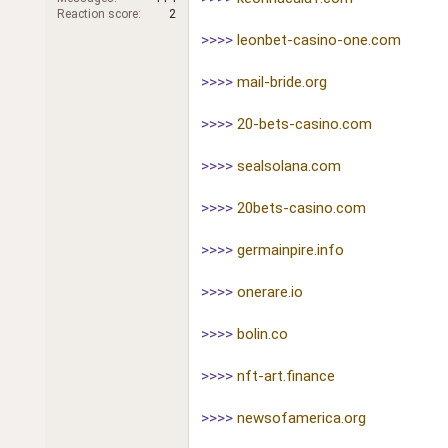
r
Reaction score
2
>>>>
leonbet-casino-one.com
>>>>
mail-bride.org
>>>>
20-bets-casino.com
>>>>
sealsolana.com
>>>>
20bets-casino.com
>>>>
germainpire.info
>>>>
onerare.io
>>>>
bolin.co
>>>>
nft-art.finance
>>>>
newsofamerica.org