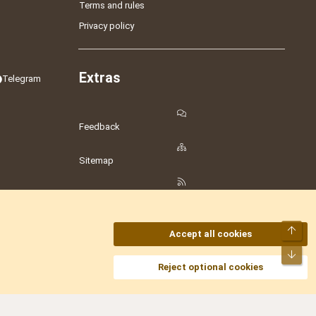
Terms and rules
Privacy policy
Extras
Telegram
Feedback
Sitemap
RSS
Top
Accept all cookies
Bot
amesLot
,
Hostmaria
Reject optional cookies