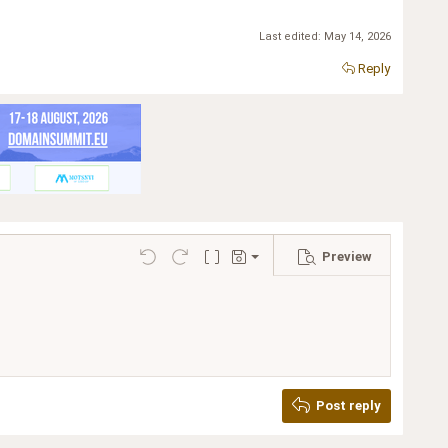
Last edited:
May 14, 2026
Reply
Preview
Save draft
Undo
Redo
Toggle BB code
Drafts
Delete draft
Post reply