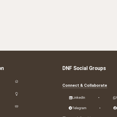
on
DNF Social Groups
Connect & Collaborate
LinkedIn
•
Telegram
•