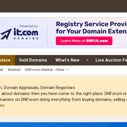
place
Sold Domains
What's New
Live Auction F
et
Wanted
DNForum Market - Other
 Domain Appraisals, Domain Registrars
arn about domains then you have come to the right place. DNForum 
mainers on DNForum doing everything from buying domains, selling do
ter
.