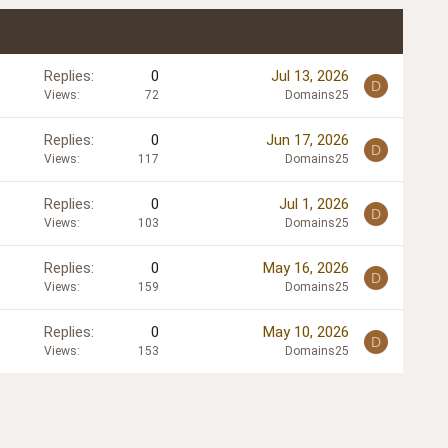
Replies
0
Jul 13, 2026
D
Views
72
Domains25
Replies
0
Jun 17, 2026
D
Views
117
Domains25
Replies
0
Jul 1, 2026
D
Views
103
Domains25
Replies
0
May 16, 2026
D
Views
159
Domains25
Replies
0
May 10, 2026
D
Views
153
Domains25