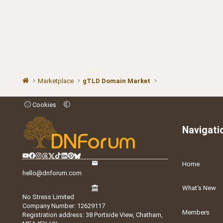
Marketplace
gTLD Domain Market
Cookies
Navigati
Home
hello@dnforum.com
What's New
No Stress Limited
Company Number: 12629117
Members
Registration address: 38 Portside View, Chatham,