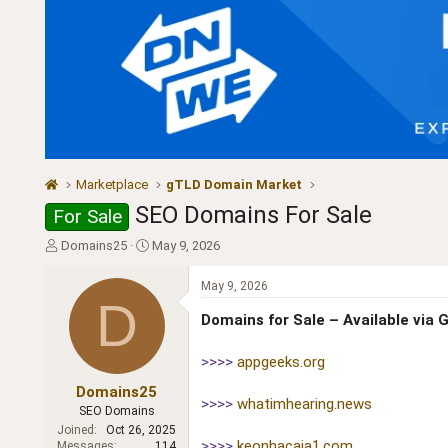
Marketplace
gTLD Domain Market
SEO Domains For Sale
For Sale
T
S
Domains25
May 9, 2026
h
t
r
a
May 9, 2026
e
r
D
a
t
Domains for Sale – Available via
d
d
s
a
>>>>
appgeeks.org
t
t
a
e
Domains25
>>>>
whatimhearing.news
r
SEO Domains
t
Joined
Oct 26, 2025
e
>>>>
keonhacaia1.com
Messages
114