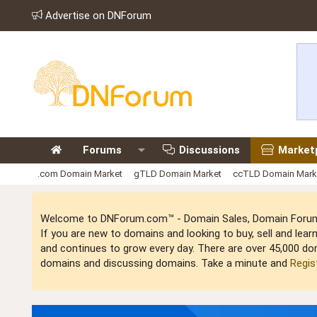
Advertise on DNForum
Forums
Discussions
Market
.com Domain Market
gTLD Domain Market
ccTLD Domain Mark
Welcome to DNForum.com™ - Domain Sales, Domain Forum,
If you are new to domains and looking to buy, sell and le
and continues to grow every day. There are over 45,000 do
domains and discussing domains. Take a minute and
Regis