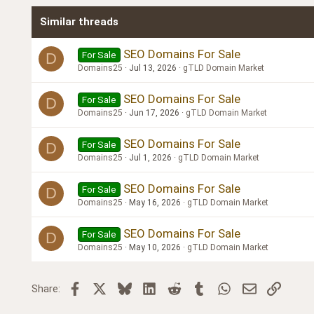
Times New Roman
Similar threads
Trebuchet MS
Verdana
SEO Domains For Sale
For Sale
D
Domains25
Jul 13, 2026
gTLD Domain Market
SEO Domains For Sale
For Sale
D
Domains25
Jun 17, 2026
gTLD Domain Market
SEO Domains For Sale
For Sale
D
Domains25
Jul 1, 2026
gTLD Domain Market
SEO Domains For Sale
For Sale
D
Domains25
May 16, 2026
gTLD Domain Market
SEO Domains For Sale
For Sale
D
Domains25
May 10, 2026
gTLD Domain Market
Facebook
X
Bluesky
LinkedIn
Reddit
Tumblr
WhatsApp
Email
Link
Share: