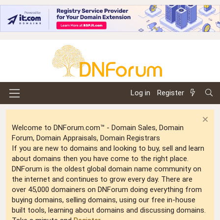
Log in
Register
Welcome to DNForum.com™ - Domain Sales, Domain
Forum, Domain Appraisals, Domain Registrars
If you are new to domains and looking to buy, sell and learn
about domains then you have come to the right place.
DNForum is the oldest global domain name community on
the internet and continues to grow every day. There are
over 45,000 domainers on DNForum doing everything from
buying domains, selling domains, using our free in-house
built tools, learning about domains and discussing domains.