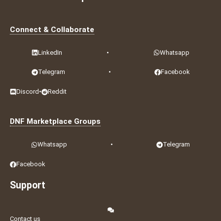
Connect & Collaborate
LinkedIn
•
Whatsapp
Telegram
•
Facebook
Discord
•
Reddit
DNF Marketplace Groups
Whatsapp
•
Telegram
Facebook
Support
Contact us