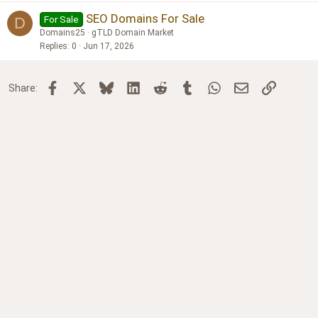
SEO Domains For Sale
For Sale
D
Domains25
gTLD Domain Market
Replies
0
Jun 17, 2026
Facebook
X
Bluesky
LinkedIn
Reddit
Tumblr
WhatsApp
Email
Link
Share: