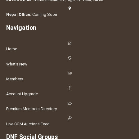
Nepal Office:
Coming Soon
Navigation
Home
What's New
Members
Account Upgrade
Premium Members Directory
Live COM Auctions Feed
DNF Social Groups