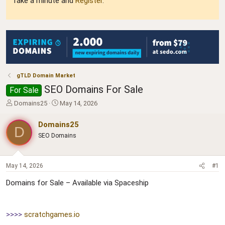
Take a minute and
Register
.
gTLD Domain Market
SEO Domains For Sale
For Sale
T
S
Domains25
May 14, 2026
h
t
r
a
Domains25
D
e
r
SEO Domains
a
t
d
d
s
a
t
t
May 14, 2026
#1
a
e
Domains for Sale – Available via Spaceship
r
t
e
r
>>>>
scratchgames.io