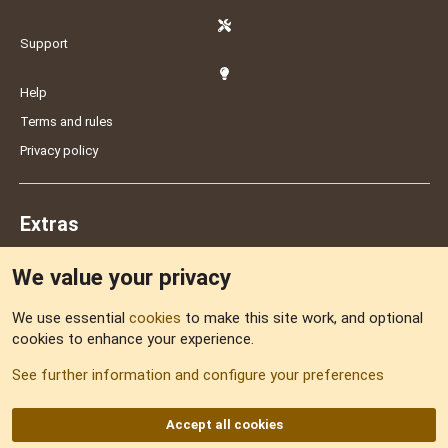
Support
Help
Terms and rules
Privacy policy
Extras
We value your privacy
Feedback
We use essential
cookies
to make this site work, and optional
cookies to enhance your experience.
Sitemap
See further information and configure your preferences
RSS
Accept all cookies