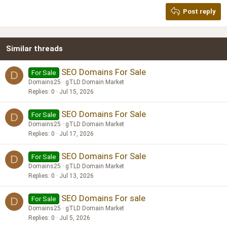
Georgia
15
Post reply
Heading 3
18
Tahoma
22
Times New Roman
Similar threads
26
Trebuchet MS
Verdana
SEO Domains For Sale
For Sale
D
Domains25
gTLD Domain Market
Replies
0
Jul 15, 2026
SEO Domains For Sale
For Sale
D
Domains25
gTLD Domain Market
Replies
0
Jul 17, 2026
SEO Domains For Sale
For Sale
D
Domains25
gTLD Domain Market
Replies
0
Jul 13, 2026
SEO Domains For sale
For Sale
D
Domains25
gTLD Domain Market
Replies
0
Jul 5, 2026