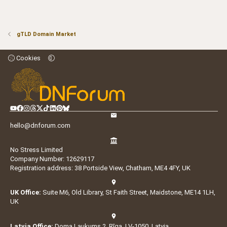
gTLD Domain Market
Cookies
hello@dnforum.com
No Stress Limited
Company Number: 12629117
Registration address: 38 Portside View, Chatham, ME4 4FY, UK
UK Office:
Suite M6, Old Library, St Faith Street, Maidstone, ME14 1LH,
UK
Latvia Office:
Doma Laukums 2, Rīga, LV-1050, Latvia