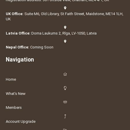
UK Office:
Suite M6, Old Library, St Faith Street, Maidstone, ME14 1LH,
UK
Latvia Office:
Doma Laukums 2, Rīga, LV-1050, Latvia
Nepal Office:
Coming Soon
Navigation
Home
What's New
Members
Account Upgrade