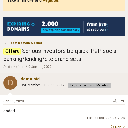
Take a minute and
Register
.
.com Domain Market
Serious investors be quick. P2P social
Offers
banking/lending/etc brand sets
T
S
domainid
Jan 11, 2023
h
t
r
a
domainid
D
e
r
DNF Member
The Originals
Legacy Exclusive Member
a
t
d
d
s
a
Jan 11, 2023
#1
t
t
a
e
ended
r
t
Last edited:
Jun 25, 2023
e
Reply