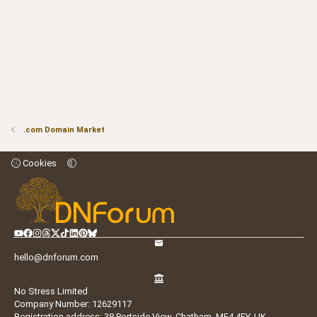
.com Domain Market
Cookies
hello@dnforum.com
No Stress Limited
Company Number: 12629117
Registration address: 38 Portside View, Chatham, ME4 4FY, UK