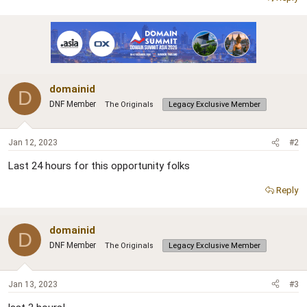
r
domainid
D
DNF Member
The Originals
Legacy Exclusive Member
Jan 12, 2023
#2
Last 24 hours for this opportunity folks
Reply
domainid
D
DNF Member
The Originals
Legacy Exclusive Member
Jan 13, 2023
#3