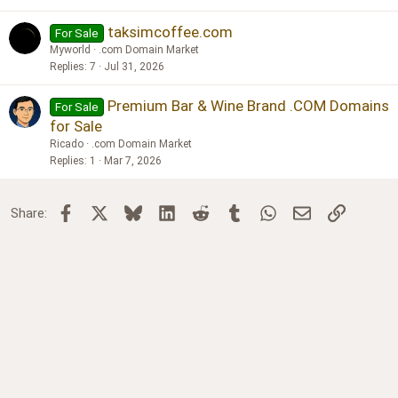
taksimcoffee.com
For Sale
Myworld
.com Domain Market
Replies
7
Jul 31, 2026
Premium Bar & Wine Brand .COM Domains
For Sale
for Sale
Ricado
.com Domain Market
Replies
1
Mar 7, 2026
Facebook
X
Bluesky
LinkedIn
Reddit
Tumblr
WhatsApp
Email
Link
Share: