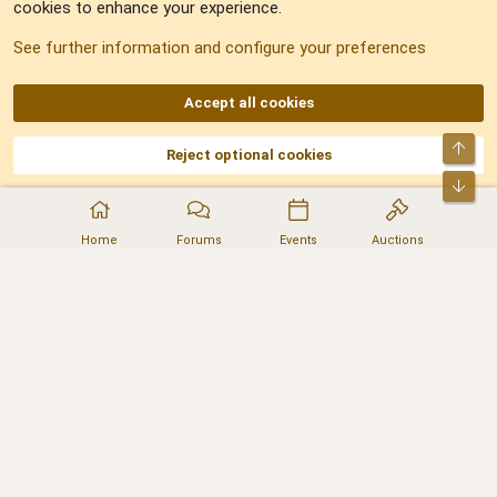
cookies to enhance your experience.
Sitemap
See further information and configure your preferences
RSS
Accept all cookies
Top
Reject optional cookies
DNforum.com
AKA DNF ©2001-2026 | Managed by
No Stress Limited
Part of:
Domain Summit
,
Acorn Domains
,
ConsultDomain
,
IBF.lv
,
ForumNDD
,
Bot
Domainforum.ro
,
27.be
,
NamesLot
,
Hostmaria
Home
Forums
Events
Auctions