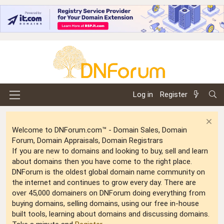
Log in
Register
Welcome to DNForum.com™ - Domain Sales, Domain
Forum, Domain Appraisals, Domain Registrars
If you are new to domains and looking to buy, sell and learn
about domains then you have come to the right place.
DNForum is the oldest global domain name community on
the internet and continues to grow every day. There are
over 45,000 domainers on DNForum doing everything from
buying domains, selling domains, using our free in-house
built tools, learning about domains and discussing domains.