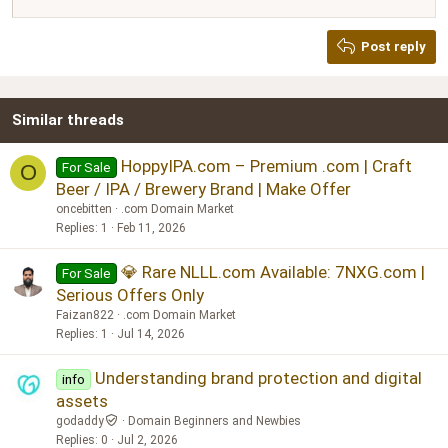
Justify text
Heading 2
Georgia
15
Post reply
Heading 3
18
Tahoma
22
Times New Roman
Similar threads
26
Trebuchet MS
Verdana
HoppyIPA.com – Premium .com | Craft
For Sale
O
Beer / IPA / Brewery Brand | Make Offer
oncebitten
.com Domain Market
Replies
1
Feb 11, 2026
💎 Rare NLLL.com Available: 7NXG.com |
For Sale
Serious Offers Only
Faizan822
.com Domain Market
Replies
1
Jul 14, 2026
Understanding brand protection and digital
info
assets
godaddy
Domain Beginners and Newbies
Replies
0
Jul 2, 2026