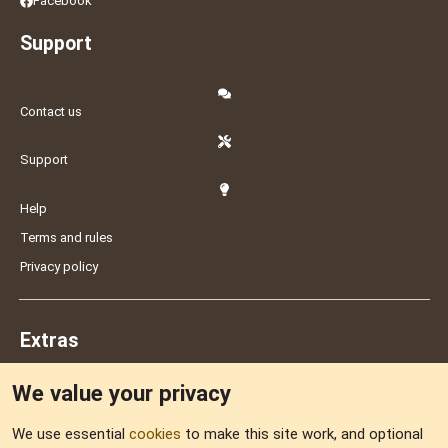
Facebook
Support
Contact us
Support
Help
Terms and rules
Privacy policy
Extras
We value your privacy
Feedback
We use essential
cookies
to make this site work, and optional