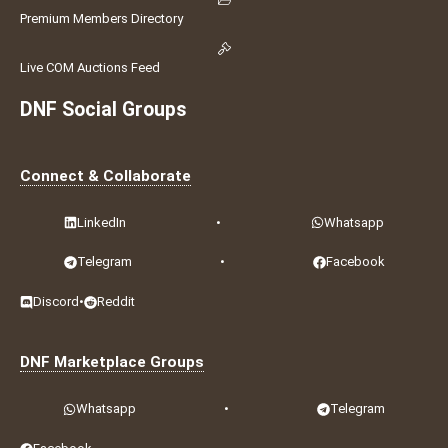
Premium Members Directory
Live COM Auctions Feed
DNF Social Groups
Connect & Collaborate
LinkedIn
•
Whatsapp
Telegram
•
Facebook
Discord
•
Reddit
DNF Marketplace Groups
Whatsapp
•
Telegram