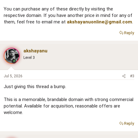
You can purchase any of these directly by visiting the
respective domain. If you have another price in mind for any of
them, feel free to email me at
akshayanuonline@gmail.com
.
Reply
akshayanu
Level 3
Jul 5, 2026
#3
Just giving this thread a bump.
This is a memorable, brandable domain with strong commercial
potential. Available for acquisition, reasonable offers are
welcome.
Reply