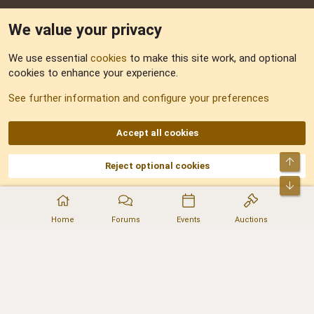
We value your privacy
Feedback
We use essential
cookies
to make this site work, and optional
cookies to enhance your experience.
Sitemap
See further information and configure your preferences
RSS
Accept all cookies
Top
Reject optional cookies
DNforum.com
AKA DNF ©2001-2026 | Managed by
No Stress Limited
Part of:
Domain Summit
,
Acorn Domains
,
ConsultDomain
,
IBF.lv
,
ForumNDD
,
Bot
Domainforum.ro
,
27.be
,
NamesLot
,
Hostmaria
Home
Forums
Events
Auctions