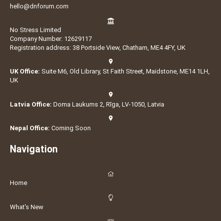
hello@dnforum.com
No Stress Limited
Company Number: 12629117
Registration address: 38 Portside View, Chatham, ME4 4FY, UK
UK Office:
Suite M6, Old Library, St Faith Street, Maidstone, ME14 1LH,
UK
Latvia Office:
Doma Laukums 2, Rīga, LV-1050, Latvia
Nepal Office:
Coming Soon
Navigation
Home
What's New