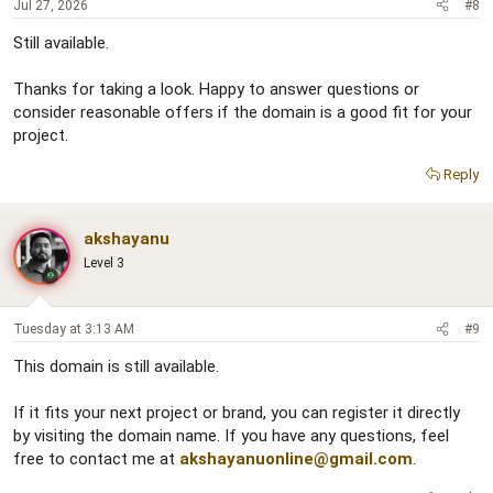
Jul 27, 2026
#8
Still available.
Thanks for taking a look. Happy to answer questions or
consider reasonable offers if the domain is a good fit for your
project.
Reply
akshayanu
Level 3
Tuesday at 3:13 AM
#9
This domain is still available.
If it fits your next project or brand, you can register it directly
by visiting the domain name. If you have any questions, feel
free to contact me at
akshayanuonline@gmail.com
.