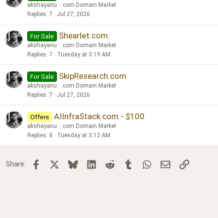
akshayanu
.com Domain Market
Replies
7
Jul 27, 2026
Shearlet.com
For Sale
akshayanu
.com Domain Market
Replies
7
Tuesday at 3:19 AM
SkipResearch.com
For Sale
akshayanu
.com Domain Market
Replies
7
Jul 27, 2026
AIInfraStack.com - $100
Offers
akshayanu
.com Domain Market
Replies
8
Tuesday at 3:12 AM
Facebook
X
Bluesky
LinkedIn
Reddit
Tumblr
WhatsApp
Email
Link
Share: