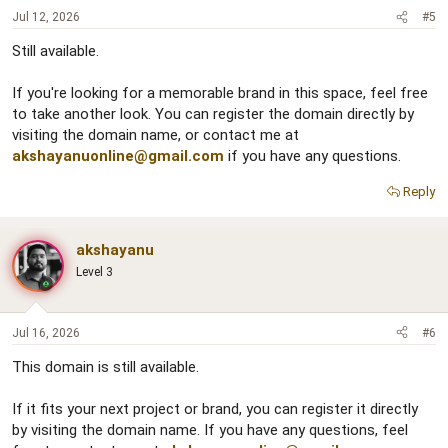
Jul 12, 2026
#5
Still available.
If you're looking for a memorable brand in this space, feel free
to take another look. You can register the domain directly by
visiting the domain name, or contact me at
akshayanuonline@gmail.com
if you have any questions.
Reply
akshayanu
Level 3
Jul 16, 2026
#6
This domain is still available.
If it fits your next project or brand, you can register it directly
by visiting the domain name. If you have any questions, feel