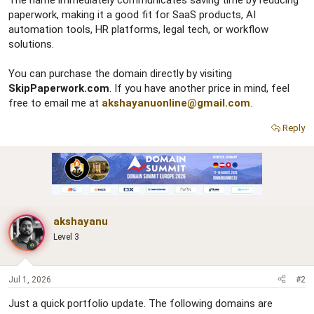
The name immediately communicates saving time by reducing
paperwork, making it a good fit for SaaS products, AI
automation tools, HR platforms, legal tech, or workflow
solutions.
You can purchase the domain directly by visiting
SkipPaperwork.com
. If you have another price in mind, feel
free to email me at
akshayanuonline@gmail.com
.
Reply
akshayanu
Level 3
Jul 1, 2026
#2
Just a quick portfolio update. The following domains are