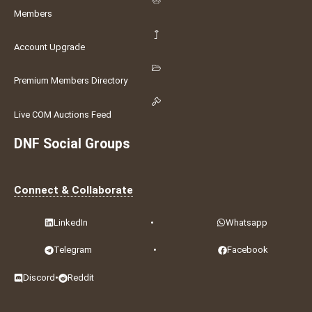
Members
Account Upgrade
Premium Members Directory
Live COM Auctions Feed
DNF Social Groups
Connect & Collaborate
LinkedIn
•
Whatsapp
Telegram
•
Facebook
Discord
•
Reddit