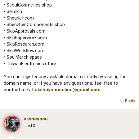
• SeoulCosmetics.shop
• Ser.skin
• Shearlet.com
• ShenzhenComponents.shop
• SkipApprovals.com
• SkipPaperwork.com
• SkipResearch.com
• SkipWorkflow.com
• SoulMatch.space
• TaiwanElectronics.store
You can register any available domain directly by visiting the
domain name, or if you have any questions, feel free to
contact me at
akshayanuonline@gmail.com
.
Reply
akshayanu
Level 3