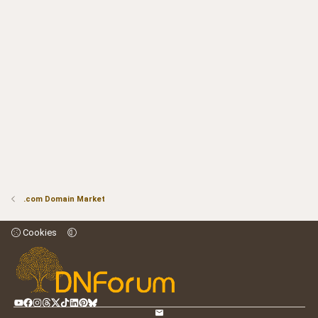
.com Domain Market
Cookies