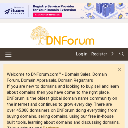
Log in
Register
Welcome to DNForum.com™ - Domain Sales, Domain
Forum, Domain Appraisals, Domain Registrars
If you are new to domains and looking to buy, sell and learn
about domains then you have come to the right place.
DNForum is the oldest global domain name community on
the internet and continues to grow every day. There are
over 45,000 domainers on DNForum doing everything from
buying domains, selling domains, using our free in-house
built tools, learning about domains and discussing domains.