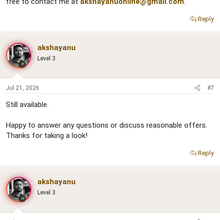
free to contact me at
akshayanuonline@gmail.com
.
Reply
akshayanu
Level 3
Jul 21, 2026
#7
Still available.
Happy to answer any questions or discuss reasonable offers.
Thanks for taking a look!
Reply
akshayanu
Level 3