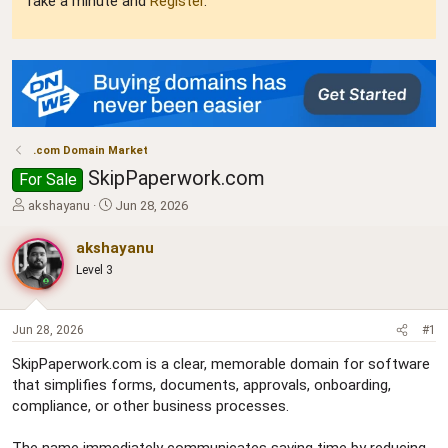
Take a minute and
Register
.
.com Domain Market
SkipPaperwork.com
For Sale
T
S
akshayanu
Jun 28, 2026
h
t
r
a
akshayanu
e
r
Level 3
a
t
d
d
s
a
t
t
Jun 28, 2026
#1
a
e
SkipPaperwork.com is a clear, memorable domain for software
r
that simplifies forms, documents, approvals, onboarding,
t
e
compliance, or other business processes.
r