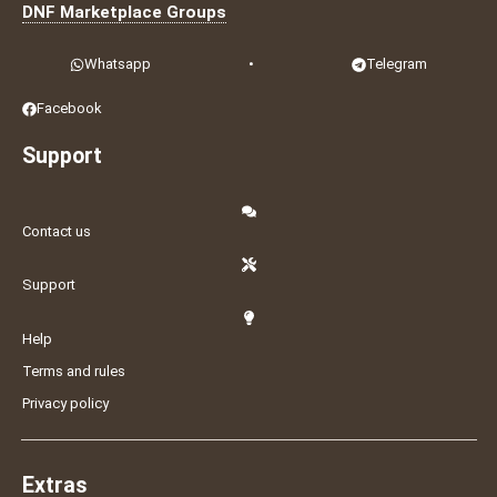
DNF Marketplace Groups
Whatsapp
•
Telegram
Facebook
Support
Contact us
Support
Help
Terms and rules
Privacy policy
Extras