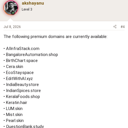
akshayanu
Level 3
Jul 8, 2026
#4
The following premium domains are currently available:
• AIInfraStack.com
• BangaloreAutomation.shop
• BirthChart.space
• Cera.skin
• EcoStay.space
• EditWithAI.xyz
• IndiaBeauty.store
• IndianSpices.store
• KeralaFoods.shop
• Keratin.hair
• LUM.skin
• Mist.skin
• Pearl.skin
• QuestionBank.study