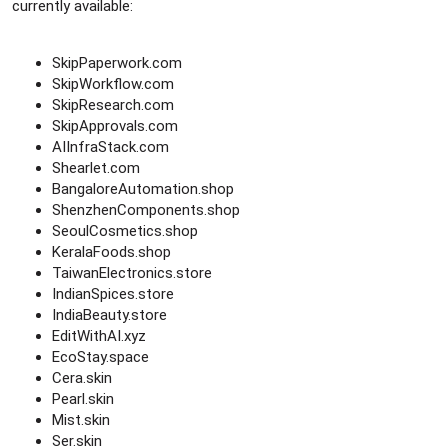
currently available:
SkipPaperwork.com
SkipWorkflow.com
SkipResearch.com
SkipApprovals.com
AIInfraStack.com
Shearlet.com
BangaloreAutomation.shop
ShenzhenComponents.shop
SeoulCosmetics.shop
KeralaFoods.shop
TaiwanElectronics.store
IndianSpices.store
IndiaBeauty.store
EditWithAI.xyz
EcoStay.space
Cera.skin
Pearl.skin
Mist.skin
Ser.skin