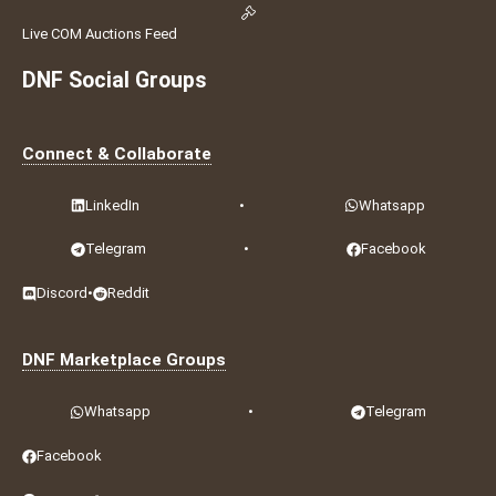
Live COM Auctions Feed
DNF Social Groups
Connect & Collaborate
LinkedIn
•
Whatsapp
Telegram
•
Facebook
Discord
•
Reddit
DNF Marketplace Groups
Whatsapp
•
Telegram
Facebook