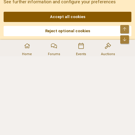
See further information and configure your preferences
RSS
Accept all cookies
Top
Reject optional cookies
DNforum.com
AKA DNF ©2001-2026 | Managed by
No Stress Limited
Part of:
Domain Summit
,
Acorn Domains
,
ConsultDomain
,
IBF.lv
,
ForumNDD
,
Bot
Domainforum.ro
,
27.be
,
NamesLot
,
Hostmaria
Home
Forums
Events
Auctions