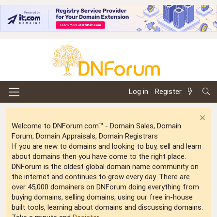
Log in
Register
Welcome to DNForum.com™ - Domain Sales, Domain
Forum, Domain Appraisals, Domain Registrars
If you are new to domains and looking to buy, sell and learn
about domains then you have come to the right place.
DNForum is the oldest global domain name community on
the internet and continues to grow every day. There are
over 45,000 domainers on DNForum doing everything from
buying domains, selling domains, using our free in-house
built tools, learning about domains and discussing domains.