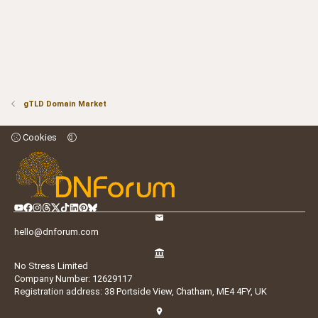
gTLD Domain Market
Cookies
hello@dnforum.com
No Stress Limited
Company Number: 12629117
Registration address: 38 Portside View, Chatham, ME4 4FY, UK