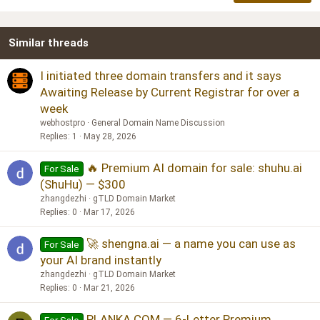
18
Tahoma
22
Times New Roman
Similar threads
26
Trebuchet MS
Verdana
I initiated three domain transfers and it says
Awaiting Release by Current Registrar for over a
week
webhostpro
General Domain Name Discussion
Replies
1
May 28, 2026
🔥 Premium AI domain for sale: shuhu.ai
For Sale
(ShuHu) — $300
zhangdezhi
gTLD Domain Market
Replies
0
Mar 17, 2026
🚀 shengna.ai — a name you can use as
For Sale
your AI brand instantly
zhangdezhi
gTLD Domain Market
Replies
0
Mar 21, 2026
PLANKA.COM — 6-Letter Premium