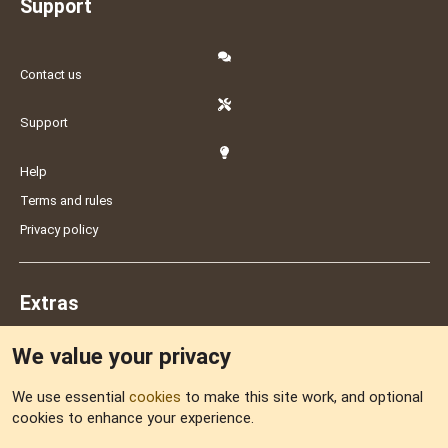
Support
Contact us
Support
Help
Terms and rules
Privacy policy
Extras
We value your privacy
Feedback
We use essential
cookies
to make this site work, and optional
cookies to enhance your experience.
Sitemap