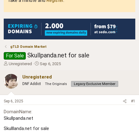
Take a minute and
Register
.
gTLD Domain Market
Skullpanda.net for sale
For Sale
T
S
Unregistered
Sep 6, 2025
h
t
r
a
Unregistered
e
r
DNF Addict
The Originals
Legacy Exclusive Member
a
t
d
d
s
a
Sep 6, 2025
#1
t
t
a
e
DomainName
r
Skullpanda.net
t
e
Skulllanda.net for sale
r