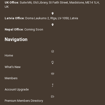
UK Office:
Suite M6, Old Library, St Faith Street, Maidstone, ME14 1LH,
UK
Latvia Office:
Doma Laukums 2, Rīga, LV-1050, Latvia
Nepal Office:
Coming Soon
Navigation
Home
What's New
Members
Account Upgrade
Premium Members Directory