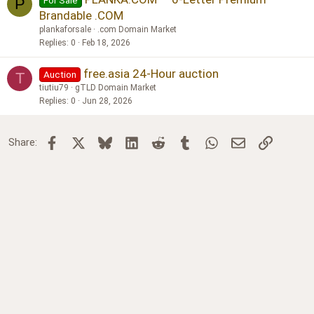
For Sale
P
Brandable .COM
plankaforsale
.com Domain Market
Replies
0
Feb 18, 2026
free.asia 24-Hour auction
Auction
T
tiutiu79
gTLD Domain Market
Replies
0
Jun 28, 2026
Facebook
X
Bluesky
LinkedIn
Reddit
Tumblr
WhatsApp
Email
Link
Share: