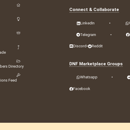
Connect & Collaborate
LinkedIn
•
Telegram
•
Discord
•
Reddit
ade
DNF Marketplace Groups
ers Directory
Whatsapp
•
tions Feed
Facebook