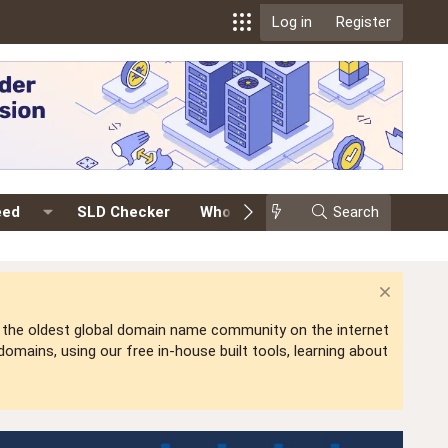
Log in
Register
eed
SLD Checker
Whois
Events
Search
Premium
is the oldest global domain name community on the internet
mains, using our free in-house built tools, learning about