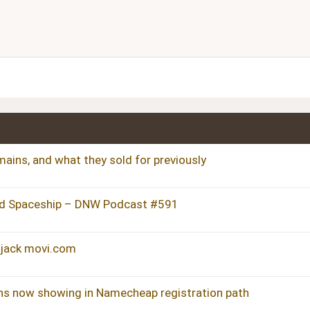
Align center
Heading 1
ist
dered list
Align right
Heading 2
Justify text
Heading 3
ains, and what they sold for previously
d Spaceship – DNW Podcast #591
hijack movi.com
ns now showing in Namecheap registration path