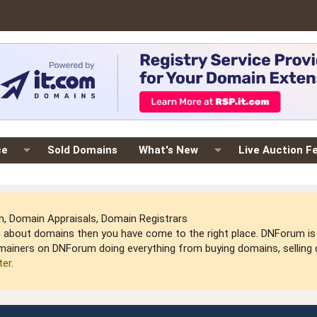
ce
Sold Domains
What's New
Live Auction F
 Domain Appraisals, Domain Registrars
arn about domains then you have come to the right place. DNForum 
mainers on DNForum doing everything from buying domains, selling do
ter
.