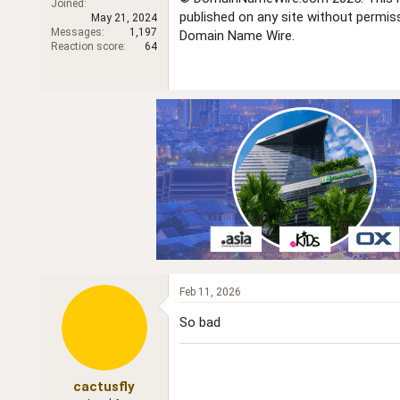
Joined
r
published on any site without permi
May 21, 2024
Messages
1,197
Domain Name Wire.
Reaction score
64
Feb 11, 2026
So bad
cactusfly