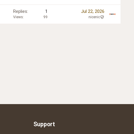
Replies
1
Jul 22, 2026
Views
99
nicenic
Support