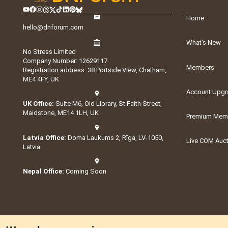
Home
hello@dnforum.com
What's New
No Stress Limited
Company Number: 12629117
Members
Registration address: 38 Portside View, Chatham,
ME4 4FY, UK
Account Upgr
UK Office:
Suite M6, Old Library, St Faith Street,
Maidstone, ME14 1LH, UK
Premium Memb
Latvia Office:
Doma Laukums 2, Rīga, LV-1050,
Live COM Auc
Latvia
Nepal Office:
Coming Soon