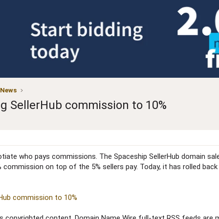
 News
ng SellerHub commission to 10%
egotiate who pays commissions. The Spaceship SellerHub domain sal
 commission on top of the 5% sellers pay. Today, it has rolled back
erHub commission to 10%
copyrighted content. Domain Name Wire full-text RSS feeds are ma