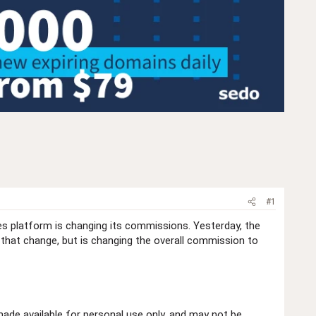
#1
es platform is changing its commissions. Yesterday, the
 that change, but is changing the overall commission to
de available for personal use only, and may not be