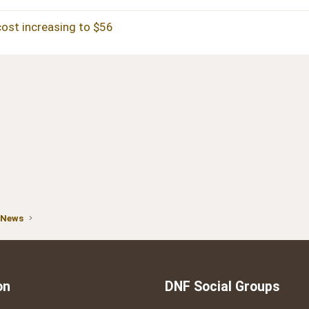
cost increasing to $56
 News
on
DNF Social Groups