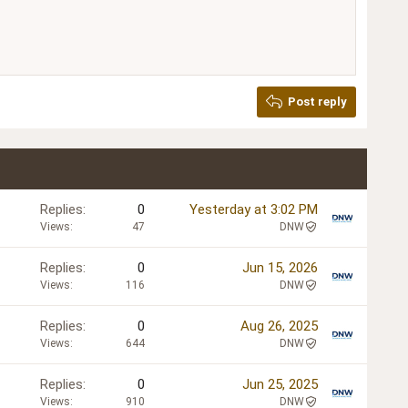
Post reply
Replies
0
Yesterday at 3:02 PM
Views
47
DNW
Replies
0
Jun 15, 2026
Views
116
DNW
Replies
0
Aug 26, 2025
Views
644
DNW
Replies
0
Jun 25, 2025
Views
910
DNW