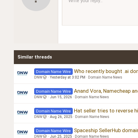
Write your reply...
Arial
Font family
Insert horizontal line
Spoiler
Strike-through
Code
Underline
Inline code
Inline spoiler
Ordered l
Unor
12
Book Antiqua
15
Courier New
18
Georgia
22
Tahoma
26
Times New Roman
Similar threads
Trebuchet MS
Verdana
Who recently bought .ai dom
Domain Name Wire
DNW
Yesterday at 3:02 PM
Domain Name News
Anand Vora, Namecheap an
Domain Name Wire
DNW
Jun 15, 2026
Domain Name News
Hat seller tries to reverse 
Domain Name Wire
DNW
Aug 26, 2025
Domain Name News
Spaceship SellerHub domai
Domain Name Wire
DNW
Jun 25, 2025
Domain Name News