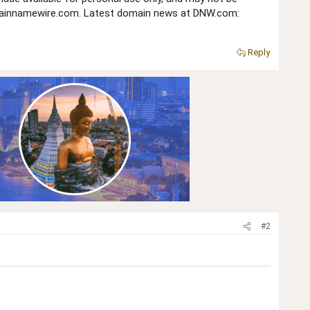
domainnamewire.com. Latest domain news at DNW.com:
Reply
#2