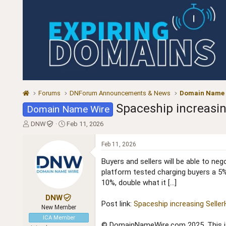
Forums
DNForum Announcements & News
Domain Name
Spaceship increasi
Domain Name Wire
T
S
DNW
Feb 11, 2026
h
t
r
a
Feb 11, 2026
e
r
a
t
Buyers and sellers will be able to n
d
d
platform tested charging buyers a 5%
s
a
10%, double what it […]
t
t
a
e
DNW
Post link:
Spaceship increasing Sell
r
New Member
t
ICA Member
e
© DomainNameWire.com 2025. This is 