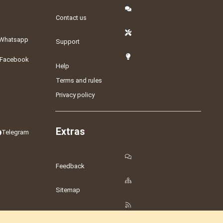
Contact us
Whatsapp
Support
Facebook
Help
Terms and rules
Privacy policy
Extras
Telegram
Feedback
Sitemap
RSS