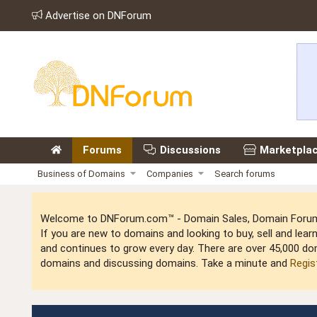
Advertise on DNForum
Forums
Discussions
Marketpla
Business of Domains
Companies
Search forums
Welcome to DNForum.com™ - Domain Sales, Domain Forum,
If you are new to domains and looking to buy, sell and le
and continues to grow every day. There are over 45,000 do
domains and discussing domains. Take a minute and
Regis