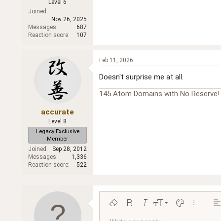
Level 6
Joined
Nov 26, 2025
Messages
687
Reaction score
107
Feb 11, 2026
Doesn't surprise me at all.
145 Atom Domains with No Reserve
accurate
Level 8
Legacy Exclusive
Member
Joined
Sep 28, 2012
Messages
1,336
Reaction score
522
9
Remove formatting
Bold
Italic
Font size
Text color
More opt
Al
10