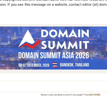
ssion. If you see this message on a website, contact editor (at) 
Doesn't your site deserve to be #1 in Google? Visit
KEYSOME