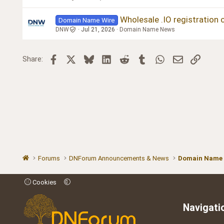
Wholesale .IO registration 
Domain Name Wire
DNW
Jul 21, 2026
Domain Name News
Facebook
X
Bluesky
LinkedIn
Reddit
Tumblr
WhatsApp
Email
Link
Share:
Forums
DNForum Announcements & News
Domain Name
Cookies
Navigati