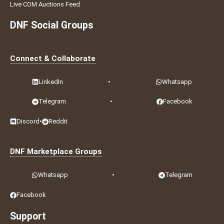
Live COM Auctions Feed
DNF Social Groups
Connect & Collaborate
LinkedIn
•
Whatsapp
Telegram
•
Facebook
Discord
•
Reddit
DNF Marketplace Groups
Whatsapp
•
Telegram
Facebook
Support