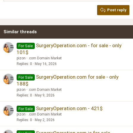
Heading 2
Georgia
15
Post reply
Heading 3
18
Tahoma
22
Times New Roman
Similar threads
26
Trebuchet MS
Verdana
SurgeryOperation.com - for sale - only
For Sale
101$
pizon
.com Domain Market
Replies
0
May 16, 2026
SurgeryOperation.com for sale - only
For Sale
188$
pizon
.com Domain Market
Replies
0
May 9, 2026
SurgeryOperation.com - 421$
For Sale
pizon
.com Domain Market
Replies
0
May 2, 2026