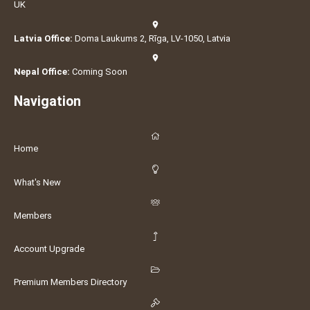
UK
Latvia Office:
Doma Laukums 2, Rīga, LV-1050, Latvia
Nepal Office:
Coming Soon
Navigation
Home
What's New
Members
Account Upgrade
Premium Members Directory