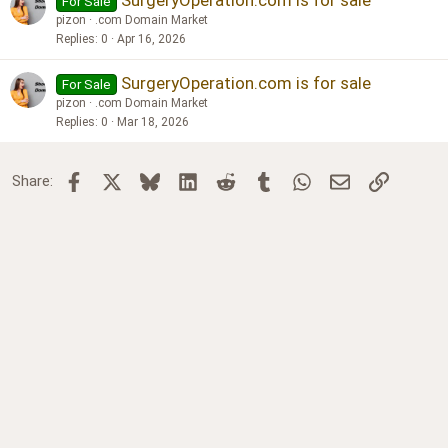
SurgeryOperation.com is for sale
For Sale
pizon
.com Domain Market
Replies
0
Apr 16, 2026
SurgeryOperation.com is for sale
For Sale
pizon
.com Domain Market
Replies
0
Mar 18, 2026
Facebook
X
Bluesky
LinkedIn
Reddit
Tumblr
WhatsApp
Email
Link
Share: