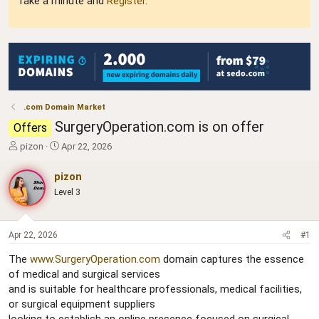
Take a minute and
Register
.
.com Domain Market
SurgeryOperation.com is on offer
Offers
T
S
pizon
Apr 22, 2026
h
t
r
a
pizon
e
r
Level 3
a
t
d
d
s
a
t
t
Apr 22, 2026
#1
a
e
The
www.SurgeryOperation.com
domain captures the essence
r
of medical and surgical services
t
e
and is suitable for healthcare professionals, medical facilities,
r
or surgical equipment suppliers