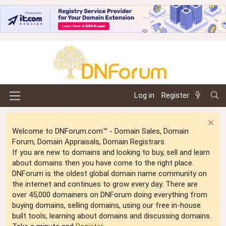
Log in
Register
Welcome to DNForum.com™ - Domain Sales, Domain
Forum, Domain Appraisals, Domain Registrars
If you are new to domains and looking to buy, sell and learn
about domains then you have come to the right place.
DNForum is the oldest global domain name community on
the internet and continues to grow every day. There are
over 45,000 domainers on DNForum doing everything from
buying domains, selling domains, using our free in-house
built tools, learning about domains and discussing domains.