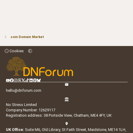
.com Domain Market
Cookies
hello@dnforum.com
No Stress Limited
Company Number: 12629117
Registration address: 38 Portside View, Chatham, ME4 4FY, UK
UK Office:
Suite M6, Old Library, St Faith Street, Maidstone, ME14 1LH,