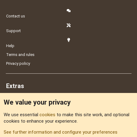
Contact us
Support
Help
Terms and rules
Privacy policy
Extras
We value your privacy
Feedback
We use essential
cookies
to make this site work, and optional
cookies to enhance your experience.
Sitemap
See further information and configure your preferences
RSS