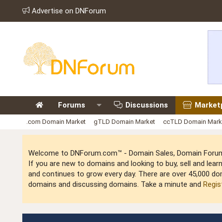
Advertise on DNForum
Forums
Discussions
Market
.com Domain Market
gTLD Domain Market
ccTLD Domain Mark
Welcome to DNForum.com™ - Domain Sales, Domain Forum,
If you are new to domains and looking to buy, sell and le
and continues to grow every day. There are over 45,000 do
domains and discussing domains. Take a minute and
Regis