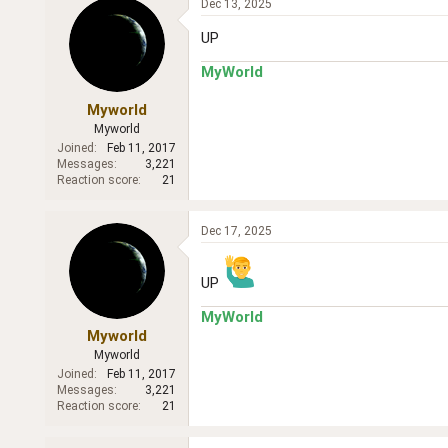
Dec 13, 2025
UP
MyWorld
Myworld
Myworld
Joined
Feb 11, 2017
Messages
3,221
Reaction score
21
Dec 17, 2025
UP
MyWorld
Myworld
Myworld
Joined
Feb 11, 2017
Messages
3,221
Reaction score
21