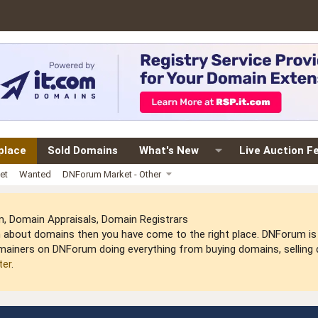
place
Sold Domains
What's New
Live Auction F
et
Wanted
DNForum Market - Other
 Domain Appraisals, Domain Registrars
arn about domains then you have come to the right place. DNForum 
mainers on DNForum doing everything from buying domains, selling do
ter
.