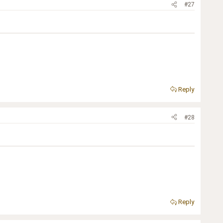
#27
Reply
#28
Reply