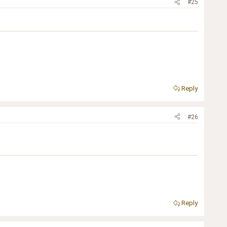
#25
Reply
#26
Reply