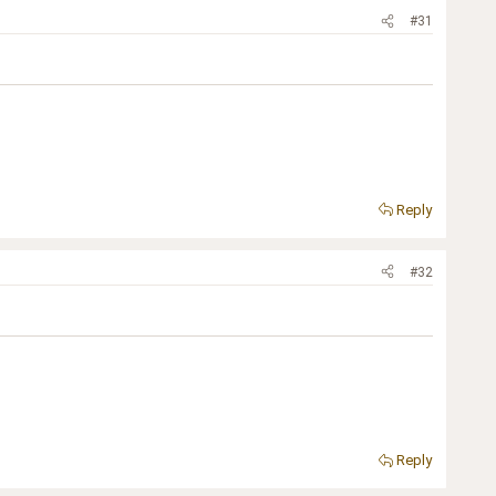
#31
Reply
#32
Reply