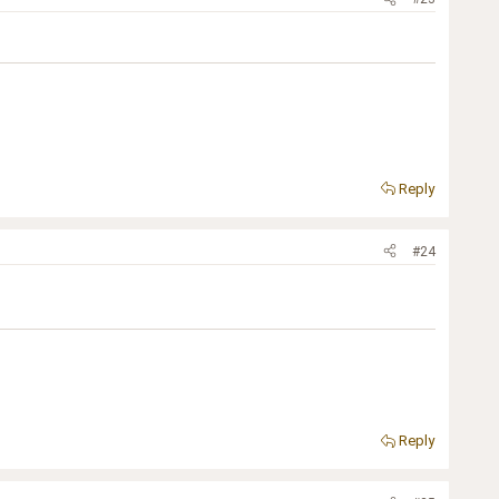
Reply
#24
Reply