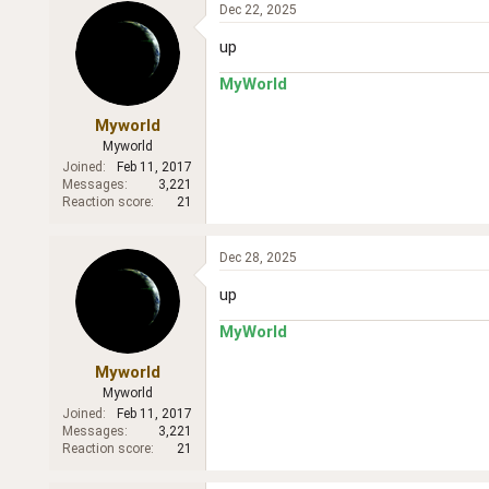
Dec 22, 2025
up
MyWorld
Myworld
Myworld
Joined
Feb 11, 2017
Messages
3,221
Reaction score
21
Dec 28, 2025
up
MyWorld
Myworld
Myworld
Joined
Feb 11, 2017
Messages
3,221
Reaction score
21