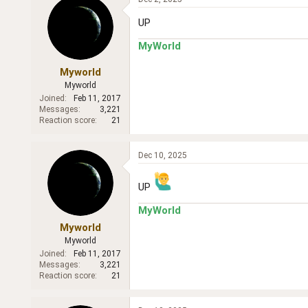
UP
MyWorld
Myworld
Myworld
Joined
Feb 11, 2017
Messages
3,221
Reaction score
21
Dec 10, 2025
UP
MyWorld
Myworld
Myworld
Joined
Feb 11, 2017
Messages
3,221
Reaction score
21