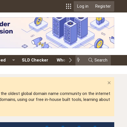
Log in
Register
eed
SLD Checker
Whois
Events
Search
Premium
is the oldest global domain name community on the internet
mains, using our free in-house built tools, learning about