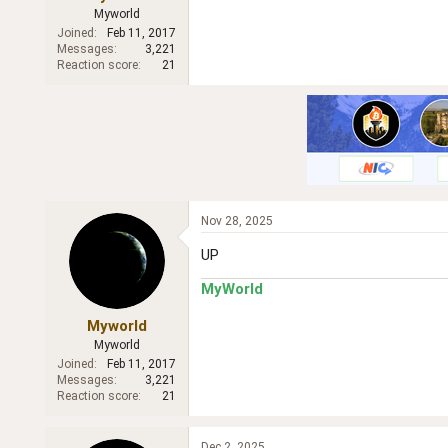
r
Myworld
Joined
Feb 11, 2017
Messages
3,221
Reaction score
21
Nov 28, 2025
UP
MyWorld
Myworld
Myworld
Joined
Feb 11, 2017
Messages
3,221
Reaction score
21
Dec 2, 2025