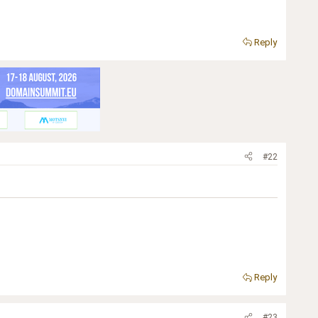
Reply
#22
Reply
#23