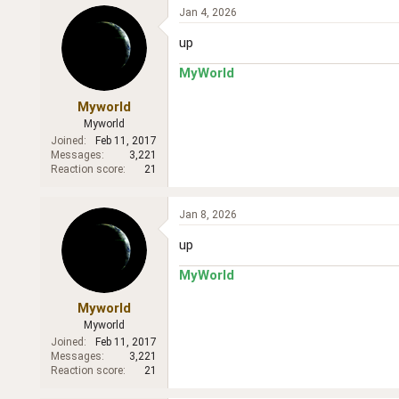
Jan 4, 2026
up
MyWorld
Myworld
Myworld
Joined
Feb 11, 2017
Messages
3,221
Reaction score
21
Jan 8, 2026
up
MyWorld
Myworld
Myworld
Joined
Feb 11, 2017
Messages
3,221
Reaction score
21