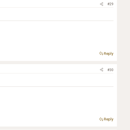
#29
Reply
#30
Reply