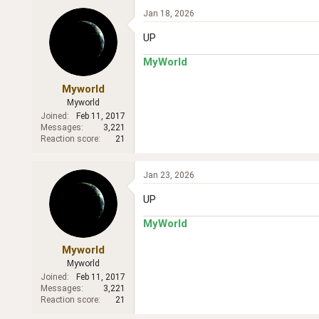
Jan 18, 2026
UP
MyWorld
Myworld
Myworld
Joined
Feb 11, 2017
Messages
3,221
Reaction score
21
Jan 23, 2026
UP
MyWorld
Myworld
Myworld
Joined
Feb 11, 2017
Messages
3,221
Reaction score
21