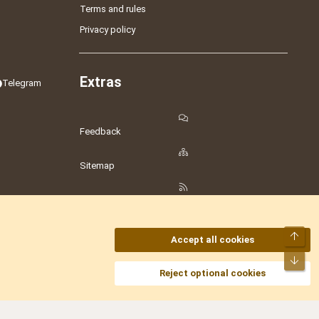
Terms and rules
Privacy policy
Extras
Telegram
Feedback
Sitemap
RSS
Top
Accept all cookies
Bot
amesLot
,
Hostmaria
Reject optional cookies