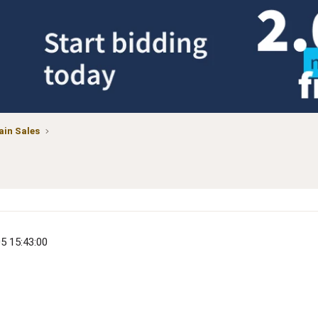
in Sales
05 15:43:00