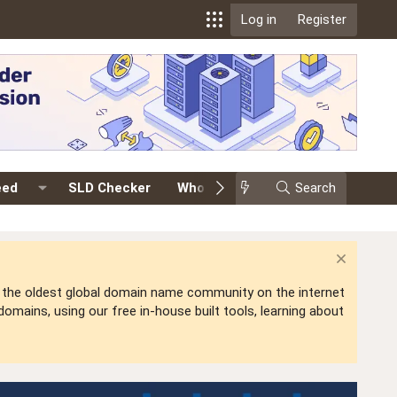
Log in
Register
eed
SLD Checker
Whois
Events
Search
Premium
is the oldest global domain name community on the internet
mains, using our free in-house built tools, learning about