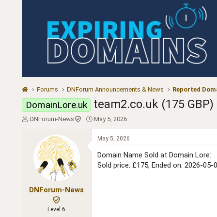
Forums
DNForum Announcements & News
Reported Doma
team2.co.uk (175 GBP)
DomainLore.uk
T
S
DNForum-News
May 5, 2026
h
t
r
a
May 5, 2026
e
r
a
t
Domain Name Sold at Domain Lore:
d
d
Sold price: £175, Ended on: 2026-05-
s
a
t
t
a
e
DNForum-News
r
t
Level 6
e