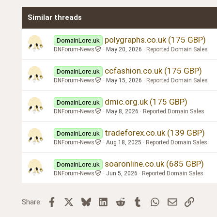
Times New Roman
Similar threads
Trebuchet MS
Verdana
polygraphs.co.uk (175 GBP)
DomainLore.uk
DNForum-News
May 20, 2026
Reported Domain Sales
ccfashion.co.uk (175 GBP)
DomainLore.uk
DNForum-News
May 15, 2026
Reported Domain Sales
dmic.org.uk (175 GBP)
DomainLore.uk
DNForum-News
May 8, 2026
Reported Domain Sales
tradeforex.co.uk (139 GBP)
DomainLore.uk
DNForum-News
Aug 18, 2025
Reported Domain Sales
soaronline.co.uk (685 GBP)
DomainLore.uk
DNForum-News
Jun 5, 2026
Reported Domain Sales
Facebook
X
Bluesky
LinkedIn
Reddit
Tumblr
WhatsApp
Email
Link
Share: