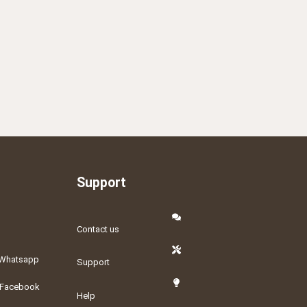
Support
Contact us
Whatsapp
Support
Facebook
Help