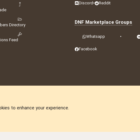
Discord
•
Reddit
ade
DNF Marketplace Groups
ers Directory
Whatsapp
•
tions Feed
Facebook
okies to enhance your experience.
DNforum.com
AKA DNF ©2001-2026 | Managed by
No Stress Limited
ummit
,
Acorn Domains
,
ConsultDomain
,
IBF.lv
,
ForumNDD
,
Domainforum.ro
,
27.be
,
N