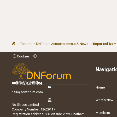
Forums
DNForum Announcements & News
Reported Doma
Cookies
Navigati
Home
hello@dnforum.com
What's New
No Stress Limited
Company Number: 12629117
Members
Registration address: 38 Portside View, Chatham,