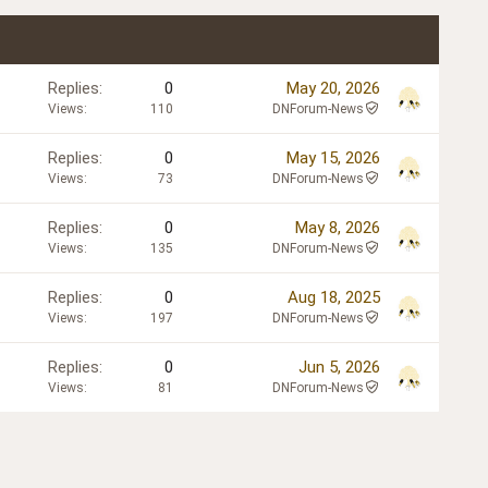
Replies
0
May 20, 2026
Views
110
DNForum-News
Replies
0
May 15, 2026
Views
73
DNForum-News
Replies
0
May 8, 2026
Views
135
DNForum-News
Replies
0
Aug 18, 2025
Views
197
DNForum-News
Replies
0
Jun 5, 2026
Views
81
DNForum-News