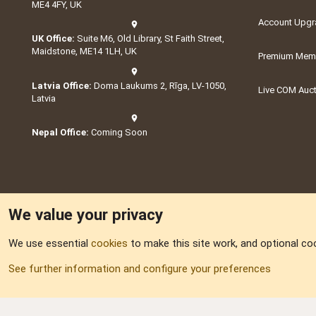
ME4 4FY, UK
Account Upgr
UK Office:
Suite M6, Old Library, St Faith Street,
Maidstone, ME14 1LH, UK
Premium Memb
Latvia Office:
Doma Laukums 2, Rīga, LV-1050,
Live COM Auc
Latvia
Nepal Office:
Coming Soon
We value your privacy
We use essential
cookies
to make this site work, and optional co
Part of:
Domain S
See further information and configure your preferences