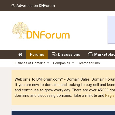
Advertise on DNForum
Forums
Discussions
Marketpla
Business of Domains
Companies
Search forums
Welcome to DNForum.com™ - Domain Sales, Domain Forum,
If you are new to domains and looking to buy, sell and le
and continues to grow every day. There are over 45,000 do
domains and discussing domains. Take a minute and
Regis