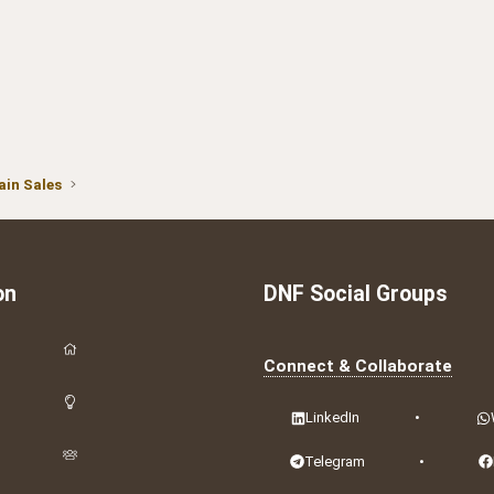
in Sales
on
DNF Social Groups
Connect & Collaborate
LinkedIn
•
Telegram
•