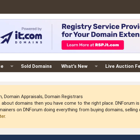
ce
Sold Domains
What's New
Live Auction F
 Domain Appraisals, Domain Registrars
arn about domains then you have come to the right place. DNForum 
mainers on DNForum doing everything from buying domains, selling do
ter
.