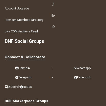
Account Upgrade
Premium Members Directory
Live COM Auctions Feed
DNF Social Groups
Connect & Collaborate
LinkedIn
•
Whatsapp
Telegram
•
Facebook
Discord
•
Reddit
DNF Marketplace Groups