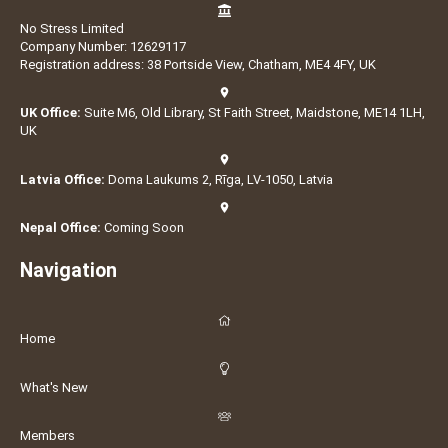
No Stress Limited
Company Number: 12629117
Registration address: 38 Portside View, Chatham, ME4 4FY, UK
UK Office:
Suite M6, Old Library, St Faith Street, Maidstone, ME14 1LH,
UK
Latvia Office:
Doma Laukums 2, Rīga, LV-1050, Latvia
Nepal Office:
Coming Soon
Navigation
Home
What's New
Members