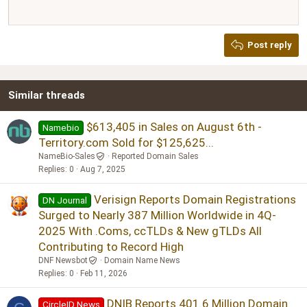
12
Courier New
Justify text
Heading 2
Georgia
15
Post reply
Heading 3
18
Tahoma
22
Times New Roman
Similar threads
26
Trebuchet MS
Verdana
$613,405 in Sales on August 6th -
Namebio
Territory.com Sold for $125,625...
NameBio-Sales
Reported Domain Sales
Replies
0
Aug 7, 2025
Verisign Reports Domain Registrations
DN Journal
Surged to Nearly 387 Million Worldwide in 4Q-
2025 With .Coms, ccTLDs & New gTLDs All
Contributing to Record High
DNF Newsbot
Domain Name News
Replies
0
Feb 11, 2026
DNIB Reports 401.6 Million Domain
CircleID News