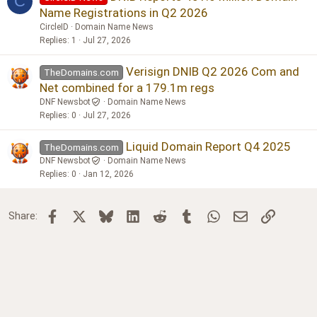
C
Name Registrations in Q2 2026
CircleID
Domain Name News
Replies
1
Jul 27, 2026
Verisign DNIB Q2 2026 Com and
TheDomains.com
Net combined for a 179.1m regs
DNF Newsbot
Domain Name News
Replies
0
Jul 27, 2026
Liquid Domain Report Q4 2025
TheDomains.com
DNF Newsbot
Domain Name News
Replies
0
Jan 12, 2026
Facebook
X
Bluesky
LinkedIn
Reddit
Tumblr
WhatsApp
Email
Link
Share: