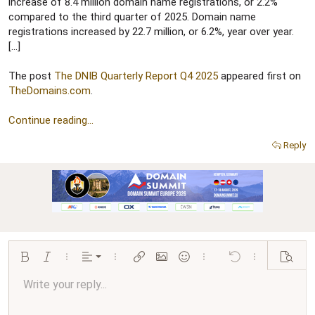
r
increase of 8.4 million domain name registrations, or 2.2%
compared to the third quarter of 2025. Domain name
registrations increased by 22.7 million, or 6.2%, year over year.
[…]
The post
The DNIB Quarterly Report Q4 2025
appeared first on
TheDomains.com
.
Continue reading...
Reply
Align left
Bold
Italic
More options…
Alignment
More options…
Insert link
Insert image
Smilies
More options…
Undo
More options…
Preview
Align center
Write your reply...
Normal
9
Arial
Save draft
Font size
Paragraph format
Quote
Redo
Media
Toggle BB code
Text color
Insert table
Remove formatting
Font family
Insert horizontal line
Drafts
Strike-through
Spoiler
Underline
Code
Inline code
Inline spoiler
Ordered list
Unordered list
Align right
10
Delete draft
Book Antiqua
Heading 1