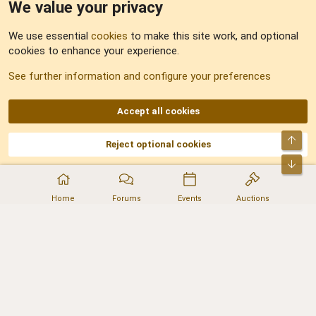
We value your privacy
Feedback
We use essential
cookies
to make this site work, and optional
cookies to enhance your experience.
Sitemap
See further information and configure your preferences
RSS
Accept all cookies
Top
Reject optional cookies
DNforum.com
AKA DNF ©2001-2026 | Managed by
No Stress Limited
Part of:
Domain Summit
,
Acorn Domains
,
ConsultDomain
,
IBF.lv
,
ForumNDD
,
Bot
Domainforum.ro
,
27.be
,
NamesLot
,
Hostmaria
Home
Forums
Events
Auctions