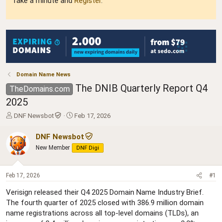
Take a minute and
Register
.
Domain Name News
The DNIB Quarterly Report Q4
TheDomains.com
2025
T
S
DNF Newsbot
Feb 17, 2026
h
t
r
a
DNF Newsbot
e
r
New Member
DNF Digi
a
t
d
d
s
a
Feb 17, 2026
#1
t
t
a
e
Verisign released their Q4 2025 Domain Name Industry Brief.
r
The fourth quarter of 2025 closed with 386.9 million domain
t
name registrations across all top-level domains (TLDs), an
e