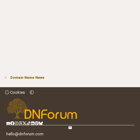
Domain Name News
Cookies
hello@dnforum.com