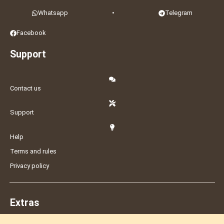
Whatsapp
•
Telegram
Facebook
Support
Contact us
Support
Help
Terms and rules
Privacy policy
Extras