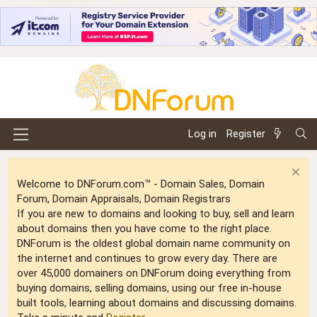
Log in
Register
Welcome to DNForum.com™ - Domain Sales, Domain
Forum, Domain Appraisals, Domain Registrars
If you are new to domains and looking to buy, sell and learn
about domains then you have come to the right place.
DNForum is the oldest global domain name community on
the internet and continues to grow every day. There are
over 45,000 domainers on DNForum doing everything from
buying domains, selling domains, using our free in-house
built tools, learning about domains and discussing domains.