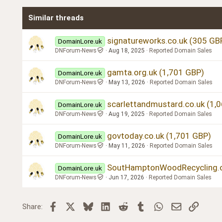
Times New Roman
Similar threads
Trebuchet MS
Verdana
signatureworks.co.uk (305 GB
DomainLore.uk
DNForum-News
Aug 18, 2025
Reported Domain Sales
gamta.org.uk (1,701 GBP)
DomainLore.uk
DNForum-News
May 13, 2026
Reported Domain Sales
scarlettandmustard.co.uk (1,
DomainLore.uk
DNForum-News
Aug 19, 2025
Reported Domain Sales
govtoday.co.uk (1,701 GBP)
DomainLore.uk
DNForum-News
May 11, 2026
Reported Domain Sales
SoutHamptonWoodRecycling.or
DomainLore.uk
DNForum-News
Jun 17, 2026
Reported Domain Sales
Facebook
X
Bluesky
LinkedIn
Reddit
Tumblr
WhatsApp
Email
Link
Share: