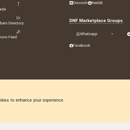
Discord
•
Reddit
ade
DNF Marketplace Groups
ers Directory
Whatsapp
•
tions Feed
Facebook
okies to enhance your experience.
DNforum.com
AKA DNF ©2001-2026 | Managed by
No Stress Limited
ummit
,
Acorn Domains
,
ConsultDomain
,
IBF.lv
,
ForumNDD
,
Domainforum.ro
,
27.be
,
N