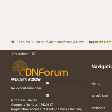
Forums
DNForum Announcements & News
Reported Doma
Cookies
Navigati
Home
hello@dnforum.com
What's New
No Stress Limited
Company Number: 12629117
Members
Registration address: 38 Portside View, Chatham,