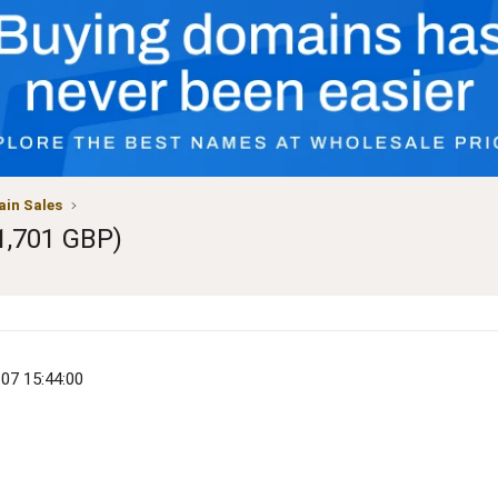
in Sales
1,701 GBP)
-07 15:44:00