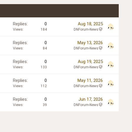
Replies
0
Aug 18, 2025
Views
184
DNForum-News
Replies
0
May 13, 2026
Views
84
DNForum-News
Replies
0
Aug 19, 2025
Views
133
DNForum-News
Replies
0
May 11, 2026
Views
112
DNForum-News
Replies
0
Jun 17, 2026
Views
39
DNForum-News