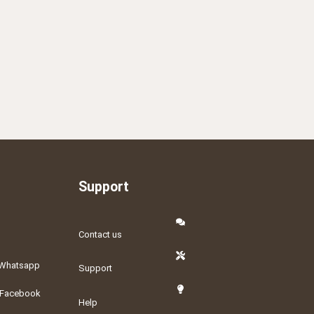
Support
Contact us
Whatsapp
Support
Facebook
Help