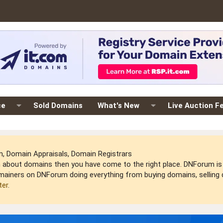
ce
Sold Domains
What's New
Live Auction F
 Domain Appraisals, Domain Registrars
arn about domains then you have come to the right place. DNForum 
mainers on DNForum doing everything from buying domains, selling do
ter
.