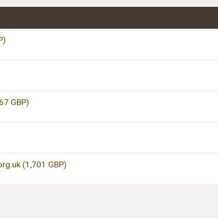
P)
067 GBP)
g.uk (1,701 GBP)