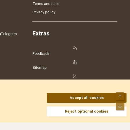
Terms and rules
Privacy policy
Extras
Telegram
Feedback
Sitemap
RSS
Top
Accept all cookies
Bot
amesLot
,
Hostmaria
Reject optional cookies