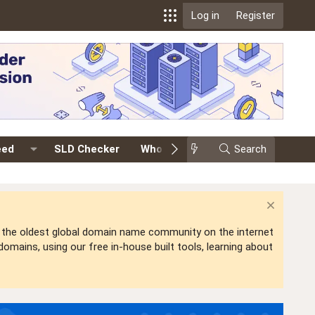
Log in
Register
eed
SLD Checker
Whois
Events
Search
Premium
is the oldest global domain name community on the internet
mains, using our free in-house built tools, learning about