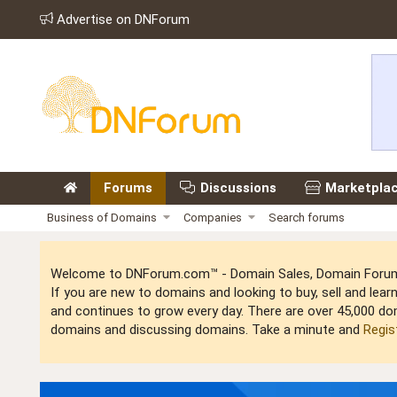
Advertise on DNForum
Forums
Discussions
Marketpla
Business of Domains
Companies
Search forums
Welcome to DNForum.com™ - Domain Sales, Domain Forum,
If you are new to domains and looking to buy, sell and le
and continues to grow every day. There are over 45,000 do
domains and discussing domains. Take a minute and
Regis