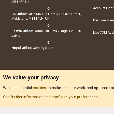
ME4 4FY, UK
Account Upgr
UK Office:
Suite M6, Old Library, St Faith Street,
Maidstone, ME14 1LH, UK
Premium Memb
Latvia Office:
Doma Laukums 2, Rīga, LV-1050,
Live COM Auc
Latvia
Nepal Office:
Coming Soon
We value your privacy
We use essential
cookies
to make this site work, and optional co
Part of:
Domain S
See further information and configure your preferences