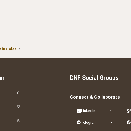
in Sales
on
DNF Social Groups
Connect & Collaborate
LinkedIn
•
Telegram
•