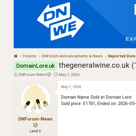
Forums
DNForum Announcements & News
Reported Doma
thegeneralwine.co.uk (
DomainLore.uk
T
S
DNForum-News
May 7, 2026
h
t
r
a
May 7, 2026
e
r
a
t
Domain Name Sold at Domain Lore:
d
d
Sold price: £1701, Ended on: 2026-05
s
a
t
t
a
e
DNForum-News
r
t
Level 6
e