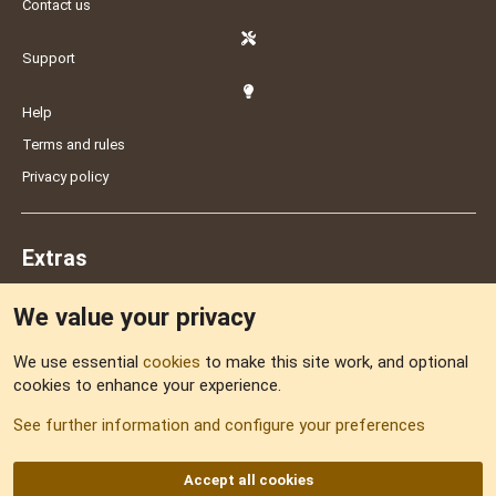
Contact us
Support
Help
Terms and rules
Privacy policy
Extras
We value your privacy
Feedback
We use essential
cookies
to make this site work, and optional
cookies to enhance your experience.
Sitemap
See further information and configure your preferences
RSS
Accept all cookies