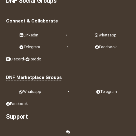
DNF Social Groups
Connect & Collaborate
LinkedIn
•
Whatsapp
Telegram
•
Facebook
Discord
•
Reddit
DNF Marketplace Groups
Whatsapp
•
Telegram
Facebook
Support