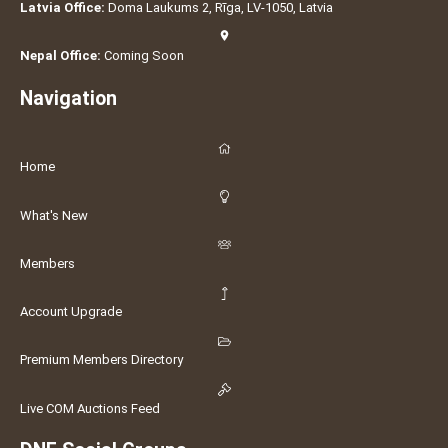
Latvia Office:
Doma Laukums 2, Rīga, LV-1050, Latvia
Nepal Office:
Coming Soon
Navigation
Home
What's New
Members
Account Upgrade
Premium Members Directory
Live COM Auctions Feed