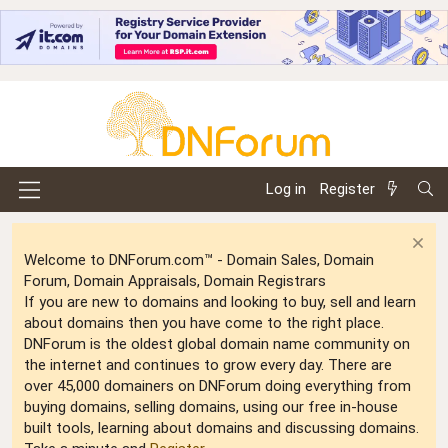
Log in
Register
Welcome to DNForum.com™ - Domain Sales, Domain
Forum, Domain Appraisals, Domain Registrars
If you are new to domains and looking to buy, sell and learn
about domains then you have come to the right place.
DNForum is the oldest global domain name community on
the internet and continues to grow every day. There are
over 45,000 domainers on DNForum doing everything from
buying domains, selling domains, using our free in-house
built tools, learning about domains and discussing domains.