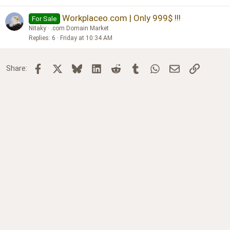
Workplaceo.com | Only 999$ !!!
For Sale
Nitaky
.com Domain Market
Replies
6
Friday at 10:34 AM
Facebook
X
Bluesky
LinkedIn
Reddit
Tumblr
WhatsApp
Email
Link
Share: