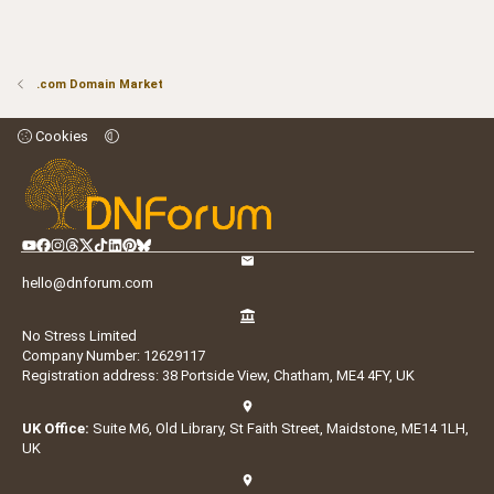
.com Domain Market
Cookies
hello@dnforum.com
No Stress Limited
Company Number: 12629117
Registration address: 38 Portside View, Chatham, ME4 4FY, UK
UK Office:
Suite M6, Old Library, St Faith Street, Maidstone, ME14 1LH,
UK