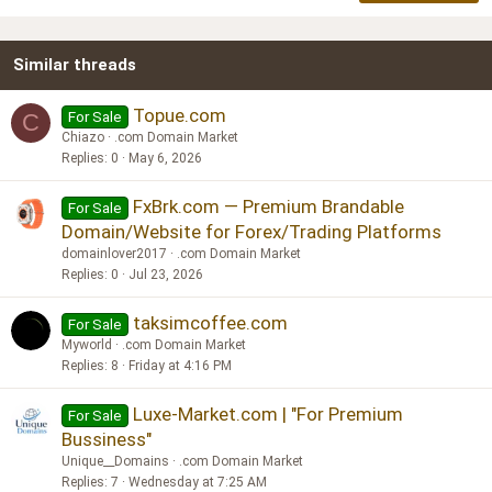
22
Times New Roman
Similar threads
26
Trebuchet MS
Verdana
Topue.com
For Sale
C
Chiazo
.com Domain Market
Replies
0
May 6, 2026
FxBrk.com — Premium Brandable
For Sale
Domain/Website for Forex/Trading Platforms
domainlover2017
.com Domain Market
Replies
0
Jul 23, 2026
taksimcoffee.com
For Sale
Myworld
.com Domain Market
Replies
8
Friday at 4:16 PM
Luxe-Market.com | "For Premium
For Sale
Bussiness"
Unique__Domains
.com Domain Market
Replies
7
Wednesday at 7:25 AM