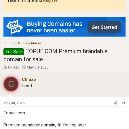
Take a minute and
Register
.
.com Domain Market
TOPUE.COM Premium brandable
For Sale
domain for sale
T
S
Chiazo
May 30, 2025
h
t
r
a
Chiazo
C
e
r
Level 1
a
t
d
d
s
a
t
t
May 30, 2025
#1
a
e
Topue.com
r
t
e
Premium brandable domain, fit for top user